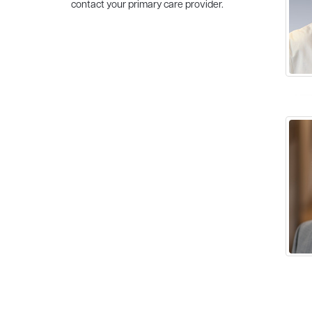
contact your primary care provider.