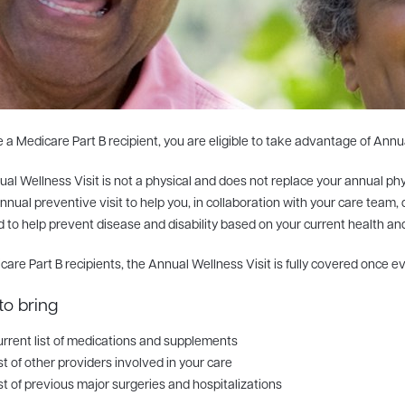
re a Medicare Part B recipient, you are eligible to take advantage of Annu
al Wellness Visit is not a physical and does not replace your annual phys
nnual preventive visit to help you, in collaboration with your care team
 to help prevent disease and disability based on your current health and 
care Part B recipients, the Annual Wellness Visit is fully covered once e
to bring
rrent list of medications and supplements
st of other providers involved in your care
st of previous major surgeries and hospitalizations