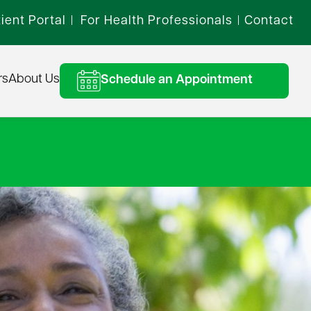
ient Portal
For Health Professionals
Contact
|
|
rs
About Us
Schedule an Appointment