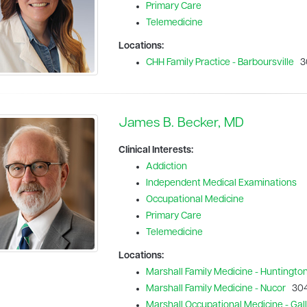
Primary Care
Telemedicine
Locations:
CHH Family Practice - Barboursville
30
James B. Becker, MD
Clinical Interests:
Addiction
Independent Medical Examinations
Occupational Medicine
Primary Care
Telemedicine
Locations:
Marshall Family Medicine - Huntingto
Marshall Family Medicine - Nucor
304
Marshall Occupational Medicine - Galli