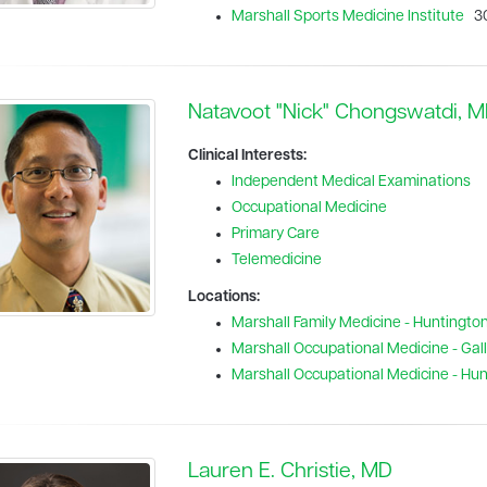
Marshall Sports Medicine Institute
30
Natavoot "Nick" Chongswatdi, 
Clinical Interests:
Independent Medical Examinations
Occupational Medicine
Primary Care
Telemedicine
Locations:
Marshall Family Medicine - Huntingto
Marshall Occupational Medicine - Galli
Marshall Occupational Medicine - Hu
Lauren E. Christie, MD