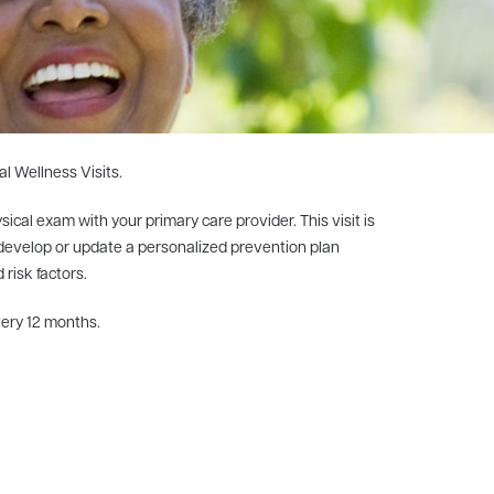
al Wellness Visits.
ical exam with your primary care provider. This visit is
, develop or update a personalized prevention plan
risk factors.
very 12 months.