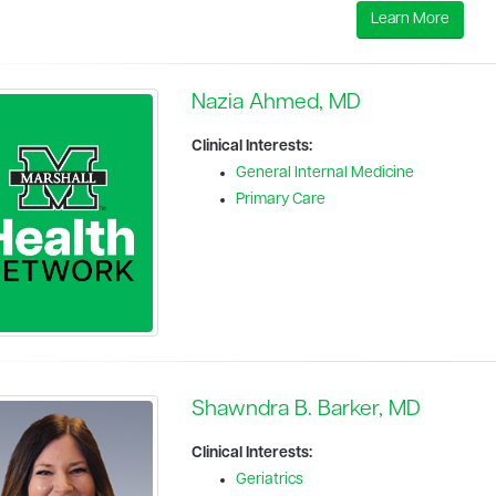
Learn More
Nazia Ahmed, MD
Clinical Interests:
General Internal Medicine
Primary Care
Shawndra B. Barker, MD
Clinical Interests:
Geriatrics