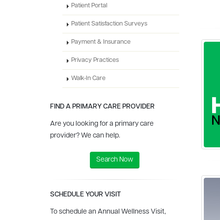
Patient Portal
Patient Satisfaction Surveys
Payment & Insurance
Privacy Practices
Walk-In Care
FIND A PRIMARY CARE PROVIDER
Are you looking for a primary care
provider? We can help.
Search Now
SCHEDULE YOUR VISIT
To schedule an Annual Wellness Visit,