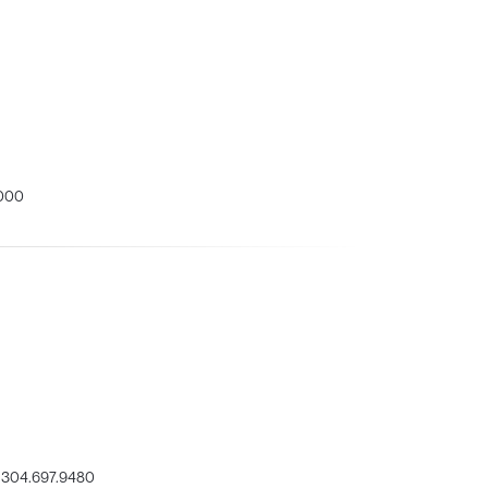
000
304.697.9480