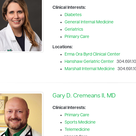
Clinical Interests:
Diabetes
General Internal Medicine
Geriatrics
Primary Care
Locations:
Erma Ora Byrd Clinical Center
Hanshaw Geriatric Center
304.691.1
Marshall Internal Medicine
304.691.1
Gary D. Cremeans II, MD
Clinical Interests:
Primary Care
Sports Medicine
Telemedicine