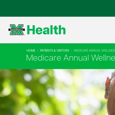
HOME
PATIENTS & VISITORS
MEDICARE ANNUAL WELLNESS
Medicare Annual Wellnes