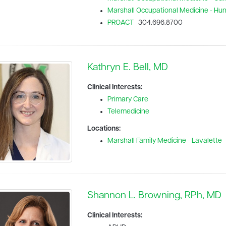
Marshall Occupational Medicine - Hu
PROACT
304.696.8700
Kathryn E. Bell, MD
Clinical Interests:
Primary Care
Telemedicine
Locations:
Marshall Family Medicine - Lavalette
Shannon L. Browning, RPh, MD
Clinical Interests: