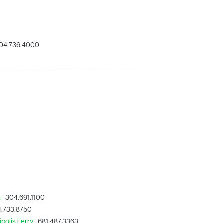
4.736.4000
n
304.691.1100
.733.8750
polis Ferry
681.487.3363