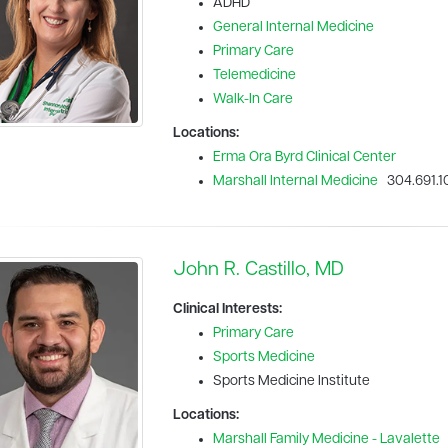
ADHD
General Internal Medicine
Primary Care
Telemedicine
Walk-In Care
Locations:
Erma Ora Byrd Clinical Center
Marshall Internal Medicine
304.691.1
John R. Castillo, MD
Clinical Interests:
Primary Care
Sports Medicine
Sports Medicine Institute
Locations:
Marshall Family Medicine - Lavalette