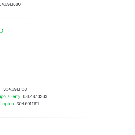
4.691.1880
MD
n
304.691.1100
polis Ferry
681.487.3363
ntington
304.691.1191