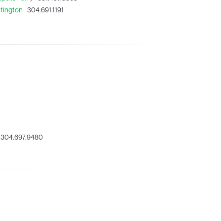
ntington
304.691.1191
304.697.9480