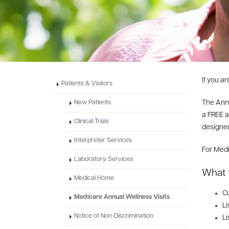
If you a
Patients & Visitors
The Annu
New Patients
a FREE a
Clinical Trials
designed
Interpreter Services
For Medi
Laboratory Services
What 
Medical Home
Cu
Medicare Annual Wellness Visits
Li
Notice of Non-Discrimination
Li