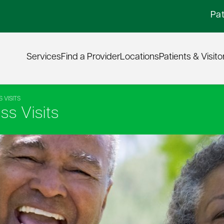
Pat
Services
Find a Provider
Locations
Patients & Visito
 VISITS
s Visits