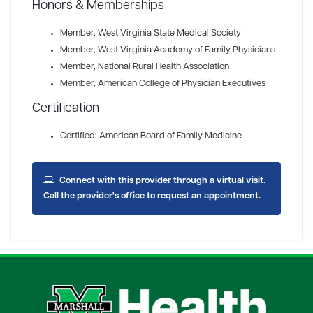
Honors & Memberships
Member
, West Virginia State Medical Society
Member
, West Virginia Academy of Family Physicians
Member
, National Rural Health Association
Member
, American College of Physician Executives
Certification
Certified: American Board of Family Medicine
Connect with this provider through a virtual visit.
Call the provider's office to request an appointment.