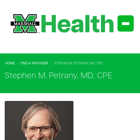
HOME
FIND A PROVIDER
STEPHEN M. PETRANY, MD, CPE
Stephen M. Petrany, MD, CPE