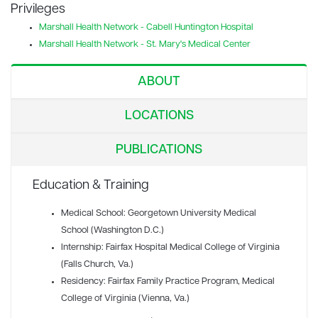
Privileges
Marshall Health Network - Cabell Huntington Hospital
Marshall Health Network - St. Mary's Medical Center
ABOUT
LOCATIONS
PUBLICATIONS
Education & Training
Medical School: Georgetown University Medical
School (Washington D.C.)
Internship: Fairfax Hospital Medical College of Virginia
(Falls Church, Va.)
Residency: Fairfax Family Practice Program, Medical
College of Virginia (Vienna, Va.)