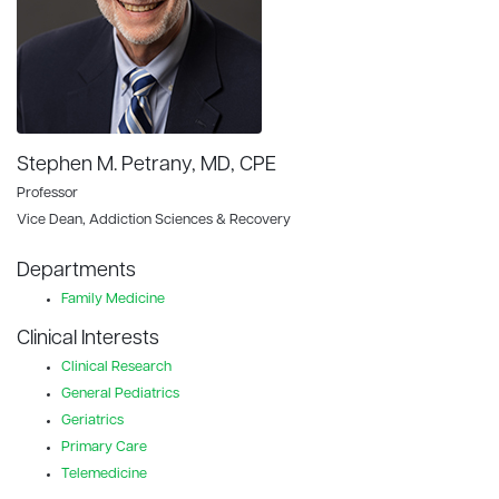
Stephen M. Petrany, MD, CPE
Professor
Vice Dean, Addiction Sciences & Recovery
Departments
Family Medicine
Clinical Interests
Clinical Research
General Pediatrics
Geriatrics
Primary Care
Telemedicine