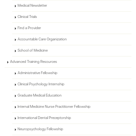
Medical Newsletter
Clinical Trials
Find a Provider
Accountable Care Organization
School of Medicine
Advanced Training Resources
Administrative Fellowship
Clinical Psychology Internship
Graduate Medical Education
Internal Medicine Nurse Practitioner Fellowship
International Dental Preceptorship
Neuropsychology Fellowship