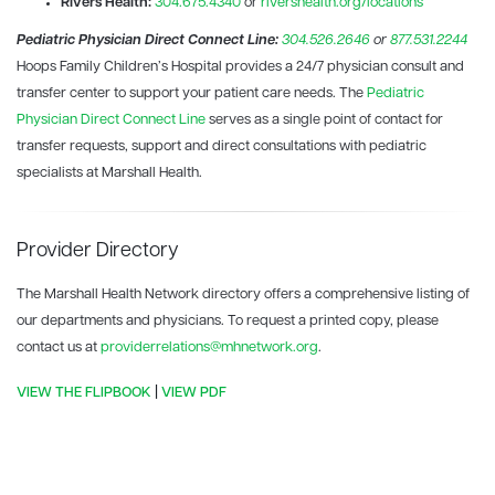
Rivers Health:
304.675.4340
or
rivershealth.org/locations
Pediatric Physician Direct Connect Line:
304.526.2646
or
877.531.2244
Hoops Family Children’s Hospital provides a 24/7 physician consult and
transfer center to support your patient care needs. The
Pediatric
Physician Direct Connect Line
serves as a single point of contact for
transfer requests, support and direct consultations with pediatric
specialists at Marshall Health.
Provider Directory
The Marshall Health Network directory offers a comprehensive listing of
our departments and physicians. To request a printed copy, please
contact us at
providerrelations@mhnetwork.org
.
VIEW THE FLIPBOOK
|
VIEW PDF