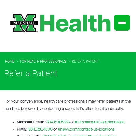
HOME
FOR HEALTH PROFESSIONALS
REFER A PATIENT
Refer a Patient
For your convenience, health care professionals may refer patients at the
numbers below or by contacting a specialist's office location directly.
Marshall Health:
304.691.5333
or
marshallhealth.org/locations
HIMG:
304.528.4600
or
uhswv.com/contact-us-locations