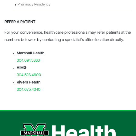
Pharmacy Residency
REFER A PATIENT
For your convenience, health care professionals may refer patients at the
numbers below or by contacting a specialist's office location directly.
Marshall Health
304.691.5333
HIMG
304.528.4600
Rivers Health
304.675.4340