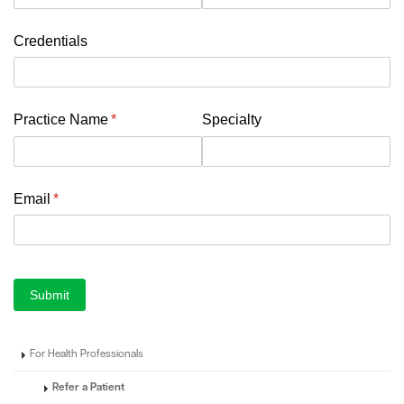
Credentials
Practice Name
(required)
*
Specialty
Email
(required)
*
Submit
For Health Professionals
Refer a Patient