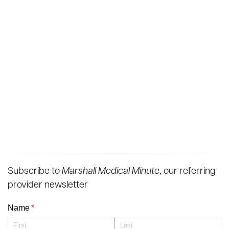
Subscribe to
Marshall Medical Minute
, our referring
provider newsletter
Name
(required)
*