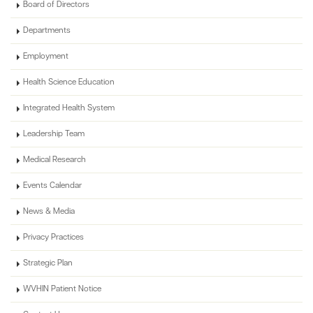
Board of Directors
Departments
Employment
Health Science Education
Integrated Health System
Leadership Team
Medical Research
Events Calendar
News & Media
Privacy Practices
Strategic Plan
WVHIN Patient Notice