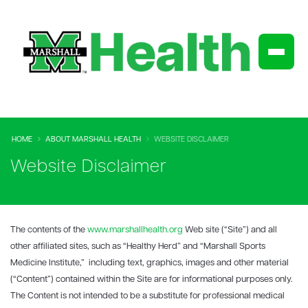
HOME
ABOUT MARSHALL HEALTH
WEBSITE DISCLAIMER
Website Disclaimer
The contents of the
www.marshallhealth.org
Web site (“Site”) and all
other affiliated sites, such as “Healthy Herd” and “Marshall Sports
Medicine Institute,” including text, graphics, images and other material
(“Content”) contained within the Site are for informational purposes only.
The Content is not intended to be a substitute for professional medical