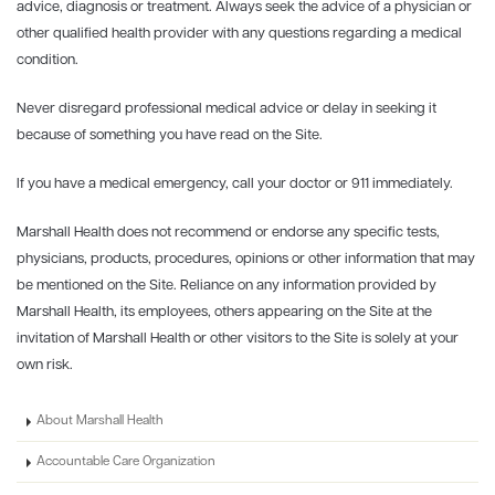
advice, diagnosis or treatment. Always seek the advice of a physician or
other qualified health provider with any questions regarding a medical
condition.
Never disregard professional medical advice or delay in seeking it
because of something you have read on the Site.
If you have a medical emergency, call your doctor or 911 immediately.
Marshall Health does not recommend or endorse any specific tests,
physicians, products, procedures, opinions or other information that may
be mentioned on the Site. Reliance on any information provided by
Marshall Health, its employees, others appearing on the Site at the
invitation of Marshall Health or other visitors to the Site is solely at your
own risk.
About Marshall Health
Accountable Care Organization