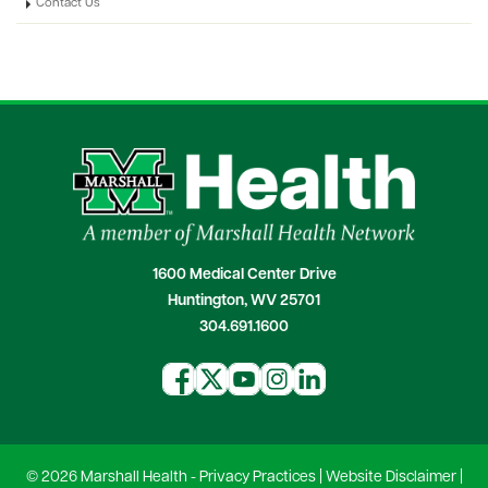
Contact Us
1600 Medical Center Drive
Huntington, WV 25701
304.691.1600
© 2026 Marshall Health -
Privacy Practices
|
Website Disclaimer
|