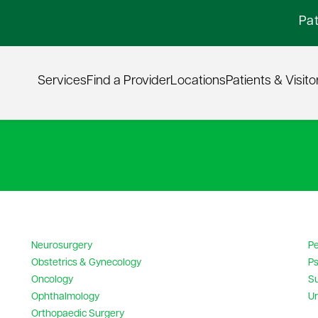
Pat
Services
Find a Provider
Locations
Patients & Visito
Neurosurgery
Pe
Obstetrics & Gynecology
Ps
Oncology
S
Ophthalmology
Ur
Orthopaedic Surgery