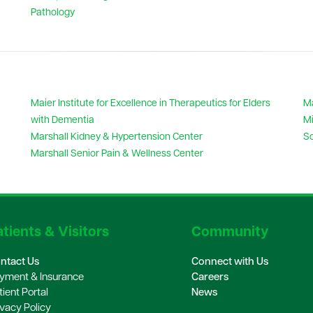
Pathology
Maier Institute for Excellence in Therapeutics for Elders
Ma
with Dementia
Mi
Marshall Kidney & Hypertension Center
Sc
Marshall Senior Pain & Wellness Center
tients & Visitors
Community
ntact Us
Connect with Us
yment & Insurance
Careers
tient Portal
News
ivacy Policy