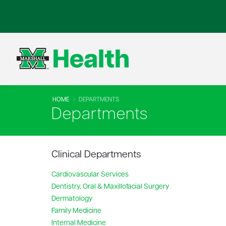
HOME
DEPARTMENTS
Departments
Clinical Departments
Cardiovascular Services
Dentistry, Oral & Maxillofacial Surgery
Dermatology
Family Medicine
Internal Medicine