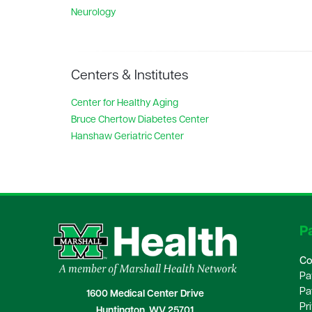
Neurology
Centers & Institutes
Center for Healthy Aging
Bruce Chertow Diabetes Center
Hanshaw Geriatric Center
Pa
Co
Pa
Pa
1600 Medical Center Drive
Pr
Huntington, WV 25701