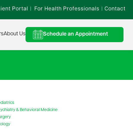
ient Portal
For Health Professionals
Contact
|
|
rs
About Us
Schedule an Appointment
diatrics
ychiatry & Behavioral Medicine
urgery
ology