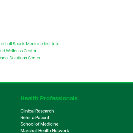
rshall Sports Medicine Institute
nd Wellness Center
hool Solutions Center
Health Professionals
Clinical Research
Refer a Patient
School of Medicine
Marshall Health Network