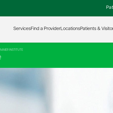
Pat
Services
Find a Provider
Locations
Patients & Visito
MAIER INSTITUTE
e