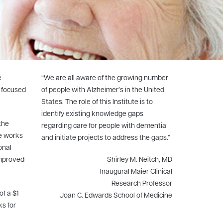
e
“We are all aware of the growing number
m focused
of people with Alzheimer’s in the United
States. The role of this Institute is to
identify existing knowledge gaps
the
regarding care for people with dementia
te works
and initiate projects to address the gaps.”
onal
improved
Shirley M. Neitch, MD
Inaugural Maier Clinical
Research Professor
of a $1
Joan C. Edwards School of Medicine
ks for