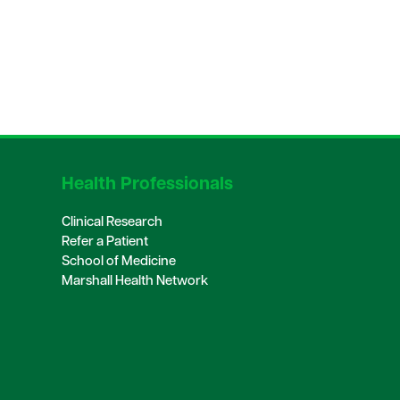
Health Professionals
Clinical Research
Refer a Patient
School of Medicine
Marshall Health Network