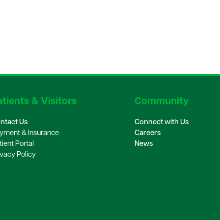
tients & Visitors
Community
ntact Us
Connect with Us
yment & Insurance
Careers
tient Portal
News
ivacy Policy