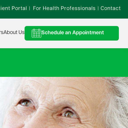
ient Portal
For Health Professionals
Contact
|
|
rs
About Us
Schedule an Appointment