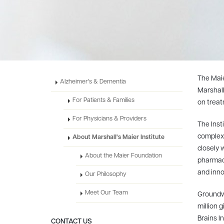
The Maie
Alzheimer's & Dementia
Marshall
For Patients & Families
on treat
For Physicians & Providers
The Inst
complex 
About Marshall's Maier Institute
closely 
About the Maier Foundation
pharmaci
and inno
Our Philosophy
Meet Our Team
Groundwo
million 
Brains In
CONTACT US