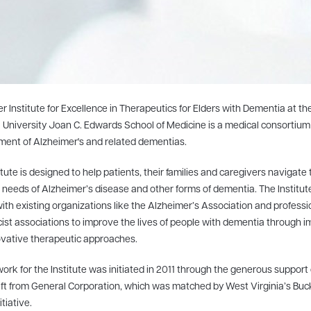
r Institute for Excellence in Therapeutics for Elders with Dementia at th
 University Joan C. Edwards School of Medicine is a medical consortiu
ment of Alzheimer's and related dementias.
itute is designed to help patients, their families and caregivers navigate 
needs of Alzheimer’s disease and other forms of dementia. The Institu
with existing organizations like the Alzheimer’s Association and professi
st associations to improve the lives of people with dementia through 
vative therapeutic approaches.
rk for the Institute was initiated in 2011 through the generous support 
gift from General Corporation, which was matched by West Virginia’s Buc
itiative.