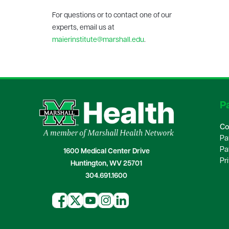
For questions or to contact one of our
experts, email us at
maierinstitute@marshall.edu
.
Pa
Co
Pa
Pa
1600 Medical Center Drive
Pr
Huntington, WV 25701
304.691.1600