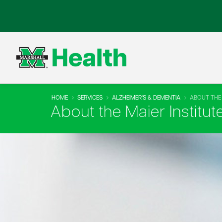
HOME
SERVICES
ALZHEIMER'S & DEMENTIA
ABOUT THE 
About the Maier Institut