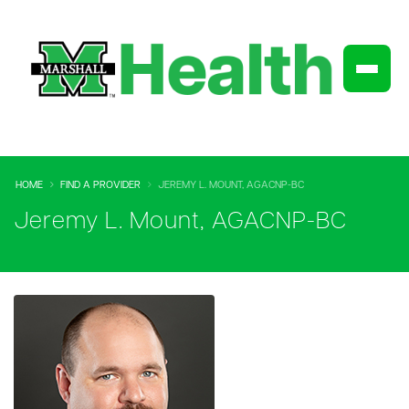
HOME
FIND A PROVIDER
JEREMY L. MOUNT, AGACNP-BC
Jeremy L. Mount, AGACNP-BC