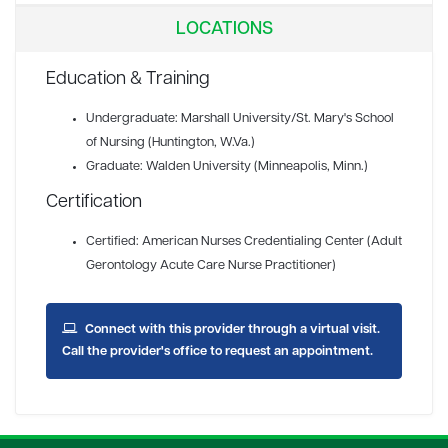
LOCATIONS
Education & Training
Undergraduate: Marshall University/St. Mary's School
of Nursing (Huntington, W.Va.)
Graduate: Walden University (Minneapolis, Minn.)
Certification
Certified: American Nurses Credentialing Center (Adult
Gerontology Acute Care Nurse Practitioner)
Connect with this provider through a virtual visit.
Call the provider's office to request an appointment.