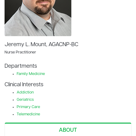
Jeremy L. Mount, AGACNP-BC
Nurse Practitioner
Departments
Family Medicine
Clinical Interests
Addiction
Geriatrics
Primary Care
Telemedicine
ABOUT