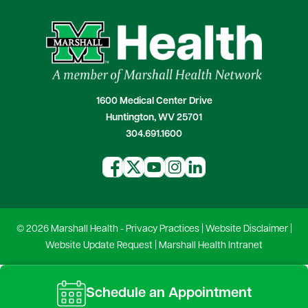
1600 Medical Center Drive
Huntington, WV 25701
304.691.1600
© 2026 Marshall Health -
Privacy Practices
|
Website Disclaimer
|
Website Update Request
|
Marshall Health Intranet
Schedule an Appointment