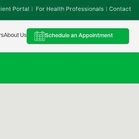
ient Portal
For Health Professionals
Contact
|
|
rs
About Us
Schedule an Appointment