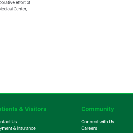
orative effort of
Medical Center,
tients & Visitors
Community
ntact Us
Connect with Us
yment & Insurance
Careers