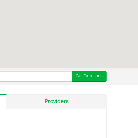
Get Directions
Providers