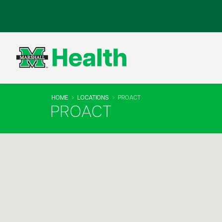
HOME
LOCATIONS
PROACT
PROACT