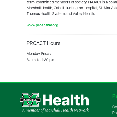
term, committed members of society. PROACT is a collab
Marshall Health, Cabell Huntington Hospital, St. Mary's 
Thomas Health System and Valley Health.
www.proactwv.org
PROACT Hours
Monday-Friday
8 a.m. to 4:30 p.m.
Pa
Co
Pa