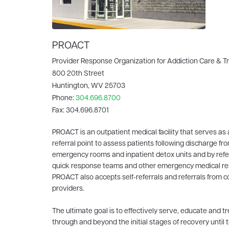
PROACT
Provider Response Organization for Addiction Care & 
800 20th Street
Huntington, WV 25703
Phone:
304.696.8700
Fax:
304.696.8701
PROACT is an outpatient medical facility that serves as 
referral point to assess patients following discharge fro
emergency rooms and inpatient detox units and by refe
quick response teams and other emergency medical r
PROACT also accepts self-referrals and referrals from
providers.
The ultimate goal is to effectively serve, educate and tr
through and beyond the initial stages of recovery until