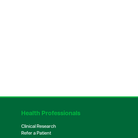
Health Professionals
Clinical Research
Refer a Patient