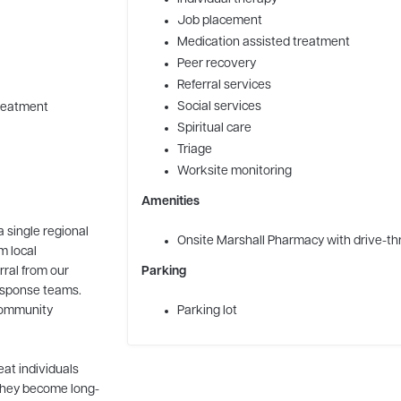
Job placement
Medication assisted treatment
Peer recovery
Referral services
Social services
Treatment
Spiritual care
Triage
Worksite monitoring
Amenities
a single regional
Onsite Marshall Pharmacy with drive-th
m local
rral from our
Parking
esponse teams.
 community
Parking lot
eat individuals
 they become long-