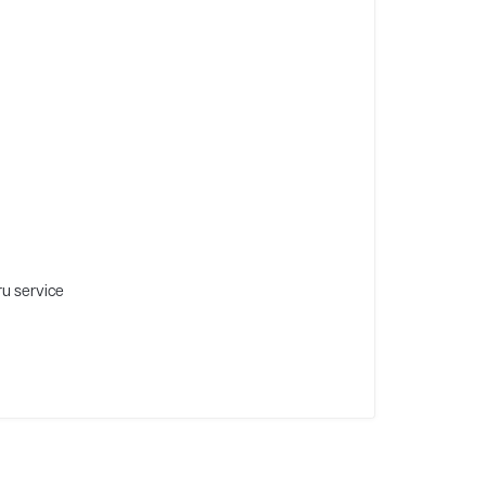
ru service