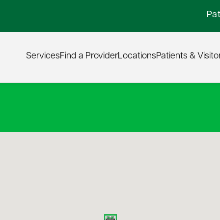
Pat
Services
Find a Provider
Locations
Patients & Visito