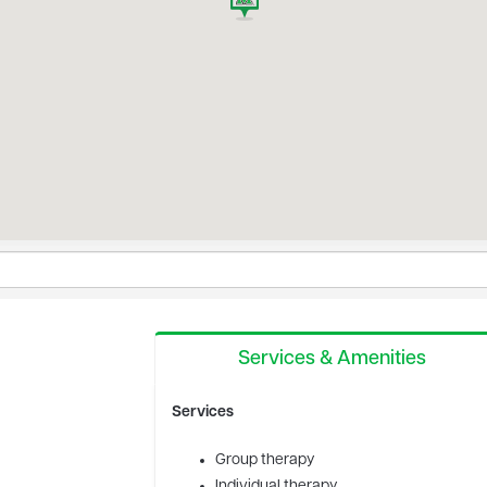
Services & Amenities
Services
Group therapy
Individual therapy