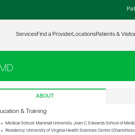
Pat
Services
Find a Provider
Locations
Patients & Visito
 MD
ABOUT
ucation & Training
Medical School: Marshall University Joan C. Edwards School of Medic
Residency: University of Virginia Health Sciences Center (Charlottesvil