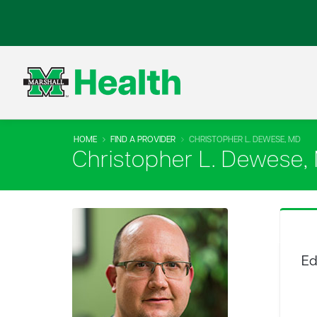
HOME
FIND A PROVIDER
CHRISTOPHER L. DEWESE, MD
Christopher L. Dewese,
Ed