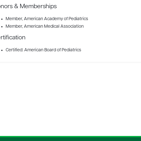
nors & Memberships
Member
, American Academy of Pediatrics
Member
, American Medical Association
rtification
Certified: American Board of Pediatrics