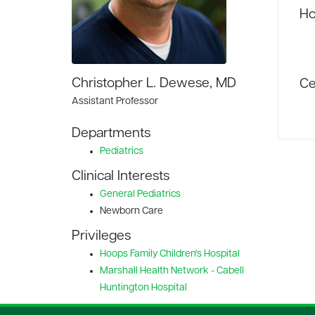
Ho
Christopher L. Dewese, MD
Ce
Assistant Professor
Departments
Pediatrics
Clinical Interests
General Pediatrics
Newborn Care
Privileges
Hoops Family Children's Hospital
Marshall Health Network - Cabell
Huntington Hospital