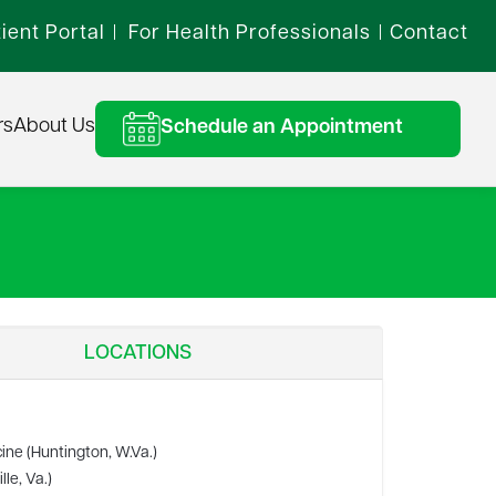
ient Portal
For Health Professionals
Contact
|
|
rs
About Us
Schedule an Appointment
LOCATIONS
ine (Huntington, W.Va.)
le, Va.)