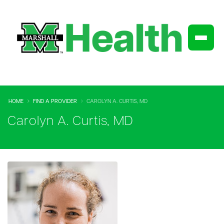
HOME
FIND A PROVIDER
CAROLYN A. CURTIS, MD
Carolyn A. Curtis, MD