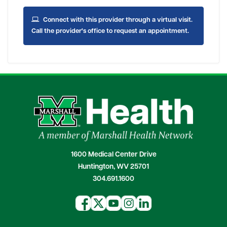
Connect with this provider through a virtual visit.
Call the provider's office to request an appointment.
1600 Medical Center Drive
Huntington, WV 25701
304.691.1600