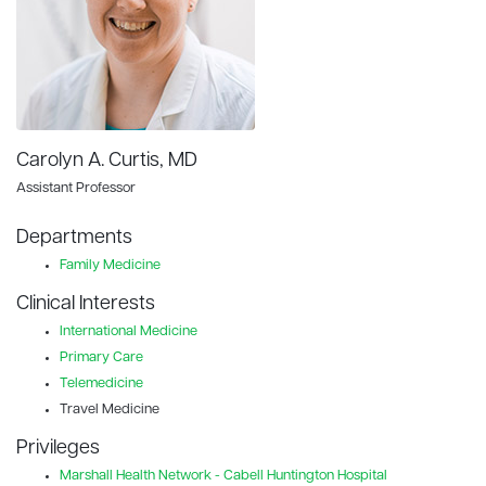
Carolyn A. Curtis, MD
Assistant Professor
Departments
Family Medicine
Clinical Interests
International Medicine
Primary Care
Telemedicine
Travel Medicine
Privileges
Marshall Health Network - Cabell Huntington Hospital