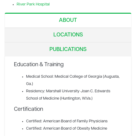
River Park Hospital
ABOUT
LOCATIONS
PUBLICATIONS
Education & Training
Medical School: Medical College of Georgia (Augusta,
Ga.)
Residency: Marshall University Joan C. Edwards
School of Medicine (Huntington, W.Va.)
Certification
Certified: American Board of Family Physicians
Certified: American Board of Obesity Medicine