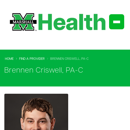
HOME
FIND A PROVIDER
BRENNEN CRISWELL, PA-C
Brennen Criswell, PA-C