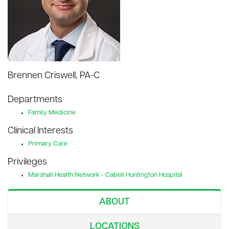
Brennen Criswell, PA-C
Departments
Family Medicine
Clinical Interests
Primary Care
Privileges
Marshall Health Network - Cabell Huntington Hospital
ABOUT
LOCATIONS