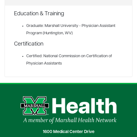
Education & Training
Graduate: Marshall University - Physician Assistant
Program (Huntington, WV)
Certification
Certified: National Commission on Certification of
Physician Assistants
1600 Medical Center Drive