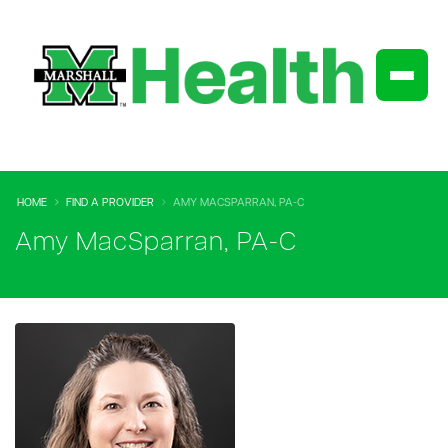
HOME
FIND A PROVIDER
AMY MACSPARRAN, PA-C
Amy MacSparran, PA-C