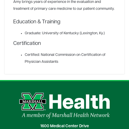
Amy brings years of experience in the evaluation and
treatment of primary care medicine to our patient community.
Education & Training
Graduate: University of Kentucky (Lexington, Ky.)
Certification
Certified: National Commission on Certification of
Physician Assistants
1600 Medical Center Drive