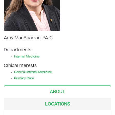
Amy MacSparran, PA-C
Departments
Internal Medicine
Clinical Interests
General Internal Medicine
Primary Care
ABOUT
LOCATIONS