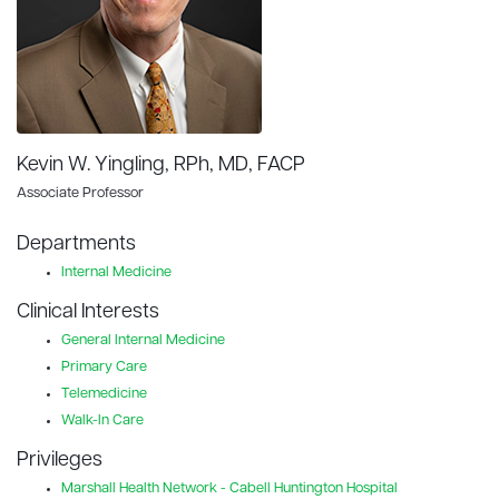
Kevin W. Yingling, RPh, MD, FACP
Associate Professor
Departments
Internal Medicine
Clinical Interests
General Internal Medicine
Primary Care
Telemedicine
Walk-In Care
Privileges
Marshall Health Network - Cabell Huntington Hospital