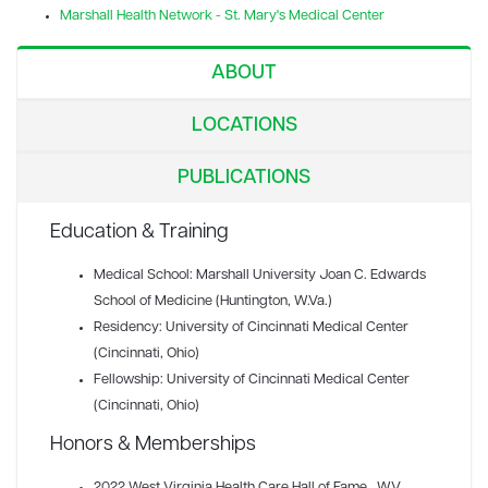
Marshall Health Network - St. Mary's Medical Center
ABOUT
LOCATIONS
PUBLICATIONS
Education & Training
Medical School: Marshall University Joan C. Edwards
School of Medicine (Huntington, W.Va.)
Residency: University of Cincinnati Medical Center
(Cincinnati, Ohio)
Fellowship: University of Cincinnati Medical Center
(Cincinnati, Ohio)
Honors & Memberships
2022 West Virginia Health Care Hall of Fame
, WV