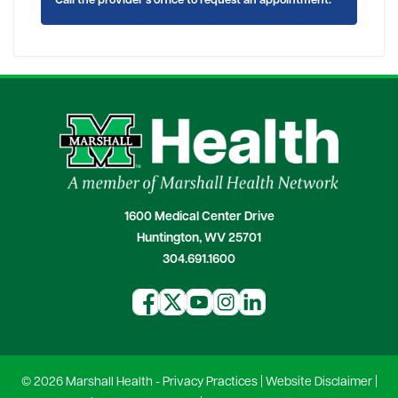
Call the provider's office to request an appointment.
1600 Medical Center Drive
Huntington, WV 25701
304.691.1600
© 2026 Marshall Health -
Privacy Practices
|
Website Disclaimer
|