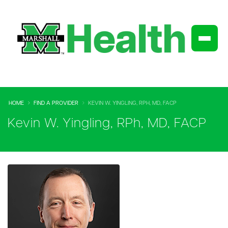
HOME
FIND A PROVIDER
KEVIN W. YINGLING, RPH, MD, FACP
Kevin W. Yingling, RPh, MD, FACP