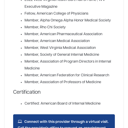
Executive Magazine
Fellow
, American College of Physicians
Member
, Alpha Omega Alpha Honor Medical Society
Member
, Rho Chi Society
Member
, American Pharmaceutical Association
Member
, American Medical Association
Member
, West Virginia Medical Association
Member
, Society of General Internal Medicine
Member
, Association of Program Directors in Internal
Medicine
Member
, American Federation for Clinical Research
Member
, Association of Professors of Medicine
Certification
Certified: American Board of Internal Medicine
Connect with this provider through a virtual visit.