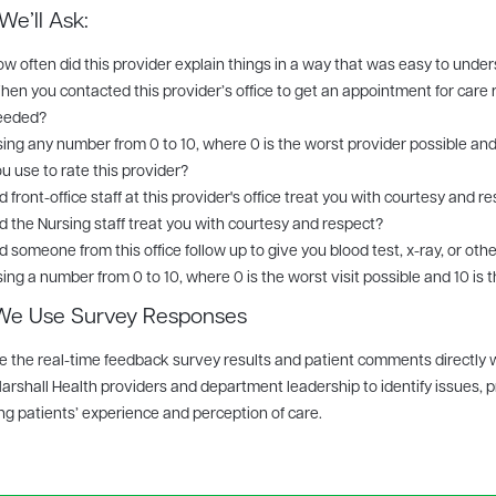
e’ll Ask:
w often did this provider explain things in a way that was easy to unde
en you contacted this provider’s office to get an appointment for care 
eeded?
ing any number from 0 to 10, where 0 is the worst provider possible and
u use to rate this provider?
d front-office staff at this provider's office treat you with courtesy and r
d the Nursing staff treat you with courtesy and respect?
d someone from this office follow up to give you blood test, x-ray, or othe
ing a number from 0 to 10, where 0 is the worst visit possible and 10 is t
e Use Survey Responses
 the real-time feedback survey results and patient comments directly 
arshall Health providers and department leadership to identify issues, p
g patients’ experience and perception of care.