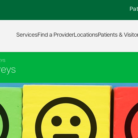
Pat
Services
Find a Provider
Locations
Patients & Visito
EYS
veys