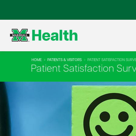
HOME
PATIENTS & VISITORS
PATIENT SATISFACTION SURV
Patient Satisfaction Sur