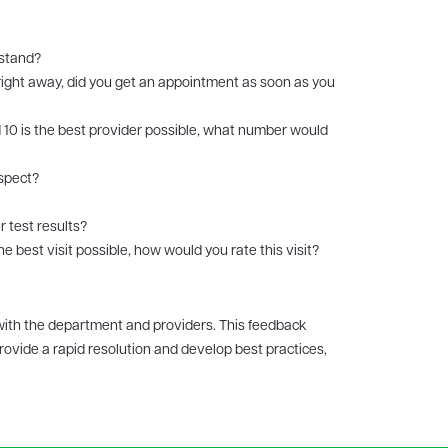
rstand?
right away, did you get an appointment as soon as you
 10 is the best provider possible, what number would
espect?
r test results?
he best visit possible, how would you rate this visit?
with the department and providers. This feedback
rovide a rapid resolution and develop best practices,