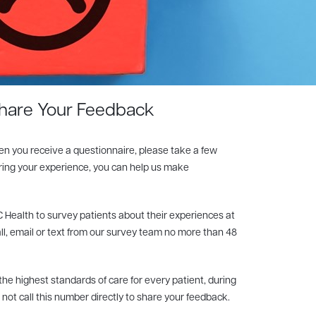
hare Your Feedback
en you receive a questionnaire, please take a few
aring your experience, you can help us make
 Health to survey patients about their experiences at
all, email or text from our survey team no more than 48
e highest standards of care for every patient, during
o not call this number directly to share your feedback.