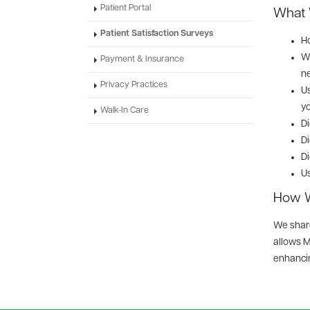
Patient Portal
What W
Patient Satisfaction Surveys
Ho
Wh
Payment & Insurance
n
Privacy Practices
Us
yo
Walk-In Care
Di
Di
Di
Us
How W
We share
allows M
enhancin