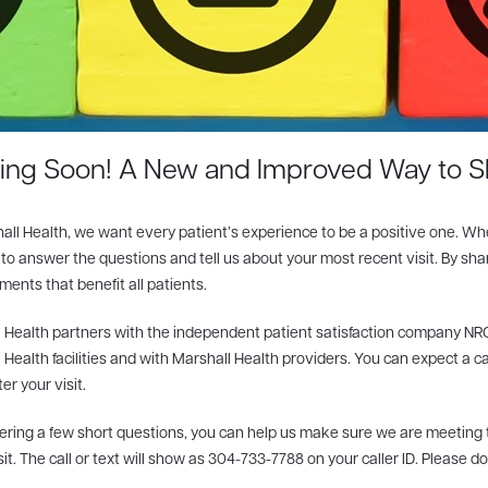
ng Soon! A New and Improved Way to S
all Health, we want every patient’s experience to be a positive one. Wh
to answer the questions and tell us about your most recent visit. By sh
ents that benefit all patients.
 Health partners with the independent patient satisfaction company NRC
 Health facilities and with Marshall Health providers. You can expect a c
er your visit.
ring a few short questions, you can help us make sure we are meeting th
sit. The call or text will show as 304-733-7788 on your caller ID. Please d