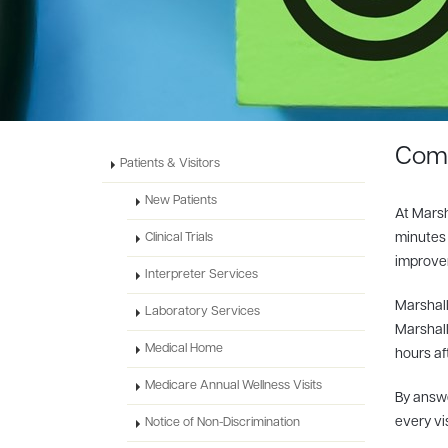
Comi
Patients & Visitors
New Patients
At Marsh
minutes 
Clinical Trials
improvem
Interpreter Services
Marshall
Laboratory Services
Marshall
Medical Home
hours aft
Medicare Annual Wellness Visits
By answe
every vi
Notice of Non-Discrimination