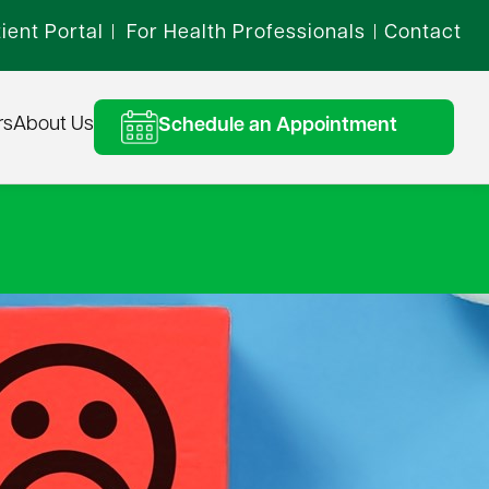
ient Portal
For Health Professionals
Contact
|
|
rs
About Us
Schedule an Appointment