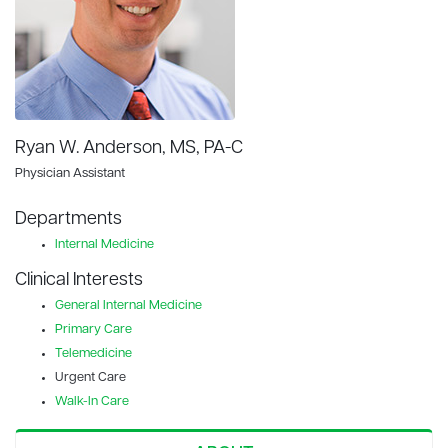
Ryan W. Anderson, MS, PA-C
Physician Assistant
Departments
Internal Medicine
Clinical Interests
General Internal Medicine
Primary Care
Telemedicine
Urgent Care
Walk-In Care