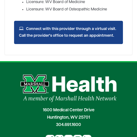
Licensure: WV Board of Medicine
Licensure: WV Board of Osteopathic Medicine
Connect with this provider through a virtual visit.
Call the provider's office to request an appointment.
1600 Medical Center Drive
Huntington, WV 25701
304.691.1600