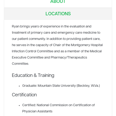
ABOUT
LOCATIONS
Ryan brings years of experience in the evaluation and
treatment of primary care and emergency care medicine to
our patient community. In addition to providing patient care,
he serves in the capacity of Chair of the Montgomery Hospital
Infection Control Committee and as a member of the Medical
Executive Committee and Pharmacy/Therapeutics
Committee.
Education & Training
Graduate: Mountain State University (Beckley, W.Va.)
Certification
Certified: National Commission on Certification of
Physician Assistants