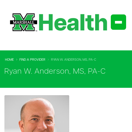
HOME
FIND A PROVIDER
RYAN W. ANDERSON, MS, PA-C
Ryan W. Anderson, MS, PA-C