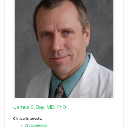
James B. Day, MD, PhD
Clinical Interests:
Orthopaedics