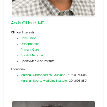
Andy Gilliland, MD
Clinical Interests:
Concussion
Orthopaedics
Primary Care
Sports Medicine
Sports Medicine Institute
Locations:
Marshall Orthopaedics - Ashland
606.327.0036
Marshall Sports Medicine Institute
304.691.1880