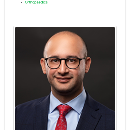
Orthopaedics