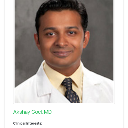
Akshay Goel, MD
Clinical Interests: