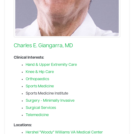
Charles E. Giangarra, MD
Clinical Interests:
Hand & Upper Extremity Care
Knee & Hip Care
Orthopaedics
Sports Medicine
Sports Medicine Institute
Surgery - Minimally Invasive
Surgical Services
Telemedicine
Locations:
Hershel "Woody" Williams VA Medical Center