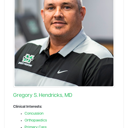
Gregory S. Hendricks, MD
Clinical Interests:
Concussion
Orthopaedics
Primary Care