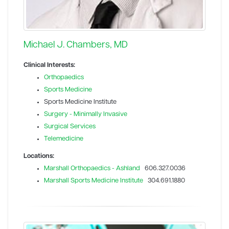
Michael J. Chambers, MD
Clinical Interests:
Orthopaedics
Sports Medicine
Sports Medicine Institute
Surgery - Minimally Invasive
Surgical Services
Telemedicine
Locations:
Marshall Orthopaedics - Ashland
606.327.0036
Marshall Sports Medicine Institute
304.691.1880