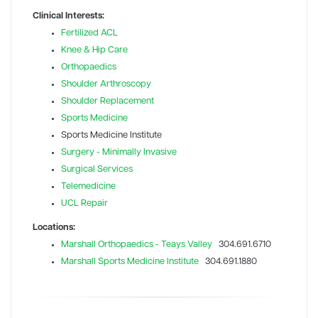
Clinical Interests:
Fertilized ACL
Knee & Hip Care
Orthopaedics
Shoulder Arthroscopy
Shoulder Replacement
Sports Medicine
Sports Medicine Institute
Surgery - Minimally Invasive
Surgical Services
Telemedicine
UCL Repair
Locations:
Marshall Orthopaedics - Teays Valley
304.691.6710
Marshall Sports Medicine Institute
304.691.1880