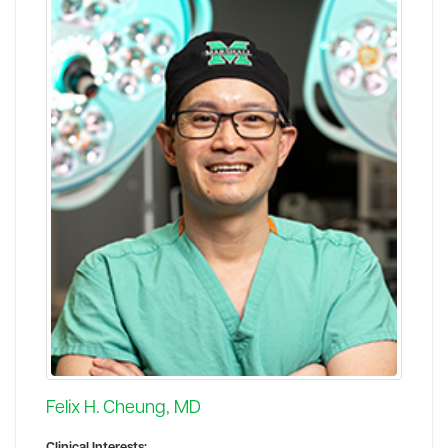
Felix H. Cheung, MD
Clinical Interests: