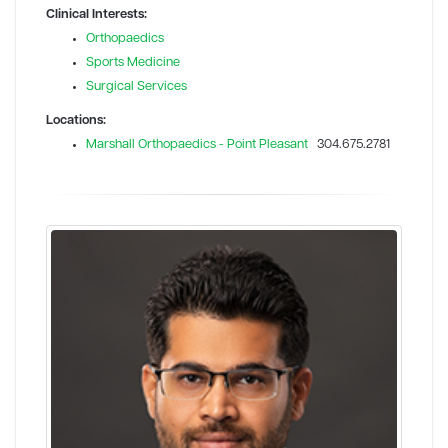
Clinical Interests:
Orthopaedics
Sports Medicine
Surgical Services
Locations:
Marshall Orthopaedics - Point Pleasant
304.675.2781