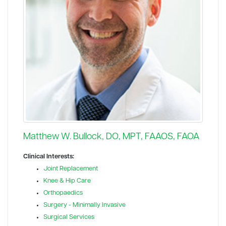
Matthew W. Bullock, DO, MPT, FAAOS, FAOA
Clinical Interests:
Joint Replacement
Knee & Hip Care
Orthopaedics
Surgery - Minimally Invasive
Surgical Services