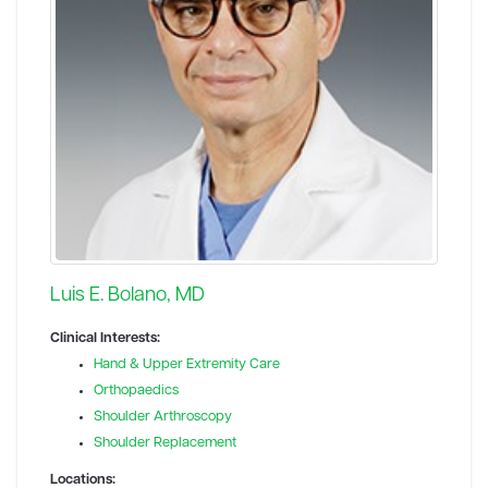
Luis E. Bolano, MD
Clinical Interests:
Hand & Upper Extremity Care
Orthopaedics
Shoulder Arthroscopy
Shoulder Replacement
Locations: