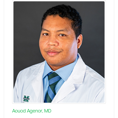
Aouod Agenor, MD