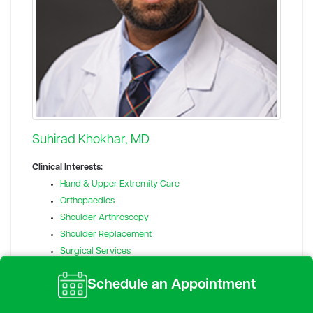
Suhirad Khokhar, MD
Clinical Interests:
Hand & Upper Extremity Care
Orthopaedics
Shoulder Arthroscopy
Shoulder Replacement
Surgical Services
UCL Repair
Schedule an Appointment
Locations:
Marshall Orthopaedics - Huntington
304.691.1262