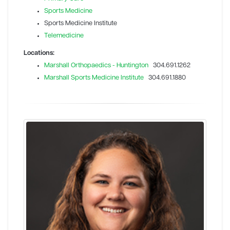
Sports Medicine
Sports Medicine Institute
Telemedicine
Locations:
Marshall Orthopaedics - Huntington
304.691.1262
Marshall Sports Medicine Institute
304.691.1880