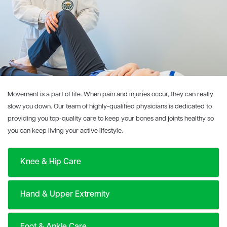
Movement is a part of life. When pain and injuries occur, they can really
slow you down. Our team of highly-qualified physicians is dedicated to
providing you top-quality care to keep your bones and joints healthy so
you can keep living your active lifestyle.
Knee & Hip Care
Hand & Upper Extremity
Foot & Ankle Care