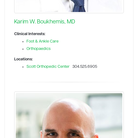
Karim W. Boukhemis, MD
Clinical Interests:
Foot & Ankle Care
Orthopaedics
Locations:
Scott Orthopedic Center
304.525.6905