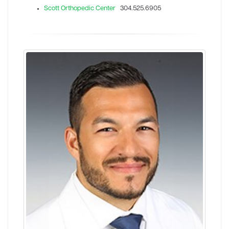
Scott Orthopedic Center
304.525.6905