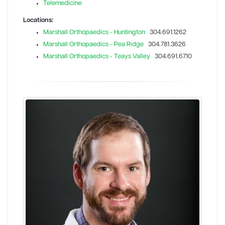
Telemedicine
Locations:
Marshall Orthopaedics - Huntington
304.691.1262
Marshall Orthopaedics - Pea Ridge
304.781.3626
Marshall Orthopaedics - Teays Valley
304.691.6710