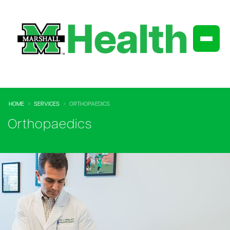
HOME
SERVICES
ORTHOPAEDICS
Orthopaedics