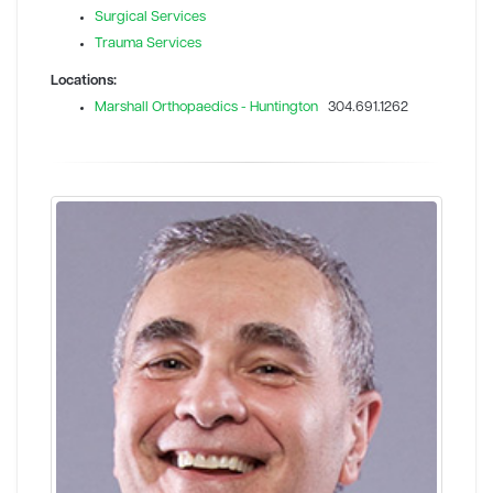
Surgical Services
Trauma Services
Locations:
Marshall Orthopaedics - Huntington
304.691.1262