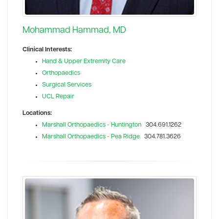
Mohammad Hammad, MD
Clinical Interests:
Hand & Upper Extremity Care
Orthopaedics
Surgical Services
UCL Repair
Locations:
Marshall Orthopaedics - Huntington
304.691.1262
Marshall Orthopaedics - Pea Ridge
304.781.3626