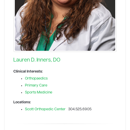
Lauren D. Inners, DO
Clinical Interests:
Orthopaedics
Primary Care
Sports Medicine
Locations:
Scott Orthopedic Center
304.525.6905