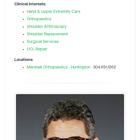
Clinical Interests:
Hand & Upper Extremity Care
Orthopaedics
Shoulder Arthroscopy
Shoulder Replacement
Surgical Services
UCL Repair
Locations:
Marshall Orthopaedics - Huntington
304.691.1262