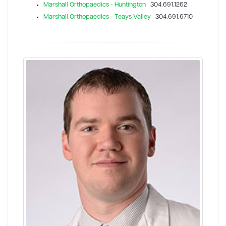
Marshall Orthopaedics - Huntington
304.691.1262
Marshall Orthopaedics - Teays Valley
304.691.6710