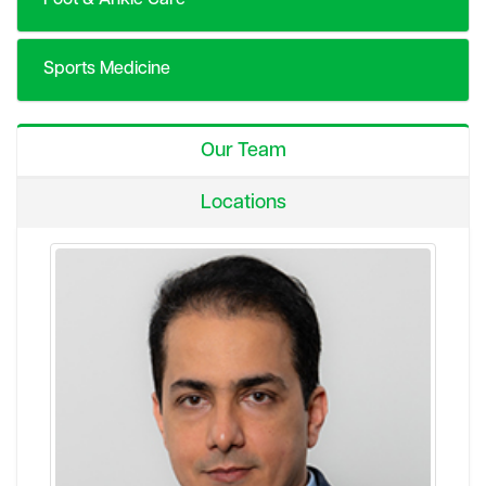
Sports Medicine
Our Team
Locations