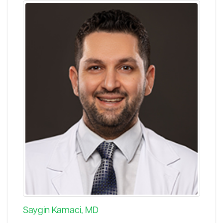
Saygin Kamaci, MD