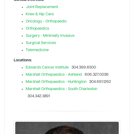
Joint Replacement
Knee & Hip Care
Oncology - Orthopaedic
Orthopaedics
Surgery - Minimally Invasive
Surgical Services
Telemedicine
Locations:
Edwards Cancer Institute
304.399.6500
Marshall Orthopaedics - Ashland
606.327.0036
Marshall Orthopaedics - Huntington
304.691.1262
Marshall Orthopaedics - South Charleston
304.342.3891