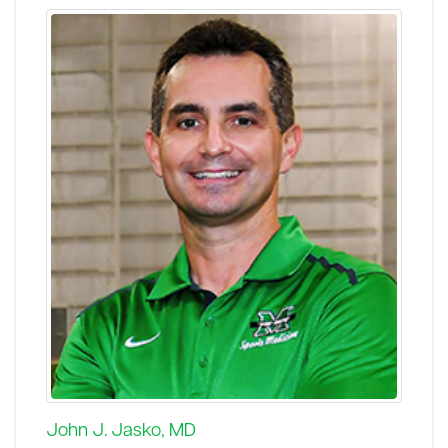
John J. Jasko, MD