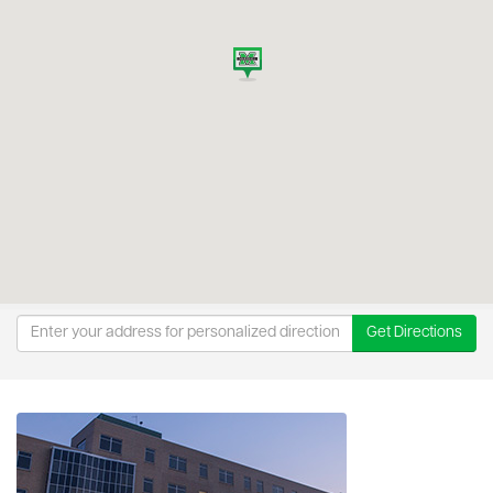
Get Directions