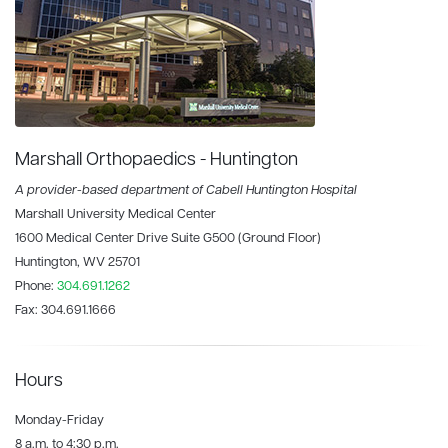
Marshall Orthopaedics - Huntington
A provider-based department of Cabell Huntington Hospital
Marshall University Medical Center
1600 Medical Center Drive Suite G500 (Ground Floor)
Huntington, WV 25701
Phone:
304.691.1262
Fax:
304.691.1666
Hours
Monday-Friday
8 a.m. to 4:30 p.m.