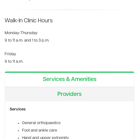
Walk-In Clinic Hours
Monday-Thursday
9 to 11 a.m. and 1 to 3 p.m.
Friday
9 to 11 a.m.
Services & Amenities
Providers
Services
General orthopaedics
Foot and ankle care
Hand and upper extremity