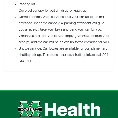
Parking lot
Covered canopy for patient drop-off/pick-up
Complimentary valet services. Pull your car up to the main
entrance under the canopy. A parking attendant will give
you a receipt, take your keys and park your car for you.
When you are ready to leave, simply give the attendant your
receipt, and the car will be driven up to the entrance for you.
Shuttle service. Call boxes are available for complimentary
shuttle pick-up. To request courtesy shuttle pickup, call 304-
544-RIDE.