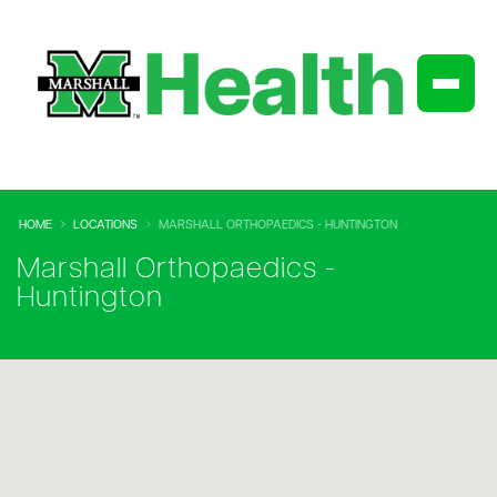
HOME
LOCATIONS
MARSHALL ORTHOPAEDICS - HUNTINGTON
Marshall Orthopaedics -
Huntington