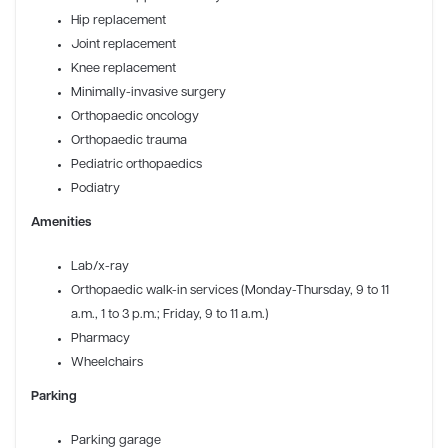
Hip replacement
Joint replacement
Knee replacement
Minimally-invasive surgery
Orthopaedic oncology
Orthopaedic trauma
Pediatric orthopaedics
Podiatry
Amenities
Lab/x-ray
Orthopaedic walk-in services (Monday-Thursday, 9 to 11
a.m., 1 to 3 p.m.; Friday, 9 to 11 a.m.)
Pharmacy
Wheelchairs
Parking
Parking garage