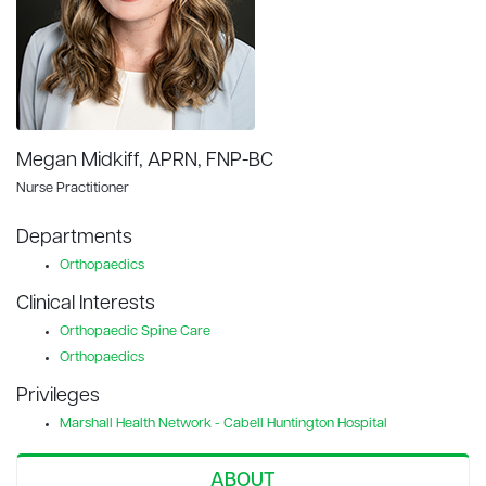
Megan Midkiff, APRN, FNP-BC
Nurse Practitioner
Departments
Orthopaedics
Clinical Interests
Orthopaedic Spine Care
Orthopaedics
Privileges
Marshall Health Network - Cabell Huntington Hospital
ABOUT