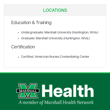
LOCATIONS
Education & Training
Undergraduate: Marshall University (Huntington, W.Va.)
Graduate: Marshall University (Huntington, W.Va.)
Certification
Certified: American Nurses Credentialing Center