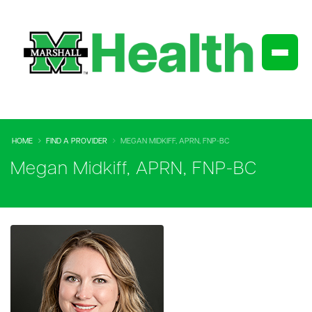
HOME
FIND A PROVIDER
MEGAN MIDKIFF, APRN, FNP-BC
Megan Midkiff, APRN, FNP-BC