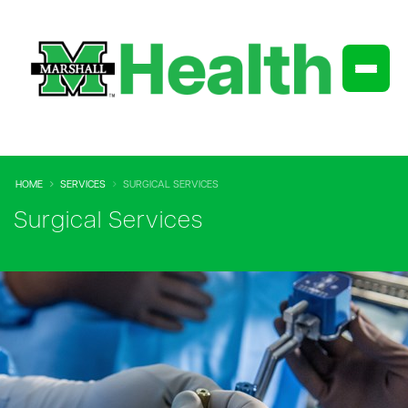
HOME
SERVICES
SURGICAL SERVICES
Surgical Services