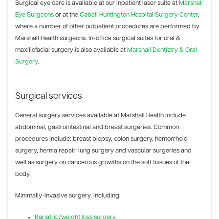
Surgical eye care is available at our inpatient laser suite at
Marshall
Eye Surgeons
or at the
Cabell Huntington Hospital Surgery Center
,
where a number of other outpatient procedures are performed by
Marshall Health surgeons. In-office surgical suites for oral &
maxillofacial surgery is also available at
Marshall Dentistry & Oral
Surgery
.
Surgical services
General surgery services available at Marshall Health include
abdominal, gastrointestinal and breast surgeries. Common
procedures include: breast biopsy, colon surgery, hemorrhoid
surgery, hernia repair, lung surgery and vascular surgeries and
well as surgery on cancerous growths on the soft tissues of the
body.
Minimally-invasive surgery, including:
Bariatric/weight loss surgery