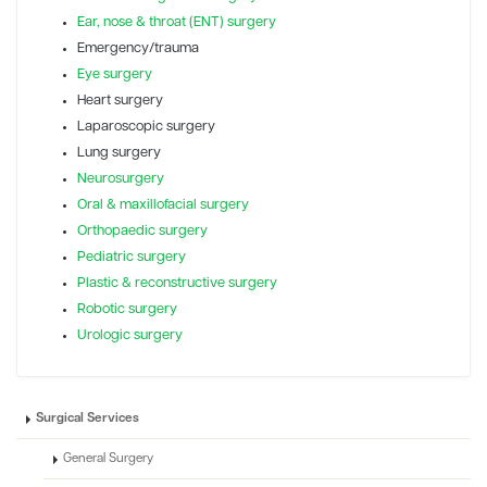
Ear, nose & throat (ENT) surgery
Emergency/trauma
Eye surgery
Heart surgery
Laparoscopic surgery
Lung surgery
Neurosurgery
Oral & maxillofacial surgery
Orthopaedic surgery
Pediatric surgery
Plastic & reconstructive surgery
Robotic surgery
Urologic surgery
Surgical Services
General Surgery