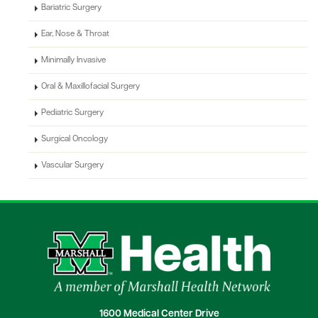
Bariatric Surgery
Ear, Nose & Throat
Minimally Invasive
Oral & Maxillofacial Surgery
Pediatric Surgery
Surgical Oncology
Vascular Surgery
1600 Medical Center Drive