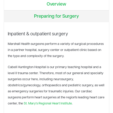
Overview
Preparing for Surgery
Inpatient & outpatient surgery
Marshall Health surgeons perform a variety of surgical procedures
in a partner hospital, surgery center or outpatient clinic based on
the type and complexity of the surgery.
Cabell Huntington Hospital is our primary teaching hospital and a
level II trauma center. Therefore, most of our general and specialty
surgeries occur here, including neurosurgery,
obstetrics/gynecology, orthopaedics and pediatric surgery, as well
as emergency surgeries for traumatic injuries. Our cardiac
surgeons perform heart surgeries at the region's leading heart care
center, the
St. Mary's Regional Heart Institute
.