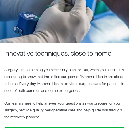
Innovative techniques, close to home
Surgery isn't something you necessary plan for. But, when you need it, it's
reassuring to know that the skilled surgeons of Marshall Health are close
to home. Every day, Marshall Health provides surgical care for patients in
need of both common and complex surgeries.
Our team is here to help answer your questions as you prepare for your
surgery, provide quality perioperative care and help guide you through
the recovery process.