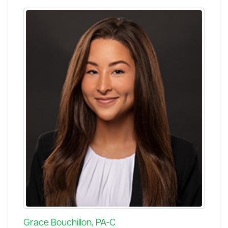
Grace Bouchillon, PA-C