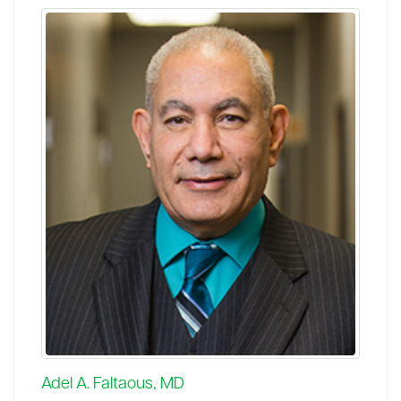
Adel A. Faltaous, MD