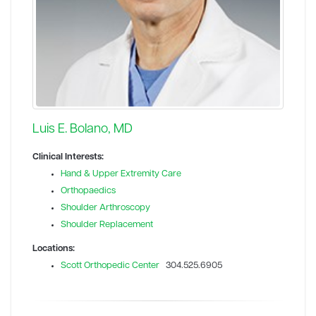
Luis E. Bolano, MD
Clinical Interests:
Hand & Upper Extremity Care
Orthopaedics
Shoulder Arthroscopy
Shoulder Replacement
Locations:
Scott Orthopedic Center
304.525.6905