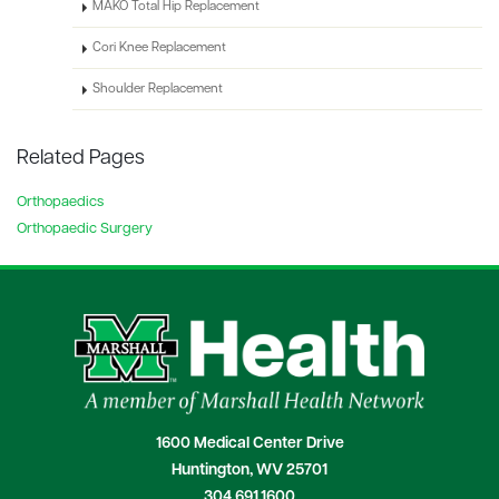
MAKO Total Hip Replacement
Cori Knee Replacement
Shoulder Replacement
Related Pages
Orthopaedics
Orthopaedic Surgery
1600 Medical Center Drive
Huntington, WV 25701
304.691.1600