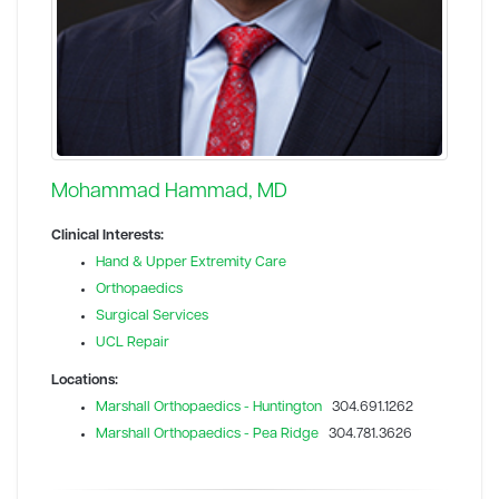
Mohammad Hammad, MD
Clinical Interests:
Hand & Upper Extremity Care
Orthopaedics
Surgical Services
UCL Repair
Locations:
Marshall Orthopaedics - Huntington
304.691.1262
Marshall Orthopaedics - Pea Ridge
304.781.3626