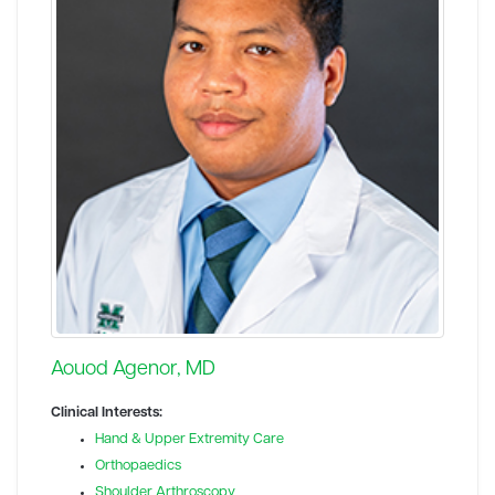
Aouod Agenor, MD
Clinical Interests:
Hand & Upper Extremity Care
Orthopaedics
Shoulder Arthroscopy