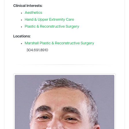
Clinical Interests:
Aesthetics
Hand & Upper Extremity Care
Plastic & Reconstructive Surgery
Locations:
Marshall Plastic & Reconstructive Surgery
304.691.8910