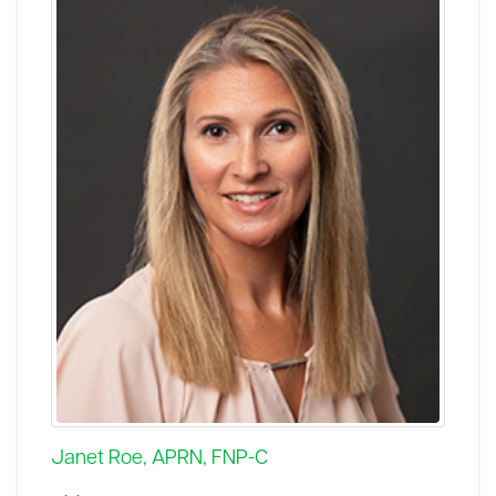
Janet Roe, APRN, FNP-C