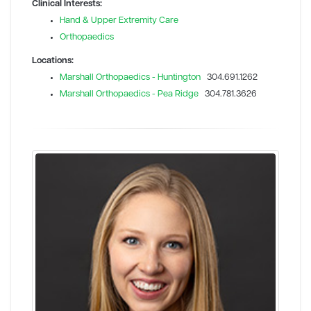
Clinical Interests:
Hand & Upper Extremity Care
Orthopaedics
Locations:
Marshall Orthopaedics - Huntington
304.691.1262
Marshall Orthopaedics - Pea Ridge
304.781.3626