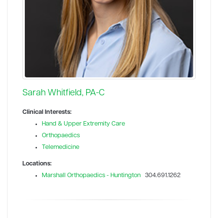
Sarah Whitfield, PA-C
Clinical Interests:
Hand & Upper Extremity Care
Orthopaedics
Telemedicine
Locations:
Marshall Orthopaedics - Huntington
304.691.1262