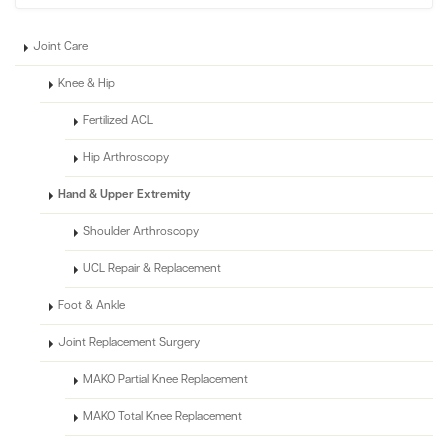
Joint Care
Knee & Hip
Fertilized ACL
Hip Arthroscopy
Hand & Upper Extremity
Shoulder Arthroscopy
UCL Repair & Replacement
Foot & Ankle
Joint Replacement Surgery
MAKO Partial Knee Replacement
MAKO Total Knee Replacement