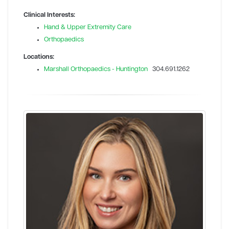
Clinical Interests:
Hand & Upper Extremity Care
Orthopaedics
Locations:
Marshall Orthopaedics - Huntington
304.691.1262