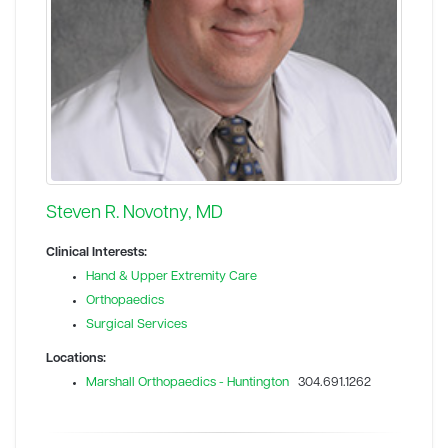
Steven R. Novotny, MD
Clinical Interests:
Hand & Upper Extremity Care
Orthopaedics
Surgical Services
Locations:
Marshall Orthopaedics - Huntington
304.691.1262