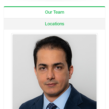
Our Team
Locations