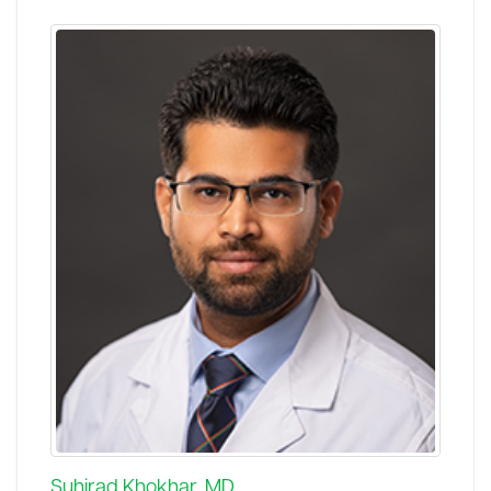
Suhirad Khokhar, MD