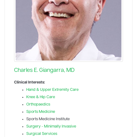
Charles E. Giangarra, MD
Clinical Interests:
Hand & Upper Extremity Care
Knee & Hip Care
Orthopaedics
Sports Medicine
Sports Medicine Institute
Surgery - Minimally Invasive
Surgical Services