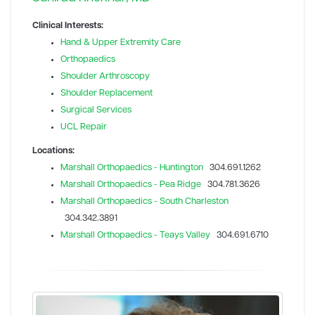
Clinical Interests:
Hand & Upper Extremity Care
Orthopaedics
Shoulder Arthroscopy
Shoulder Replacement
Surgical Services
UCL Repair
Locations:
Marshall Orthopaedics - Huntington
304.691.1262
Marshall Orthopaedics - Pea Ridge
304.781.3626
Marshall Orthopaedics - South Charleston
304.342.3891
Marshall Orthopaedics - Teays Valley
304.691.6710