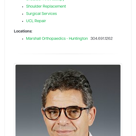
Shoulder Replacement
Surgical Services
UCL Repair
Locations:
Marshall Orthopaedics - Huntington
304.691.1262