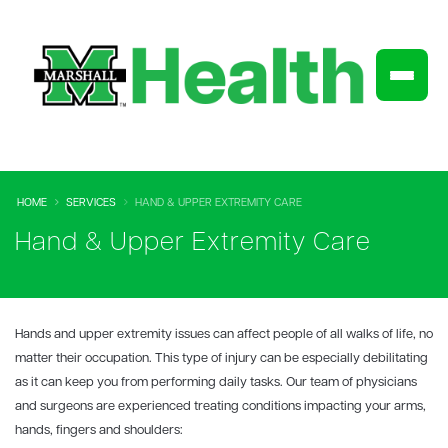
HOME
SERVICES
HAND & UPPER EXTREMITY CARE
Hand & Upper Extremity Care
Hands and upper extremity issues can affect people of all walks of life, no
matter their occupation. This type of injury can be especially debilitating
as it can keep you from performing daily tasks. Our team of physicians
and surgeons are experienced treating conditions impacting your arms,
hands, fingers and shoulders: