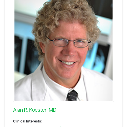
Alan R. Koester, MD
Clinical Interests: