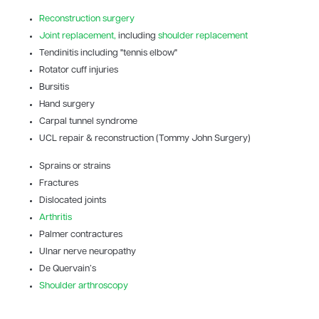
Reconstruction surgery
Joint replacement,
including
shoulder replacement
Tendinitis including "tennis elbow"
Rotator cuff injuries
Bursitis
Hand surgery
Carpal tunnel syndrome
UCL repair & reconstruction (Tommy John Surgery)
Sprains or strains
Fractures
Dislocated joints
Arthritis
Palmer contractures
Ulnar nerve neuropathy
De Quervain’s
Shoulder arthroscopy