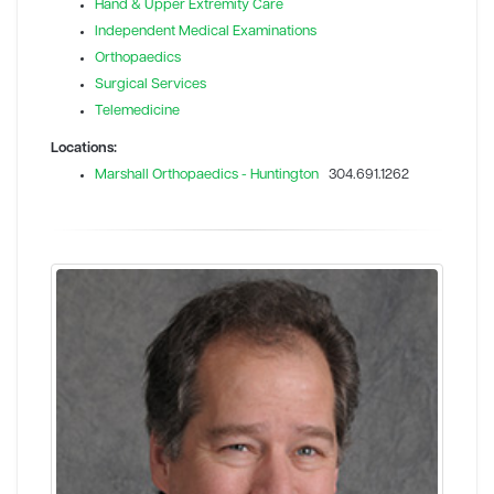
Hand & Upper Extremity Care
Independent Medical Examinations
Orthopaedics
Surgical Services
Telemedicine
Locations:
Marshall Orthopaedics - Huntington
304.691.1262