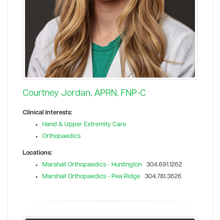
Courtney Jordan, APRN, FNP-C
Clinical Interests:
Hand & Upper Extremity Care
Orthopaedics
Locations:
Marshall Orthopaedics - Huntington
304.691.1262
Marshall Orthopaedics - Pea Ridge
304.781.3626