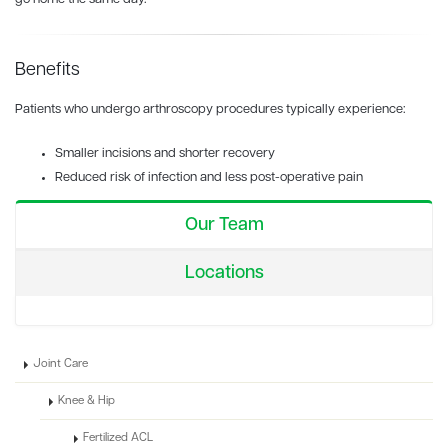
Benefits
Patients who undergo arthroscopy procedures typically experience:
Smaller incisions and shorter recovery
Reduced risk of infection and less post-operative pain
Our Team
Locations
Joint Care
Knee & Hip
Fertilized ACL