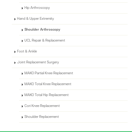
Hip Arthroscopy
Hand & Upper Extremity
Shoulder Arthroscopy
UCL Repair & Replacement
Foot & Ankle
Joint Replacement Surgery
MAKO Partial Knee Replacement
MAKO Total Knee Replacement
MAKO Total Hip Replacement
Cori Knee Replacement
Shoulder Replacement