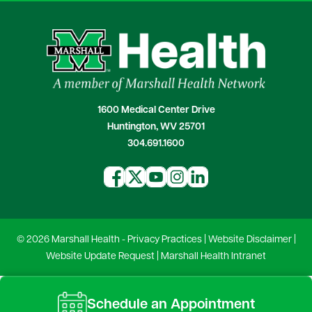
1600 Medical Center Drive
Huntington, WV 25701
304.691.1600
© 2026 Marshall Health -
Privacy Practices
|
Website Disclaimer
|
Website Update Request
|
Marshall Health Intranet
Schedule an Appointment