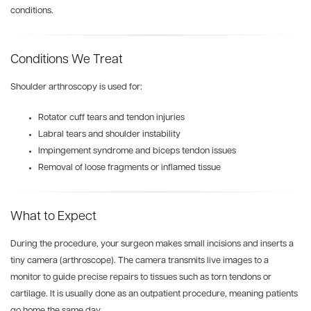
conditions.
Conditions We Treat
Shoulder arthroscopy is used for:
Rotator cuff tears and tendon injuries
Labral tears and shoulder instability
Impingement syndrome and biceps tendon issues
Removal of loose fragments or inflamed tissue
What to Expect
During the procedure, your surgeon makes small incisions and inserts a
tiny camera (arthroscope).
The camera transmits live images to a
monitor to guide precise repairs to
tissues such as torn tendons or
cartilage. It is u
sually done as an outpatient procedure, meaning patients
go home the same day.