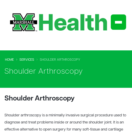
HOME
SERVICES
SHOULDER ARTHROSCOPY
Shoulder Arthroscopy
Shoulder Arthroscopy
Shoulder arthroscopy is a minimally invasive surgical procedure used to
diagnose and treat problems inside or around the shoulder joint. It is an
effective alternative to open surgery for many soft-tissue and cartilage