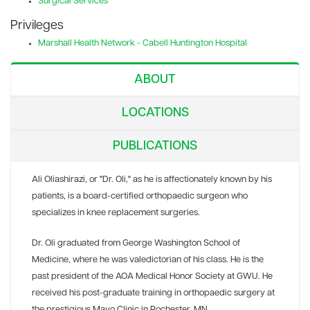
Surgical Services
Privileges
Marshall Health Network - Cabell Huntington Hospital
ABOUT
LOCATIONS
PUBLICATIONS
Ali Oliashirazi, or "Dr. Oli," as he is affectionately known by his
patients, is a board-certified orthopaedic surgeon who
specializes in knee replacement surgeries.
Dr. Oli graduated from George Washington School of
Medicine, where he was valedictorian of his class. He is the
past president of the AOA Medical Honor Society at GWU. He
received his post-graduate training in orthopaedic surgery at
the prestigious Mayo Clinic in Rochester, MN.