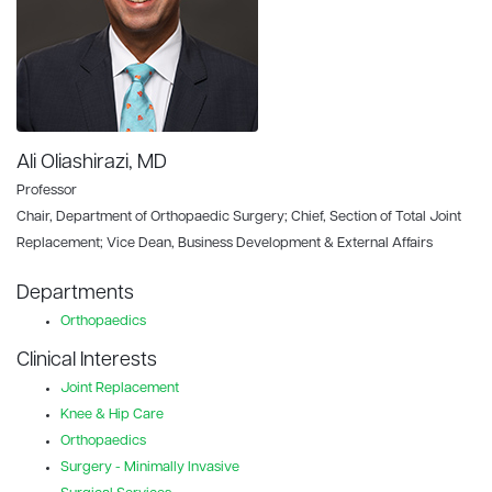
Ali Oliashirazi, MD
Professor
Chair, Department of Orthopaedic Surgery; Chief, Section of Total Joint
Replacement; Vice Dean, Business Development & External Affairs
Departments
Orthopaedics
Clinical Interests
Joint Replacement
Knee & Hip Care
Orthopaedics
Surgery - Minimally Invasive