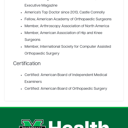
Executive Magazine
America's Top Doctor since 2013
, Castle Connolly
Fellow
, American Academy of Orthopaedic Surgeons
Member
, Arthroscopy Association of North America
Member
, American Association of Hip and Knee
Surgeons
Member
, International Society for Computer Assisted
Orthopaedic Surgery
Certification
Certified: American Board of Independent Medical
Examiners
Certified: American Board of Orthopaedic Surgery