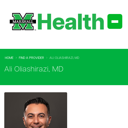
HOME
FIND A PROVIDER
ALI OLIASHIRAZI, MD
Ali Oliashirazi, MD