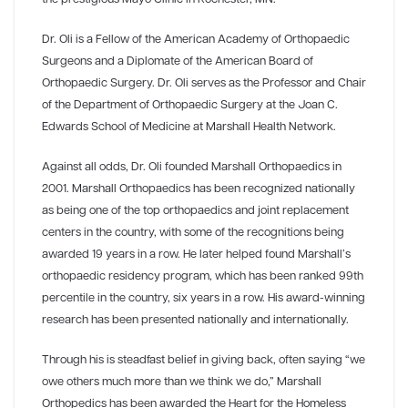
Dr. Oli is a Fellow of the American Academy of Orthopaedic
Surgeons and a Diplomate of the American Board of
Orthopaedic Surgery. Dr. Oli serves as the Professor and Chair
of the Department of Orthopaedic Surgery at the Joan C.
Edwards School of Medicine at Marshall Health Network.
Against all odds, Dr. Oli founded Marshall Orthopaedics in
2001. Marshall Orthopaedics has been recognized nationally
as being one of the top orthopaedics and joint replacement
centers in the country, with some of the recognitions being
awarded 19 years in a row. He later helped found Marshall’s
orthopaedic residency program, which has been ranked 99th
percentile in the country, six years in a row. His award-winning
research has been presented nationally and internationally.
Through his is steadfast belief in giving back, often saying “we
owe others much more than we think we do,” Marshall
Orthopedics has been awarded the Heart for the Homeless