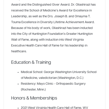
Award and the Distinguished Giver Award. Dr. Oliashirazi has
received the School of Medicine’s Award for Excellence in
Leadership, as well as the Drs. Joseph B. and Omayma T.
Touma Excellence in Diversity Lifetime Achievement Award.
Because of his body of work, Oliashirazi has been inducted
into the City of Huntington Foundation’s Greater Huntington
Wall of Fame, along with induction into West Virginia
Executive Health Care Hall of Fame for his leadership in
healthcare.
Education & Training
Medical School: George Washington University School
of Medicine, valedictorian (Washington, D.C.)
Residency: Mayo Clinic - Orthopaedic Surgery
(Rochester, Minn.)
Honors & Memberships
2021 West Virginia Health Care Hall of Fame
, WV