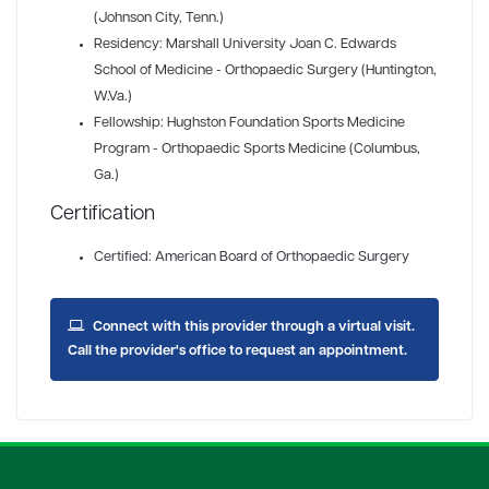
(Johnson City, Tenn.)
Residency: Marshall University Joan C. Edwards
School of Medicine - Orthopaedic Surgery (Huntington,
W.Va.)
Fellowship: Hughston Foundation Sports Medicine
Program - Orthopaedic Sports Medicine (Columbus,
Ga.)
Certification
Certified: American Board of Orthopaedic Surgery
Connect with this provider through a virtual visit.
Call the provider's office to request an appointment.