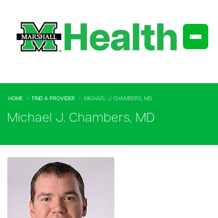
HOME
FIND A PROVIDER
MICHAEL J. CHAMBERS, MD
Michael J. Chambers, MD