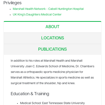
Privileges
Marshall Health Network - Cabell Huntington Hospital
UK King's Daughters Medical Center
ABOUT
LOCATIONS
PUBLICATIONS
In addition to his roles at Marshall Health and Marshall
University Joan C. Edwards School of Medicine, Dr. Chambers
serves as a orthopaedic sports medicine physician for
Marshall Athletics. He specializes in sports medicine as well as
surgical treatment of the shoulder, hip and knee.
Education & Training
Medical School: East Tennessee State University