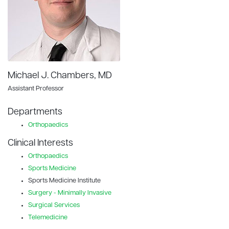
Michael J. Chambers, MD
Assistant Professor
Departments
Orthopaedics
Clinical Interests
Orthopaedics
Sports Medicine
Sports Medicine Institute
Surgery - Minimally Invasive
Surgical Services
Telemedicine