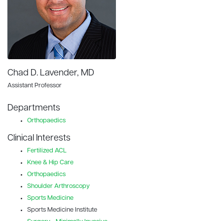
Chad D. Lavender, MD
Assistant Professor
Departments
Orthopaedics
Clinical Interests
Fertilized ACL
Knee & Hip Care
Orthopaedics
Shoulder Arthroscopy
Sports Medicine
Sports Medicine Institute