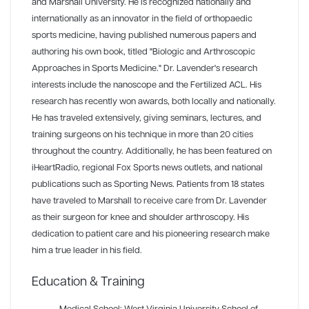
and Marshall University. He is recognized nationally and
internationally as an innovator in the field of orthopaedic
sports medicine, having published numerous papers and
authoring his own book, titled "Biologic and Arthroscopic
Approaches in Sports Medicine." Dr. Lavender's research
interests include the nanoscope and the Fertilized ACL. His
research has recently won awards, both locally and nationally.
He has traveled extensively, giving seminars, lectures, and
training surgeons on his technique in more than 20 cities
throughout the country. Additionally, he has been featured on
iHeartRadio, regional Fox Sports news outlets, and national
publications such as Sporting News. Patients from 18 states
have traveled to Marshall to receive care from Dr. Lavender
as their surgeon for knee and shoulder arthroscopy. His
dedication to patient care and his pioneering research make
him a true leader in his field.
Education & Training