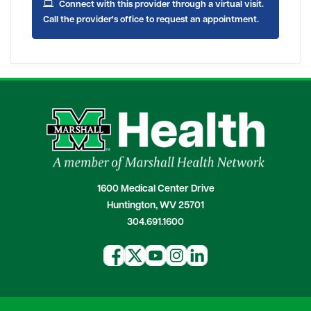
Connect with this provider through a virtual visit.
Call the provider's office to request an appointment.
1600 Medical Center Drive
Huntington, WV 25701
304.691.1600