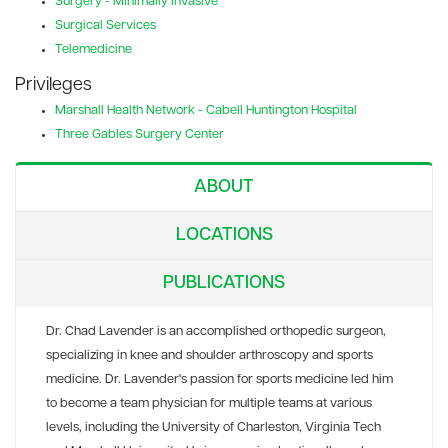
Surgery - Minimally Invasive
Surgical Services
Telemedicine
Privileges
Marshall Health Network - Cabell Huntington Hospital
Three Gables Surgery Center
ABOUT
LOCATIONS
PUBLICATIONS
Dr. Chad Lavender is an accomplished orthopedic surgeon,
specializing in knee and shoulder arthroscopy and sports
medicine. Dr. Lavender's passion for sports medicine led him
to become a team physician for multiple teams at various
levels, including the University of Charleston, Virginia Tech