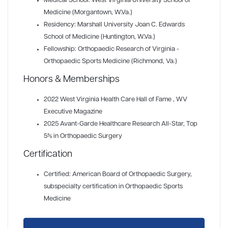
Medical School: West Virginia University School of
Medicine (Morgantown, W.Va.)
Residency: Marshall University Joan C. Edwards
School of Medicine (Huntington, W.Va.)
Fellowship: Orthopaedic Research of Virginia -
Orthopaedic Sports Medicine (Richmond, Va.)
Honors & Memberships
2022 West Virginia Health Care Hall of Fame
, WV
Executive Magazine
2025 Avant-Garde Healthcare Research All-Star
, Top
5% in Orthopaedic Surgery
Certification
Certified: American Board of Orthopaedic Surgery,
subspecialty certification in Orthopaedic Sports
Medicine