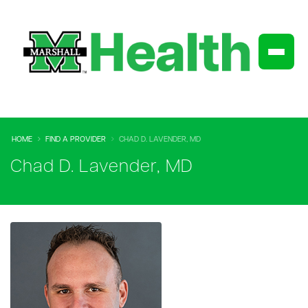
HOME
FIND A PROVIDER
CHAD D. LAVENDER, MD
Chad D. Lavender, MD