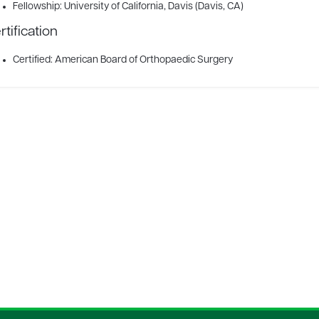
Fellowship: University of California, Davis (Davis, CA)
rtification
Certified: American Board of Orthopaedic Surgery