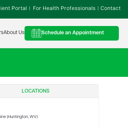
ient Portal
For Health Professionals
Contact
|
|
rs
About Us
Schedule an Appointment
LOCATIONS
cine (Huntington, WV)