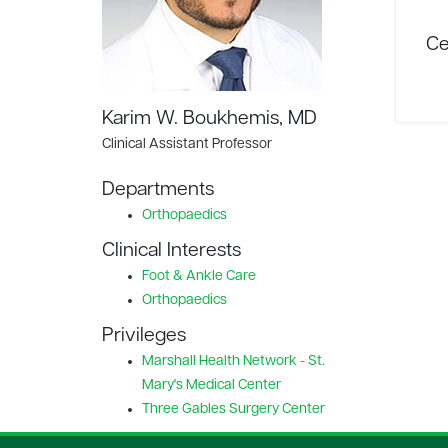
Ce
Karim W. Boukhemis, MD
Clinical Assistant Professor
Departments
Orthopaedics
Clinical Interests
Foot & Ankle Care
Orthopaedics
Privileges
Marshall Health Network - St.
Mary's Medical Center
Three Gables Surgery Center