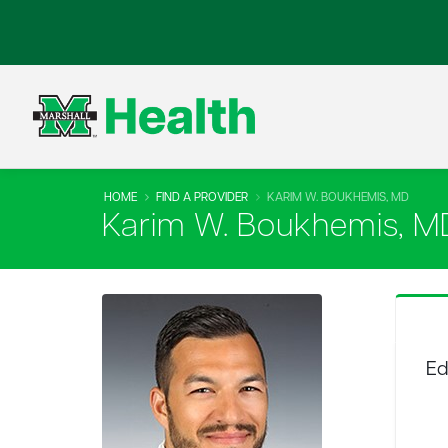
HOME
FIND A PROVIDER
KARIM W. BOUKHEMIS, MD
Karim W. Boukhemis, M
Ed