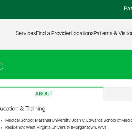
Pat
Services
Find a Provider
Locations
Patients & Visito
D
ABOUT
ucation & Training
Medical School: Marshall University Joan C. Edwards School of Medi
Residency: West Virginia University (Morgantown, WV)