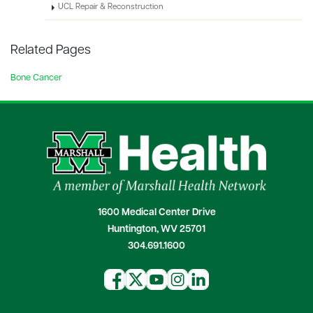
UCL Repair & Reconstruction
Related Pages
Bone Cancer
1600 Medical Center Drive
Huntington, WV 25701
304.691.1600