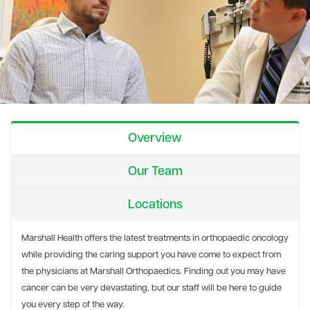
Overview
Our Team
Locations
Marshall Health offers the latest treatments in orthopaedic oncology
while providing the caring support you have come to expect from
the physicians at Marshall Orthopaedics. Finding out you may have
cancer can be very devastating, but our staff will be here to guide
you every step of the way.