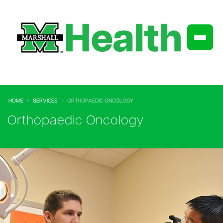
HOME
SERVICES
ORTHOPAEDIC ONCOLOGY
Orthopaedic Oncology