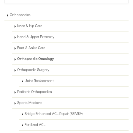
Orthopaedics
Knee & Hip Care
Hand & Upper Extremity
Foot & Ankle Care
Orthopaedic Oncology
Orthopaedic Surgery
Joint Replacement
Pediatric Orthopaedics
Sports Medicine
Bridge-Enhanced ACL Repair (BEAR®)
Fertilized ACL