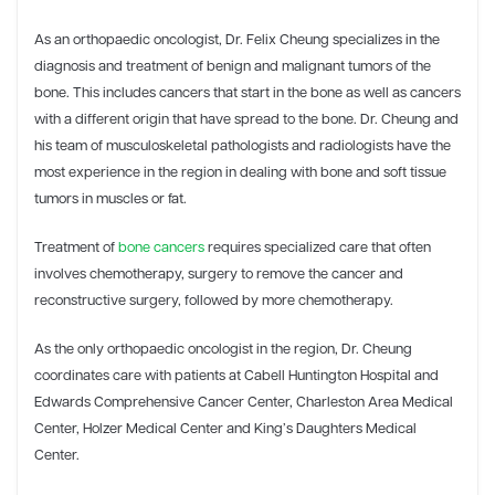
As an orthopaedic oncologist, Dr. Felix Cheung specializes in the
diagnosis and treatment of benign and malignant tumors of the
bone. This includes cancers that start in the bone as well as cancers
with a different origin that have spread to the bone. Dr. Cheung and
his team of musculoskeletal pathologists and radiologists have the
most experience in the region in dealing with bone and soft tissue
tumors in muscles or fat.
Treatment of
bone cancers
requires specialized care that often
involves chemotherapy, surgery to remove the cancer and
reconstructive surgery, followed by more chemotherapy.
As the only orthopaedic oncologist in the region, Dr. Cheung
coordinates care with patients at Cabell Huntington Hospital and
Edwards Comprehensive Cancer Center, Charleston Area Medical
Center, Holzer Medical Center and King’s Daughters Medical
Center.