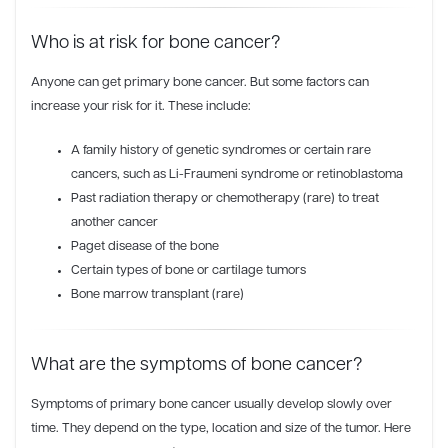
Who is at risk for bone cancer?
Anyone can get primary bone cancer. But some factors can
increase your risk for it. These include:
A family history of genetic syndromes or certain rare
cancers, such as Li-Fraumeni syndrome or retinoblastoma
Past radiation therapy or chemotherapy (rare) to treat
another cancer
Paget disease of the bone
Certain types of bone or cartilage tumors
Bone marrow transplant (rare)
What are the symptoms of bone cancer?
Symptoms of primary bone cancer usually develop slowly over
time. They depend on the type, location and size of the tumor. Here