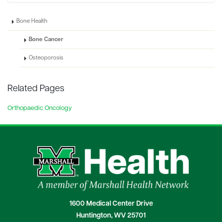
Bone Health
Bone Cancer
Osteoporosis
Related Pages
Orthopaedic Oncology
1600 Medical Center Drive
Huntington, WV 25701