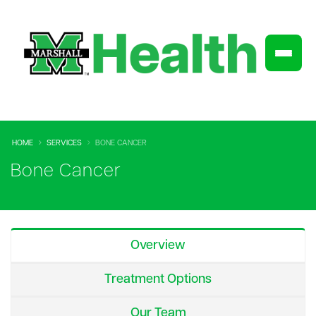
HOME
SERVICES
BONE CANCER
Bone Cancer
Overview
Treatment Options
Our Team