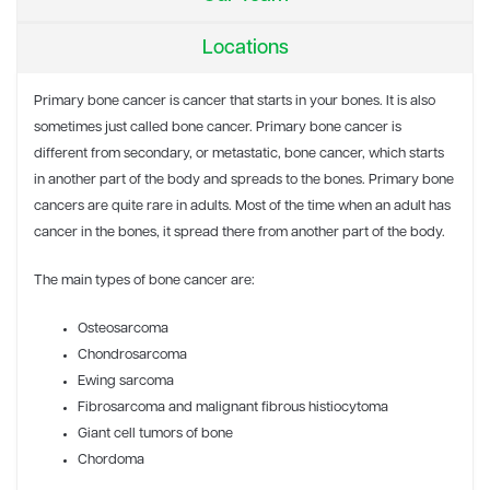
Locations
Primary bone cancer is cancer that starts in your bones. It is also
sometimes just called bone cancer. Primary bone cancer is
different from secondary, or metastatic, bone cancer, which starts
in another part of the body and spreads to the bones. Primary bone
cancers are quite rare in adults. Most of the time when an adult has
cancer in the bones, it spread there from another part of the body.
The main types of bone cancer are:
Osteosarcoma
Chondrosarcoma
Ewing sarcoma
Fibrosarcoma and malignant fibrous histiocytoma
Giant cell tumors of bone
Chordoma