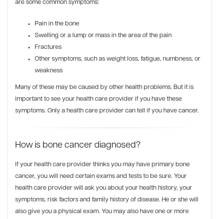
are some common symptoms:
Pain in the bone
Swelling or a lump or mass in the area of the pain
Fractures
Other symptoms, such as weight loss, fatigue, numbness, or
weakness
Many of these may be caused by other health problems. But it is
important to see your health care provider if you have these
symptoms. Only a health care provider can tell if you have cancer.
How is bone cancer diagnosed?
If your health care provider thinks you may have primary bone
cancer, you will need certain exams and tests to be sure. Your
health care provider will ask you about your health history, your
symptoms, risk factors and family history of disease. He or she will
also give you a physical exam. You may also have one or more