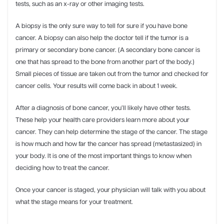
tests, such as an x-ray or other imaging tests.
A biopsy is the only sure way to tell for sure if you have bone
cancer. A biopsy can also help the doctor tell if the tumor is a
primary or secondary bone cancer. (A secondary bone cancer is
one that has spread to the bone from another part of the body.)
Small pieces of tissue are taken out from the tumor and checked for
cancer cells. Your results will come back in about 1 week.
After a diagnosis of bone cancer, you’ll likely have other tests.
These help your health care providers learn more about your
cancer. They can help determine the stage of the cancer. The stage
is how much and how far the cancer has spread (metastasized) in
your body. It is one of the most important things to know when
deciding how to treat the cancer.
Once your cancer is staged, your physician will talk with you about
what the stage means for your treatment.