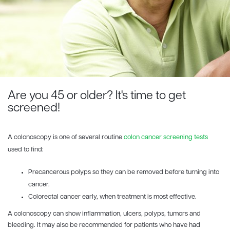
Are you 45 or older? It's time to get
screened!
A colonoscopy is one of several routine
colon cancer screening tests
used to find:
Precancerous polyps so they can be removed before turning into
cancer.
Colorectal cancer early, when treatment is most effective.
A colonoscopy can show inflammation, ulcers, polyps, tumors and
bleeding. It may also be recommended for patients who have had