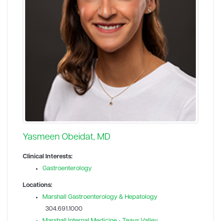
Yasmeen Obeidat, MD
Clinical Interests:
Gastroenterology
Locations:
Marshall Gastroenterology & Hepatology
304.691.1000
Marshall Internal Medicine - Teays Valley