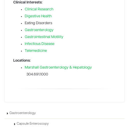
Clinical Interests:
Clinical Research
Digestive Health
Eating Disorders
Gastroenterology
Gastrointestinal Motility
Infectious Disease
Telemedicine
Locations:
Marshall Gastroenterology & Hepatology
304.691.1000
Gastroenterology
Capsule Enteroscopy