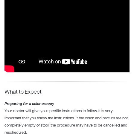
What to Expect
Preparing for a colonoscopy
Your doctor will give you specific instructions to follow. It is very
important that you follow the instructions. If the colon and rectum are not
completely empty of stool, the procedure may have to be cancelled and
rescheduled.