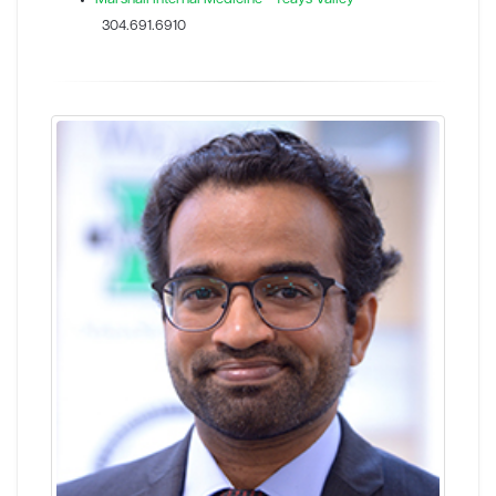
304.691.6910