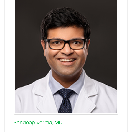
Sandeep Verma, MD