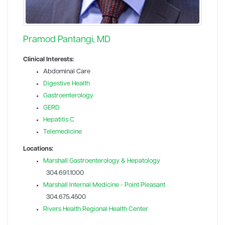
Pramod Pantangi, MD
Clinical Interests:
Abdominal Care
Digestive Health
Gastroenterology
GERD
Hepatitis C
Telemedicine
Locations:
Marshall Gastroenterology & Hepatology
304.691.1000
Marshall Internal Medicine - Point Pleasant
304.675.4500
Rivers Health Regional Health Center