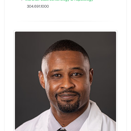
304.691.1000