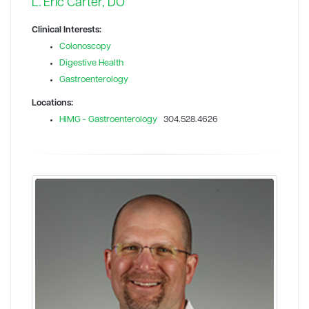
L. Eric Carter, DO
Clinical Interests:
Colonoscopy
Digestive Health
Gastroenterology
Locations:
HIMG - Gastroenterology
304.528.4626