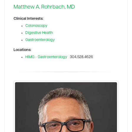
Matthew A. Rohrbach, MD
Clinical Interests:
Colonoscopy
Digestive Health
Gastroenterology
Locations:
HIMG - Gastroenterology
304.528.4626