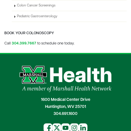
Colon Cancer Screenings
Pediatric Gastroenterology
BOOK YOUR COLONOSCOPY
Call
304.
399.7667
to schedule one today.
1600 Medical Center Drive
Huntington, WV 25701
304.691.1600