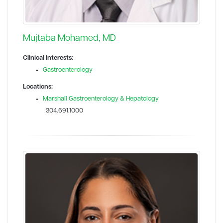
Mujtaba Mohamed, MD
Clinical Interests:
Gastroenterology
Locations:
Marshall Gastroenterology & Hepatology
304.691.1000