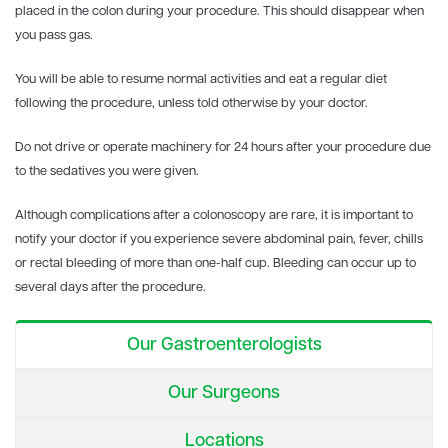
placed in the colon during your procedure. This should disappear when
you pass gas.
You will be able to resume normal activities and eat a regular diet
following the procedure, unless told otherwise by your doctor.
Do not drive or operate machinery for 24 hours after your procedure due
to the sedatives you were given.
Although complications after a colonoscopy are rare, it is important to
notify your doctor if you experience severe abdominal pain, fever, chills
or rectal bleeding of more than one-half cup. Bleeding can occur up to
several days after the procedure.
Our Gastroenterologists
Our Surgeons
Locations