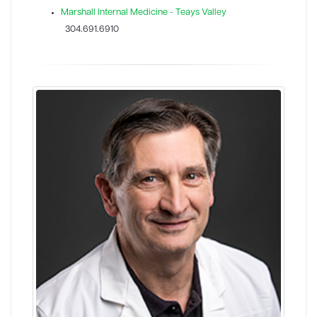
Marshall Internal Medicine - Teays Valley
304.691.6910