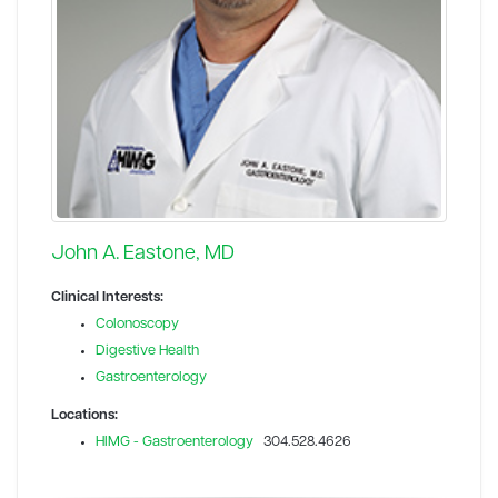
John A. Eastone, MD
Clinical Interests:
Colonoscopy
Digestive Health
Gastroenterology
Locations:
HIMG - Gastroenterology
304.528.4626