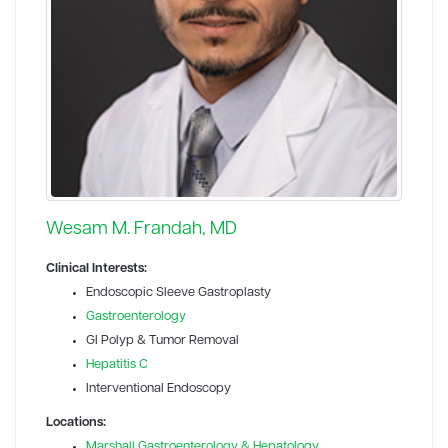
Wesam M. Frandah, MD
Clinical Interests:
Endoscopic Sleeve Gastroplasty
Gastroenterology
GI Polyp & Tumor Removal
Hepatitis C
Interventional Endoscopy
Locations:
Marshall Gastroenterology & Hepatology