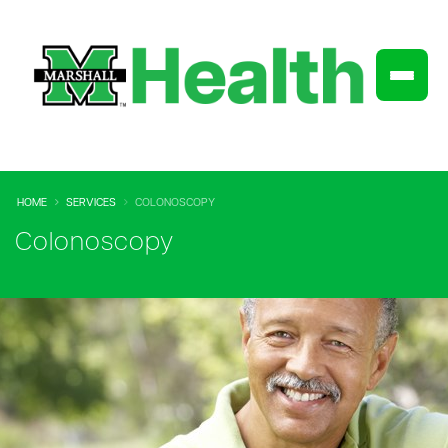
HOME
SERVICES
COLONOSCOPY
Colonoscopy