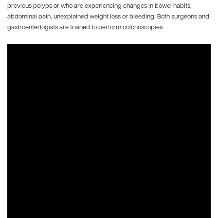
previous polyps or who are experiencing changes in bowel habits,
abdominal pain, unexplained weight loss or bleeding. Both surgeons and
gastroenterlogists are trained to perform colonoscopies.