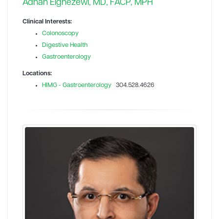
Adnan Elghezewi, MD, FACP, MPH
Clinical Interests:
Colonoscopy
Digestive Health
Gastroenterology
Locations:
HIMG - Gastroenterology
304.528.4626