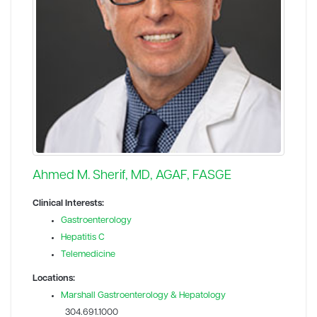
Ahmed M. Sherif, MD, AGAF, FASGE
Clinical Interests:
Gastroenterology
Hepatitis C
Telemedicine
Locations:
Marshall Gastroenterology & Hepatology
304.691.1000