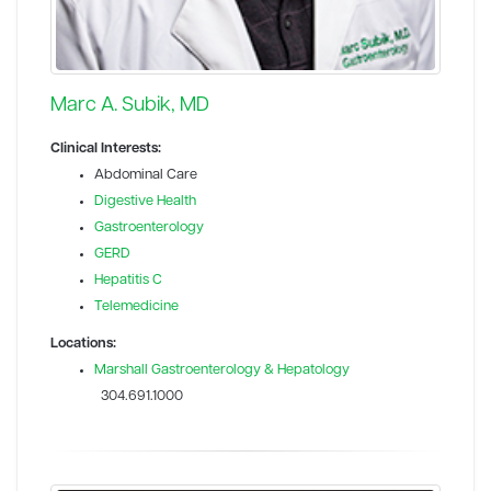
Marc A. Subik, MD
Clinical Interests:
Abdominal Care
Digestive Health
Gastroenterology
GERD
Hepatitis C
Telemedicine
Locations:
Marshall Gastroenterology & Hepatology
304.691.1000