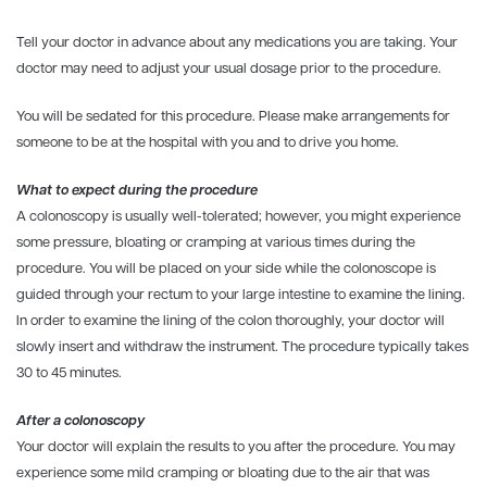
Tell your doctor in advance about any medications you are taking. Your
doctor may need to adjust your usual dosage prior to the procedure.
You will be sedated for this procedure. Please make arrangements for
someone to be at the hospital with you and to drive you home.
What to expect during the procedure
A colonoscopy is usually well-tolerated; however, you might experience
some pressure, bloating or cramping at various times during the
procedure. You will be placed on your side while the colonoscope is
guided through your rectum to your large intestine to examine the lining.
In order to examine the lining of the colon thoroughly, your doctor will
slowly insert and withdraw the instrument. The procedure typically takes
30 to 45 minutes.
After a colonoscopy
Your doctor will explain the results to you after the procedure. You may
experience some mild cramping or bloating due to the air that was