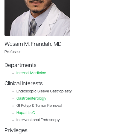
Wesam M. Frandah, MD
Professor
Departments
Internal Medicine
Clinical Interests
Endoscopic Sleeve Gastroplasty
Gastroenterology
GI Polyp & Tumor Removal
Hepatitis C
Interventional Endoscopy
Privileges