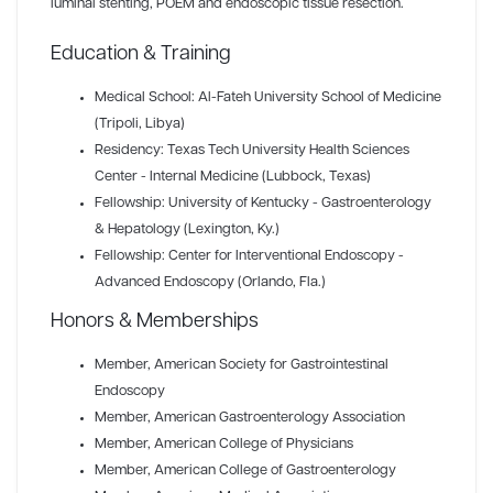
luminal stenting, POEM and endoscopic tissue resection.
Education & Training
Medical School: Al-Fateh University School of Medicine
(Tripoli, Libya)
Residency: Texas Tech University Health Sciences
Center - Internal Medicine (Lubbock, Texas)
Fellowship: University of Kentucky - Gastroenterology
& Hepatology (Lexington, Ky.)
Fellowship: Center for Interventional Endoscopy -
Advanced Endoscopy (Orlando, Fla.)
Honors & Memberships
Member
, American Society for Gastrointestinal
Endoscopy
Member
, American Gastroenterology Association
Member
, American College of Physicians
Member
, American College of Gastroenterology