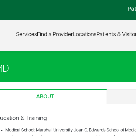
Pat
Services
Find a Provider
Locations
Patients & Visito
MD
ABOUT
ucation & Training
Medical School: Marshall University Joan C. Edwards School of Medi