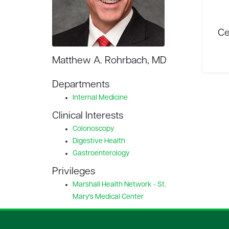
Ce
Matthew A. Rohrbach, MD
Departments
Internal Medicine
Clinical Interests
Colonoscopy
Digestive Health
Gastroenterology
Privileges
Marshall Health Network - St.
Mary's Medical Center