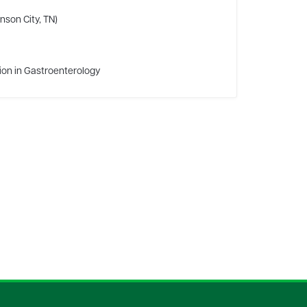
nson City, TN)
tion in Gastroenterology