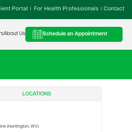
ient Portal
For Health Professionals
Contact
|
|
rs
About Us
Schedule an Appointment
LOCATIONS
cine (Huntington, WV)