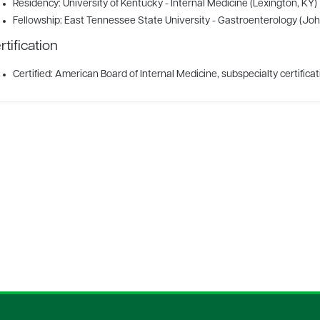
Residency: University of Kentucky - Internal Medicine (Lexington, KY)
Fellowship: East Tennessee State University - Gastroenterology (Joh
rtification
Certified: American Board of Internal Medicine, subspecialty certifica