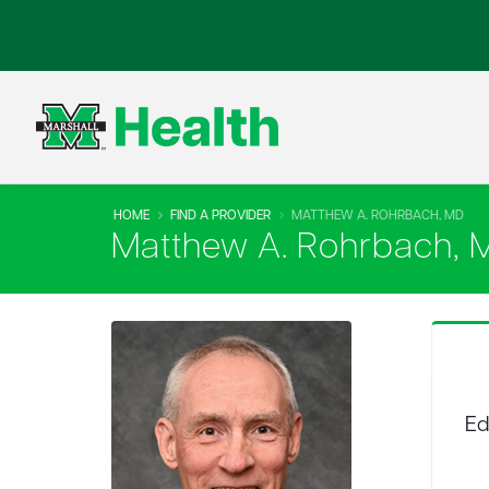
HOME
FIND A PROVIDER
MATTHEW A. ROHRBACH, MD
Matthew A. Rohrbach, 
Ed