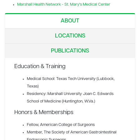
Marshall Health Network - St. Mary's Medical Center
ABOUT
LOCATIONS
PUBLICATIONS
Education & Training
Medical School: Texas Tech University (Lubbock,
Texas)
Residency: Marshall University Joan C. Edwards
School of Medicine (Huntington, W.Va.)
Honors & Memberships
Fellow
, American College of Surgeons
Member
, The Society of American Gastrointestinal
Endoscopic Surgeons