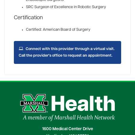
SRC Surgeon of Excellence in Robotic Surgery
Certification
Certified: American Board of Surgery
Connect with this provider through a virtual visit.
Call the provider's office to request an appointment.
1600 Medical Center Drive