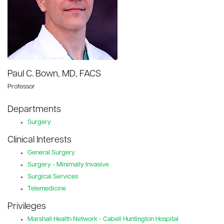
Paul C. Bown, MD, FACS
Professor
Departments
Surgery
Clinical Interests
General Surgery
Surgery - Minimally Invasive
Surgical Services
Telemedicine
Privileges
Marshall Health Network - Cabell Huntington Hospital