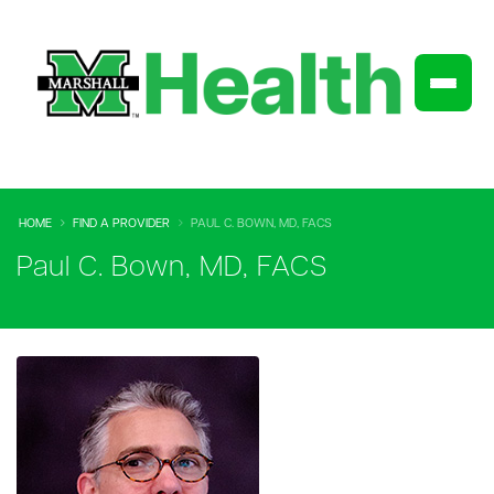
HOME
FIND A PROVIDER
PAUL C. BOWN, MD, FACS
Paul C. Bown, MD, FACS