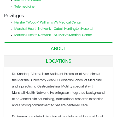
Infectious Disease
Telemedicine
Privileges
Hershel "Woody" Williams VA Medical Center
Marshall Health Network - Cabell Huntington Hospital
Marshall Health Network - St. Mary's Medical Center
ABOUT
LOCATIONS
Dr. Sandeep Verma is an Assistant Professor of Medicine at
the Marshall University Joan C. Edwards School of Medicine
and a practicing Gastrointestinal Motility specialist with
Marshall Health Network. He brings an integrated background
of advanced clinical training, translational research expertise
and a strong commitment to patient-centered care.
Dr. Verma completed his internal medicine residency at Sinai