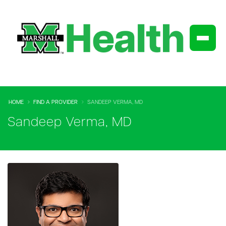
HOME
FIND A PROVIDER
SANDEEP VERMA, MD
Sandeep Verma, MD