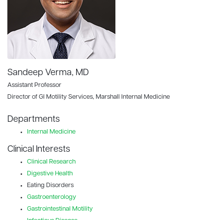
Sandeep Verma, MD
Assistant Professor
Director of GI Motility Services, Marshall Internal Medicine
Departments
Internal Medicine
Clinical Interests
Clinical Research
Digestive Health
Eating Disorders
Gastroenterology
Gastrointestinal Motility