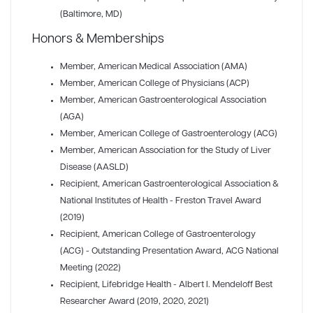
(Baltimore, MD)
Honors & Memberships
Member
, American Medical Association (AMA)
Member
, American College of Physicians (ACP)
Member
, American Gastroenterological Association
(AGA)
Member
, American College of Gastroenterology (ACG)
Member
, American Association for the Study of Liver
Disease (AASLD)
Recipient
, American Gastroenterological Association &
National Institutes of Health - Freston Travel Award
(2019)
Recipient
, American College of Gastroenterology
(ACG) - Outstanding Presentation Award, ACG National
Meeting (2022)
Recipient
, Lifebridge Health - Albert I. Mendeloff Best
Researcher Award (2019, 2020, 2021)