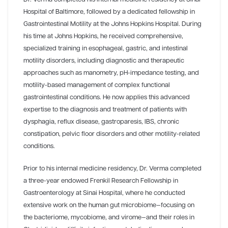
Hospital of Baltimore, followed by a dedicated fellowship in
Gastrointestinal Motility at the Johns Hopkins Hospital. During
his time at Johns Hopkins, he received comprehensive,
specialized training in esophageal, gastric, and intestinal
motility disorders, including diagnostic and therapeutic
approaches such as manometry, pH-impedance testing, and
motility-based management of complex functional
gastrointestinal conditions. He now applies this advanced
expertise to the diagnosis and treatment of patients with
dysphagia, reflux disease, gastroparesis, IBS, chronic
constipation, pelvic floor disorders and other motility-related
conditions.
Prior to his internal medicine residency, Dr. Verma completed
a three-year endowed Frenkil Research Fellowship in
Gastroenterology at Sinai Hospital, where he conducted
extensive work on the human gut microbiome—focusing on
the bacteriome, mycobiome, and virome—and their roles in