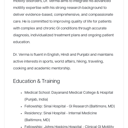
motility disorders, Dr. Verma aims to integrate his advanced
motility expertise with his strong research background to
deliver evidence-based, comprehensive, and compassionate
care. He is committed to improving quality of life for patients
with complex and chronic GI conditions through accurate
diagnosis, individualized treatment plans and ongoing patient
education.
Dr. Verma is fluent in English, Hindi and Punjabi and maintains
active interests in sports, world affairs, hiking, traveling,
cooking and academic mentorship.
Education & Training
Medical School: Dayanand Medical College & Hospital
(Punjab, India)
Fellowship: Sinai Hospital - GI Research (Baltimore, MD)
Residency: Sinai Hospital - Internal Medicine
(Baltimore, MD)
Fellowship: Johns Hopkins Hospital - Clinical GI Motility