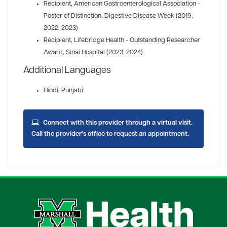
Recipient
, American Gastroenterological Association -
Poster of Distinction, Digestive Disease Week (2019,
2022, 2023)
Recipient
, Lifebridge Health - Outstanding Researcher
Award, Sinai Hospital (2023, 2024)
Additional Languages
Hindi, Punjabi
Connect with this provider through a virtual visit.
Call the provider's office to request an appointment.