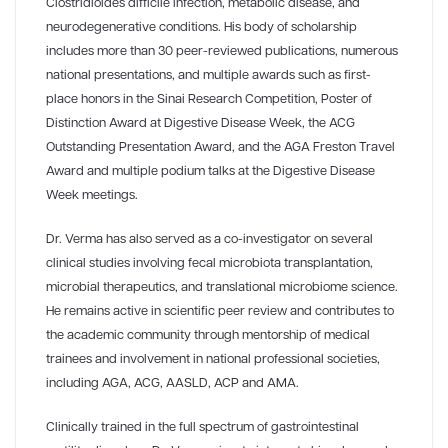
Clostridioides difficile infection, metabolic disease, and
neurodegenerative conditions. His body of scholarship
includes more than 30 peer-reviewed publications, numerous
national presentations, and multiple awards such as first-
place honors in the Sinai Research Competition, Poster of
Distinction Award at Digestive Disease Week, the ACG
Outstanding Presentation Award, and the AGA Freston Travel
Award and multiple podium talks at the Digestive Disease
Week meetings.
Dr. Verma has also served as a co-investigator on several
clinical studies involving fecal microbiota transplantation,
microbial therapeutics, and translational microbiome science.
He remains active in scientific peer review and contributes to
the academic community through mentorship of medical
trainees and involvement in national professional societies,
including AGA, ACG, AASLD, ACP and AMA.
Clinically trained in the full spectrum of gastrointestinal