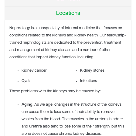
Locations
Nephrology
is a subspecialty of internal medicine that focuses on
conditions related to the kidneys and kidney health.
Our fellowship-
trained nephrologists are dedicated to the prevention, treatment
and management of kidney disease and a number of other
conditions that impact kidney function, including:
Kidney cancer
Kidney stones
Cysts
Infections
These problems with the kidneys may be caused by:
Aging.
As we age, changes in the structure of the kidneys
can cause them to lose some of their ability to remove
wastes from the blood. The muscles in the ureters, bladder
and urethra also tend to lose some of their strength, but this
alone does not cause chronic kidney diseases.