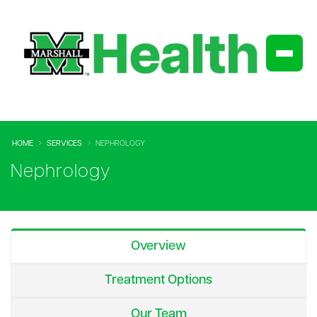
HOME
SERVICES
NEPHROLOGY
Nephrology
Overview
Treatment Options
Our Team