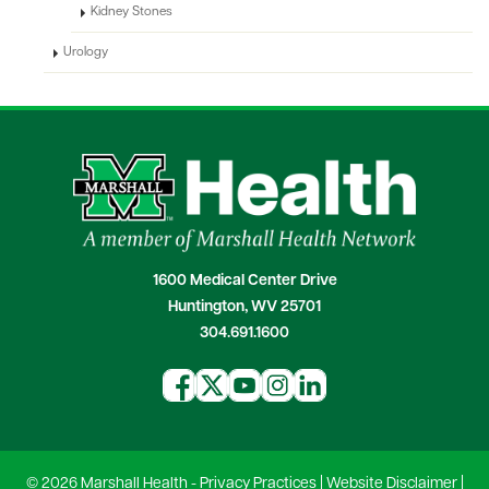
Kidney Stones
Urology
1600 Medical Center Drive
Huntington, WV 25701
304.691.1600
© 2026 Marshall Health -
Privacy Practices
|
Website Disclaimer
|