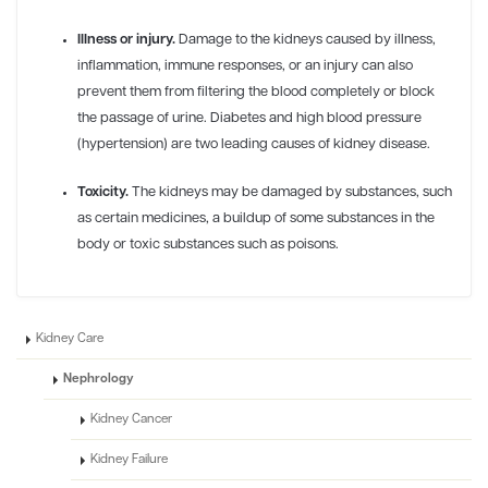
Illness or injury.
Damage to the kidneys caused by illness,
inflammation, immune responses, or an injury can also
prevent them from filtering the blood completely or block
the passage of urine. Diabetes and high blood pressure
(hypertension) are two leading causes of kidney disease.
Toxicity.
The kidneys may be damaged by substances, such
as certain medicines, a buildup of some substances in the
body or toxic substances such as poisons.
Kidney Care
Nephrology
Kidney Cancer
Kidney Failure