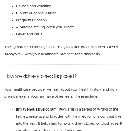
Nausea and vomiting
Cloudy or odorous urine
Frequent urination
A burning feeling when you urinate
Fever and chills
The symptoms of kidney stones may look like other health problems.
Always talk with your healthcare provider for a diagnosis.
How are kidney stones diagnosed?
Your healthcare provider will ask about your health history and do a
physical exam. You may have other tests. These include:
Intravenous pyelogram (IVP).
This is a series of X-rays of the
kidney, ureters, and bladder with the injection of a contrast dye
into the vein. It helps find tumors, kidney stones, or blockages. It
can also check blood flow to the kidney.