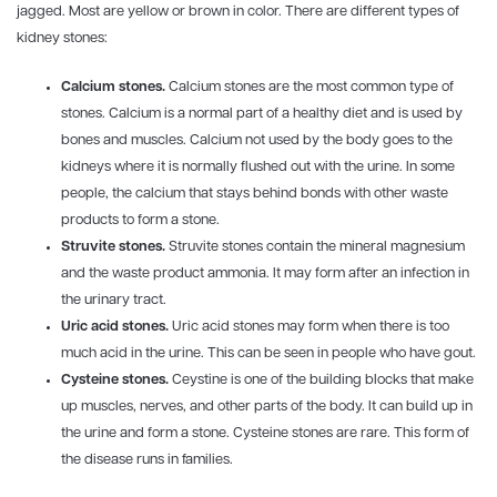
jagged. Most are yellow or brown in color. There are different types of
kidney stones:
Calcium stones.
Calcium stones are the most common type of
stones. Calcium is a normal part of a healthy diet and is used by
bones and muscles. Calcium not used by the body goes to the
kidneys where it is normally flushed out with the urine. In some
people, the calcium that stays behind bonds with other waste
products to form a stone.
Struvite stones.
Struvite stones contain the mineral magnesium
and the waste product ammonia. It may form after an infection in
the urinary tract.
Uric acid stones.
Uric acid stones may form when there is too
much acid in the urine. This can be seen in people who have gout.
Cysteine stones.
Ceystine is one of the building blocks that make
up muscles, nerves, and other parts of the body. It can build up in
the urine and form a stone. Cysteine stones are rare. This form of
the disease runs in families.