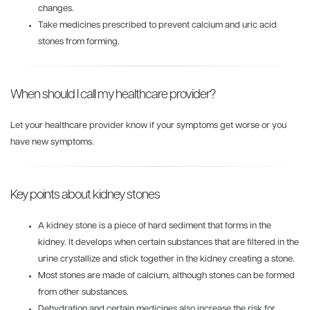
changes.
Take medicines prescribed to prevent calcium and uric acid
stones from forming.
When should I call my healthcare provider?
Let your healthcare provider know if your symptoms get worse or you
have new symptoms.
Key points about kidney stones
A kidney stone is a piece of hard sediment that forms in the
kidney. It develops when certain substances that are filtered in the
urine crystallize and stick together in the kidney creating a stone.
Most stones are made of calcium, although stones can be formed
from other substances.
Dehydration and certain medicines also increase the risk for