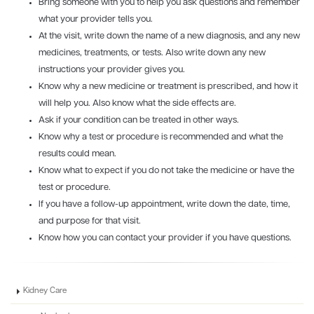
Bring someone with you to help you ask questions and remember
what your provider tells you.
At the visit, write down the name of a new diagnosis, and any new
medicines, treatments, or tests. Also write down any new
instructions your provider gives you.
Know why a new medicine or treatment is prescribed, and how it
will help you. Also know what the side effects are.
Ask if your condition can be treated in other ways.
Know why a test or procedure is recommended and what the
results could mean.
Know what to expect if you do not take the medicine or have the
test or procedure.
If you have a follow-up appointment, write down the date, time,
and purpose for that visit.
Know how you can contact your provider if you have questions.
Kidney Care