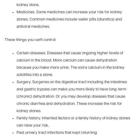
kidney stone.
Medicines. Some medicines can increase your risk for kidney
stones. Common medicines include water pills (diuretics) and
antiviral medicines.
These things you can't control:
Certain diseases. Diseases that cause ongoing higher levels of
calcium in the blood. More calcium can cause dehydration
because you make more urine. The extra calcium in the kidney
solidifies into a stone.
Surgery. Surgeries on the digestive tract including the intestines
and gastric bypass can make you more likely to have long-term
(chronic) dehydration. Or you may develop diseases that cause
chronic diarrhea and dehydration. These increase the risk for
kidney stones.
Family history. Inherited factors or a family history of kidney stones
can raise your risk.
Past urinary tract infections that kept returning