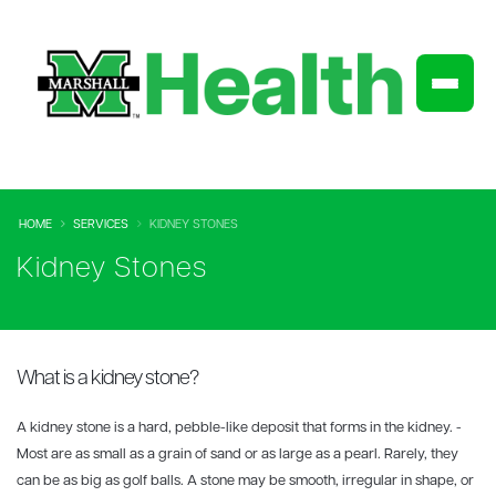
HOME
SERVICES
KIDNEY STONES
Kidney Stones
What is a kidney stone?
A kidney stone is a hard, pebble-like deposit that forms in the kidney. -
Most are as small as a grain of sand or as large as a pearl. Rarely, they
can be as big as golf balls. A stone may be smooth, irregular in shape, or