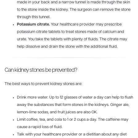
made in your back and a narrow tunnel is made through the skin
to the stone inside the kidney. The surgeon can remove the stone
through this tunnel.
Potassium citrate.
Your healthcare provider may prescribe
potassium citrate tablets to treat stones made of calcium and
urate. You take the tablets with plenty of fluids. The citrate may
help dissolve and drain the stone with the additional fluid.
Can kidney stones be prevented?
The best ways to prevent kidney stones are:
Drink more water. Up to 12 glasses of water a day can help to flush
away the substances that form stones in the kidneys. Ginger ale,
lemon-lime sodas, and fruit juices are also OK.
Limit coffee, tea, and cola to 1 or 2 cups a day. The caffeine may
cause a rapid loss of fluid.
Talk with your healthcare provider or a dietitian about any diet