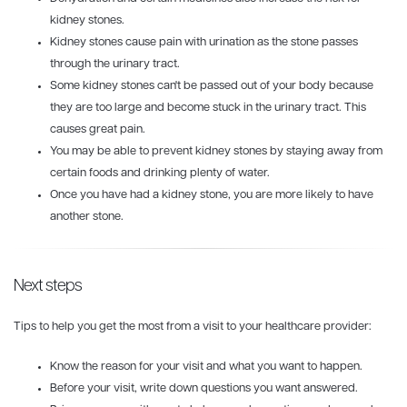
kidney stones.
Kidney stones cause pain with urination as the stone passes
through the urinary tract.
Some kidney stones can't be passed out of your body because
they are too large and become stuck in the urinary tract. This
causes great pain.
You may be able to prevent kidney stones by staying away from
certain foods and drinking plenty of water.
Once you have had a kidney stone, you are more likely to have
another stone.
Next steps
Tips to help you get the most from a visit to your healthcare provider:
Know the reason for your visit and what you want to happen.
Before your visit, write down questions you want answered.