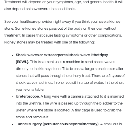
Treatment will depend on your symptoms, age, and general health. It will
also depend on how severe the condition is.
See your healthcare provider right away if you think you have a kidney
stone. Some kidney stones pass out of the body on their own without
treatment. In cases that cause lasting symptoms or other complications,
kidney stones may be treated with one of the following:
Shock waves or extracorporeal shock wave lithotripsy
(ESWL).
This treatment uses a machine to send shock waves
directly to the kidney stone. This breaks a large stone into smaller
stones that will pass through the urinary tract. There are 2 types of
shock wave machines. In one, you sit in a tub of water. In the other,
you lie on a table.
Ureteroscope.
A long wire with a camera attached to it is inserted
into the urethra. The wire is passed up through the bladder to the
ureter where the stone is located. A tiny cage is used to grab the
stone and remove it.
Tunnel surgery (percutaneous nephrolithotomy).
A small cut is