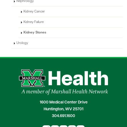
Nephrology
Kidney Cancer
Kidney Failure
Kidney Stones
Urology
1600 Medical Center Drive
Huntington, WV 25701
304.691.1600