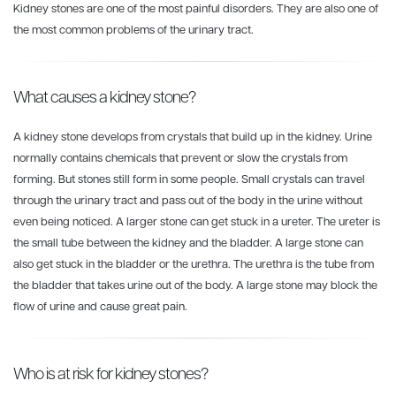
Kidney stones are one of the most painful disorders. They are also one of
the most common problems of the urinary tract.
What causes a kidney stone?
A kidney stone develops from crystals that build up in the kidney. Urine
normally contains chemicals that prevent or slow the crystals from
forming. But stones still form in some people. Small crystals can travel
through the urinary tract and pass out of the body in the urine without
even being noticed. A larger stone can get stuck in a ureter. The ureter is
the small tube between the kidney and the bladder. A large stone can
also get stuck in the bladder or the urethra. The urethra is the tube from
the bladder that takes urine out of the body. A large stone may block the
flow of urine and cause great pain.
Who is at risk for kidney stones?