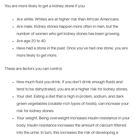
You are more likely to get a kidney stone if you:
Are white. Whites are at higher risk than African Americans
Are male. Kidney stones happen more often in men, but the
number of women who get kidney stones has been growing.
Are age 20 to 40.
Have had a stone in the past. Once you’ve had one stone, you are
more likely to get more.
These are factors you can control:
How much fluid you drink. If you don’t drink enough fluids and
tend to be dehydrated, you are at a higher risk for kidney stones.
Your diet. Eating a diet that is high in protein, sodium, and dark
green vegetables (oxalate-rich types of foods), can increase your
risk for kidney stones.
Your weight. Being overweight increases insulin resistance in your
body. Insulin resistance increases the amount of calcium filtered
into the urine. In turn, this increases the risk of developing a