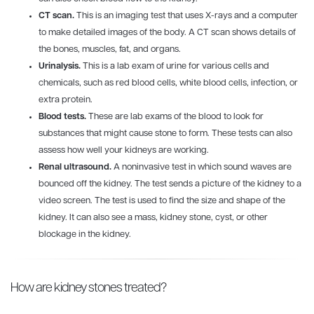
CT scan.
This is an imaging test that uses X-rays and a computer
to make detailed images of the body. A CT scan shows details of
the bones, muscles, fat, and organs.
Urinalysis.
This is a lab exam of urine for various cells and
chemicals, such as red blood cells, white blood cells, infection, or
extra protein.
Blood tests.
These are lab exams of the blood to look for
substances that might cause stone to form. These tests can also
assess how well your kidneys are working.
Renal ultrasound.
A noninvasive test in which sound waves are
bounced off the kidney. The test sends a picture of the kidney to a
video screen. The test is used to find the size and shape of the
kidney. It can also see a mass, kidney stone, cyst, or other
blockage in the kidney.
How are kidney stones treated?