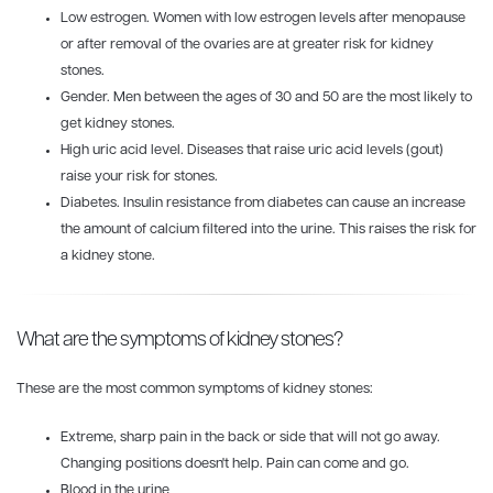
Low estrogen. Women with low estrogen levels after menopause
or after removal of the ovaries are at greater risk for kidney
stones.
Gender. Men between the ages of 30 and 50 are the most likely to
get kidney stones.
High uric acid level. Diseases that raise uric acid levels (gout)
raise your risk for stones.
Diabetes. Insulin resistance from diabetes can cause an increase
the amount of calcium filtered into the urine. This raises the risk for
a kidney stone.
What are the symptoms of kidney stones?
These are the most common symptoms of kidney stones:
Extreme, sharp pain in the back or side that will not go away.
Changing positions doesn't help. Pain can come and go.
Blood in the urine