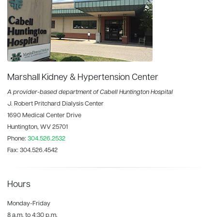
Marshall Kidney & Hypertension Center
A provider-based department of Cabell Huntington Hospital
J. Robert Pritchard Dialysis Center
1690 Medical Center Drive
Huntington, WV 25701
Phone:
304.526.2532
Fax:
304.526.4542
Hours
Monday-Friday
8 a.m. to 4:30 p.m.