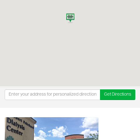
Get Directions