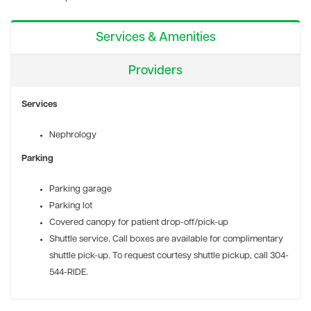
Services & Amenities
Providers
Services
Nephrology
Parking
Parking garage
Parking lot
Covered canopy for patient drop-off/pick-up
Shuttle service. Call boxes are available for complimentary
shuttle pick-up. To request courtesy shuttle pickup, call 304-
544-RIDE.