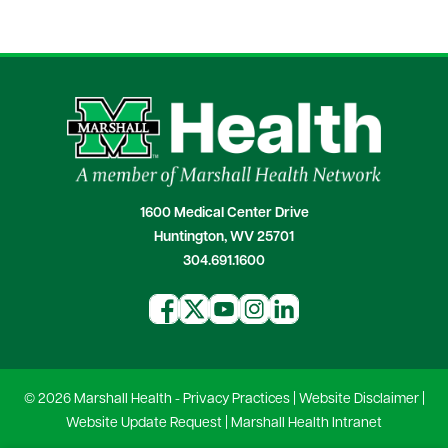
1600 Medical Center Drive
Huntington, WV 25701
304.691.1600
© 2026 Marshall Health -
Privacy Practices
|
Website Disclaimer
|
Website Update Request
|
Marshall Health Intranet