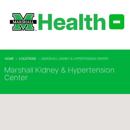
HOME
LOCATIONS
MARSHALL KIDNEY & HYPERTENSION CENTER
Marshall Kidney & Hypertension
Center