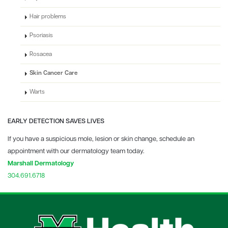
Hair problems
Psoriasis
Rosacea
Skin Cancer Care
Warts
EARLY DETECTION SAVES LIVES
If you have a suspicious mole, lesion or skin change, schedule an
appointment with our dermatology team today.
Marshall Dermatology
304.691.6718