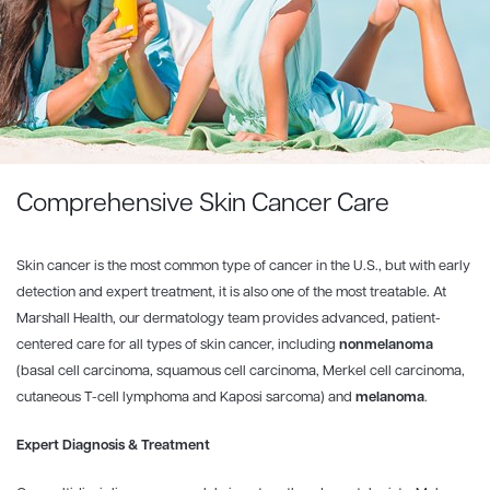
Comprehensive Skin Cancer Care
Skin cancer is the most common type of cancer in the U.S., but with early
detection and expert treatment, it is also one of the most treatable. At
Marshall Health, our dermatology team provides advanced, patient-
centered care for all types of skin cancer, including
nonmelanoma
(basal cell carcinoma, squamous cell carcinoma, Merkel cell carcinoma,
cutaneous T-cell lymphoma and Kaposi sarcoma) and
melanoma
.
Expert Diagnosis & Treatment