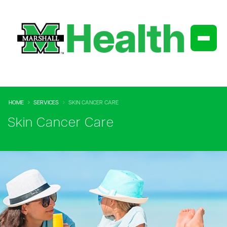
HOME
SERVICES
SKIN CANCER CARE
Skin Cancer Care