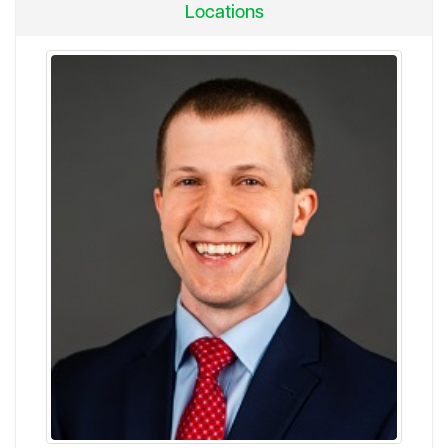
Locations