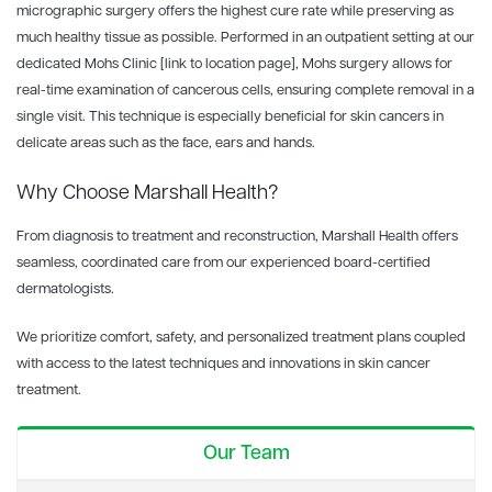
micrographic surgery offers the highest cure rate while preserving as
much healthy tissue as possible. Performed in an outpatient setting at our
dedicated Mohs Clinic
[link to location page]
, Mohs surgery allows for
real-time examination of cancerous cells, ensuring complete removal in a
single visit. This technique is especially beneficial for skin cancers in
delicate areas such as the face, ears and hands.
Why Choose Marshall Health?
From diagnosis to treatment and reconstruction, Marshall Health offers
seamless, coordinated care from our experienced board-certified
dermatologists.
We prioritize comfort, safety, and personalized treatment plans coupled
with access to the latest techniques and innovations in skin cancer
treatment.
Our Team