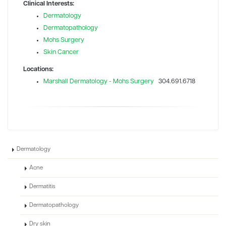
Clinical Interests:
Dermatology
Dermatopathology
Mohs Surgery
Skin Cancer
Locations:
Marshall Dermatology - Mohs Surgery
304.691.6718
Dermatology
Acne
Dermatitis
Dermatopathology
Dry skin