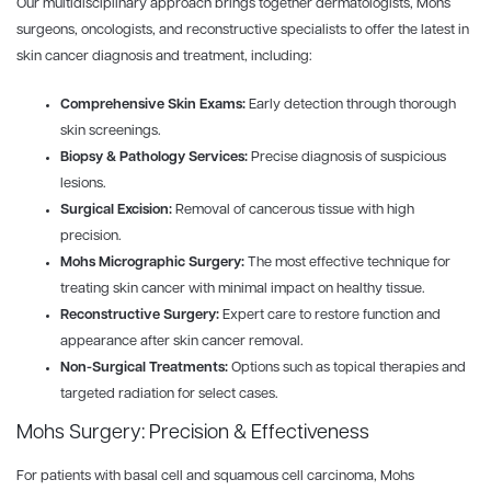
Our multidisciplinary approach brings together dermatologists, Mohs
surgeons, oncologists, and reconstructive specialists to offer the latest in
skin cancer diagnosis and treatment, including:
Comprehensive Skin Exams:
Early detection through thorough
skin screenings.
Biopsy & Pathology Services:
Precise diagnosis of suspicious
lesions.
Surgical Excision:
Removal of cancerous tissue with high
precision.
Mohs Micrographic Surgery:
The most effective technique for
treating skin cancer with minimal impact on healthy tissue.
Reconstructive Surgery:
Expert care to restore function and
appearance after skin cancer removal.
Non-Surgical Treatments:
Options such as topical therapies and
targeted radiation for select cases.
Mohs Surgery: Precision & Effectiveness
For patients with basal cell and squamous cell carcinoma, Mohs