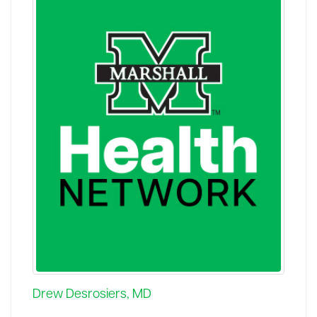
Drew Desrosiers, MD