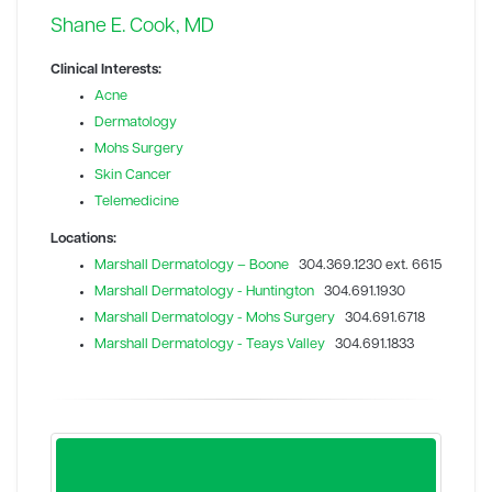
Shane E. Cook, MD
Clinical Interests:
Acne
Dermatology
Mohs Surgery
Skin Cancer
Telemedicine
Locations:
Marshall Dermatology – Boone
304.369.1230 ext. 6615
Marshall Dermatology - Huntington
304.691.1930
Marshall Dermatology - Mohs Surgery
304.691.6718
Marshall Dermatology - Teays Valley
304.691.1833