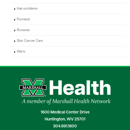
Hair problems
Psoriasis
Rosacea
Skin Cancer Care
Warts
1600 Medical Center Drive
Huntington, WV 25701
304.691.1600