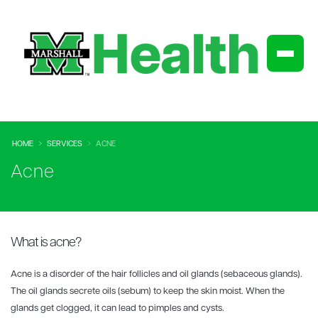
HOME
SERVICES
ACNE
Acne
What is acne?
Acne is a disorder of the hair follicles and oil glands (sebaceous glands).
The oil glands secrete oils (sebum) to keep the skin moist. When the
glands get clogged, it can lead to pimples and cysts.