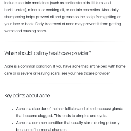
includes certain medicines (such as corticosteroids, lithium, and
barbiturates), mineral or cooking oil, or certain cosmetics. Also, daily
shampooing helps prevent oil and grease on the scalp from getting on
your face or back. Early treatment of acne may prevent it from getting
worse and causing scars.
When should I call my healthcare provider?
Acne is a common condition. If you have acne that isn't helped with home
care or is severe or leaving scars, see your healthcare provider.
Key points about acne
Acne is a disorder of the hair follicles and oil (sebaceous) glands
that become clogged. This leads to pimples and cysts.
Acne is a common condition that usually starts during puberty
because of hormonal changes.