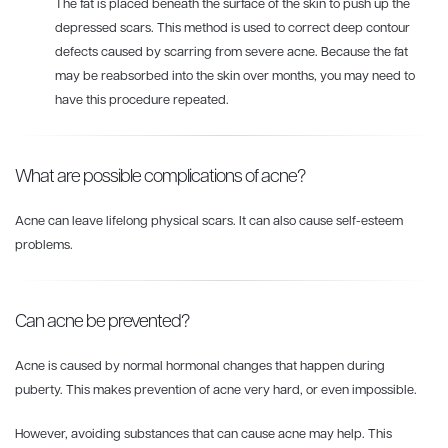
The fat is placed beneath the surface of the skin to push up the
depressed scars. This method is used to correct deep contour
defects caused by scarring from severe acne. Because the fat
may be reabsorbed into the skin over months, you may need to
have this procedure repeated.
What are possible complications of acne?
Acne can leave lifelong physical scars. It can also cause self-esteem
problems.
Can acne be prevented?
Acne is caused by normal hormonal changes that happen during
puberty. This makes prevention of acne very hard, or even impossible.
However, avoiding substances that can cause acne may help. This