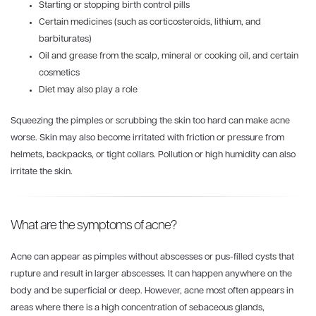
Starting or stopping birth control pills
Certain medicines (such as corticosteroids, lithium, and
barbiturates)
Oil and grease from the scalp, mineral or cooking oil, and certain
cosmetics
Diet may also play a role
Squeezing the pimples or scrubbing the skin too hard can make acne
worse. Skin may also become irritated with friction or pressure from
helmets, backpacks, or tight collars. Pollution or high humidity can also
irritate the skin.
What are the symptoms of acne?
Acne can appear as pimples without abscesses or pus-filled cysts that
rupture and result in larger abscesses. It can happen anywhere on the
body and be superficial or deep. However, acne most often appears in
areas where there is a high concentration of sebaceous glands,