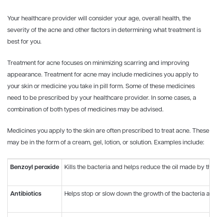
Your healthcare provider will consider your age, overall health, the
severity of the acne and other factors in determining what treatment is
best for you.
Treatment for acne focuses on minimizing scarring and improving
appearance. Treatment for acne may include medicines you apply to
your skin or medicine you take in pill form. Some of these medicines
need to be prescribed by your healthcare provider. In some cases, a
combination of both types of medicines may be advised.
Medicines you apply to the skin are often prescribed to treat acne. These
may be in the form of a cream, gel, lotion, or solution. Examples include:
Benzoyl peroxide
Kills the bacteria and helps reduce the oil made by th
Antibiotics
Helps stop or slow down the growth of the bacteria a