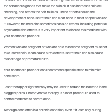
methods can’t prevent extensive scarring. Isotretinoin reduces the size of
the sebaceous glands that make the skin oil. It also increases skin cell
shedding, and affects the hair follicles. These effects reduce the
development of acne. Isotretinoin can clear acne in most people who use
it. However, the medicine sometimes has side effects, including potential
psychiatric side effects. It 's very important to discuss this medicine with
your healthcare provider.
Women who are pregnant or who are able to become pregnant must not
take isotretinoin. It can cause birth defects. Isotretinoin can also cause
miscarriage or premature birth.
Your healthcare provider can recommend specific steps to minimize
acne scars.
Laser therapy or light therapy may be used to reduce the bacteria in the
clogged pores. Photodynamic therapy is a laser procedure used to
control moderate to severe acne.
Although acne often is a chronic condition, even if it lasts only during