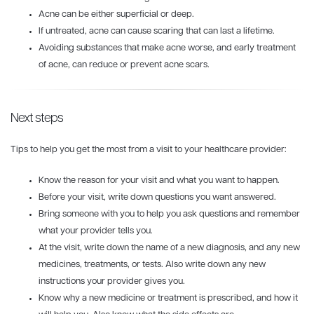
Acne can be either superficial or deep.
If untreated, acne can cause scaring that can last a lifetime.
Avoiding substances that make acne worse, and early treatment
of acne, can reduce or prevent acne scars.
Next steps
Tips to help you get the most from a visit to your healthcare provider:
Know the reason for your visit and what you want to happen.
Before your visit, write down questions you want answered.
Bring someone with you to help you ask questions and remember
what your provider tells you.
At the visit, write down the name of a new diagnosis, and any new
medicines, treatments, or tests. Also write down any new
instructions your provider gives you.
Know why a new medicine or treatment is prescribed, and how it