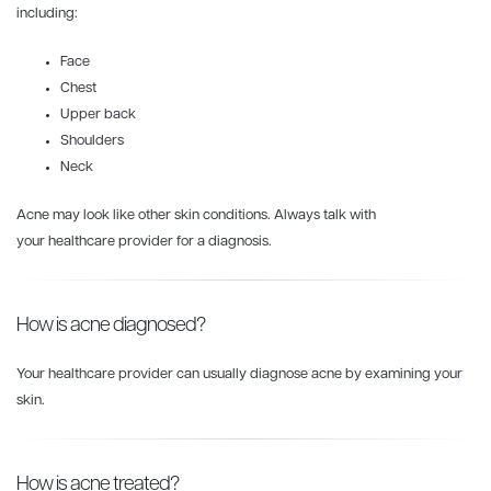
including:
Face
Chest
Upper back
Shoulders
Neck
Acne may look like other skin conditions. Always talk with
your healthcare provider for a diagnosis.
How is acne diagnosed?
Your healthcare provider can usually diagnose acne by examining your
skin.
How is acne treated?