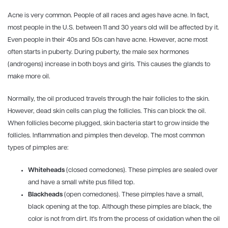
Acne is very common. People of all races and ages have acne. In fact,
most people in the U.S. between 11 and 30 years old will be affected by it.
Even people in their 40s and 50s can have acne. However, acne most
often starts in puberty. During puberty, the male sex hormones
(androgens) increase in both boys and girls. This causes the glands to
make more oil.
Normally, the oil produced travels through the hair follicles to the skin.
However, dead skin cells can plug the follicles. This can block the oil.
When follicles become plugged, skin bacteria start to grow inside the
follicles. Inflammation and pimples then develop. The most common
types of pimples are:
Whiteheads
(closed comedones). These pimples are sealed over
and have a small white pus filled top.
Blackheads
(open comedones). These pimples have a small,
black opening at the top. Although these pimples are black, the
color is not from dirt. It's from the process of oxidation when the oil