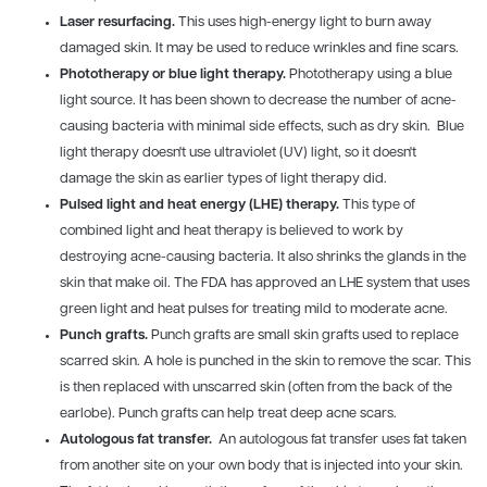
Laser resurfacing.
This uses high-energy light to burn away
damaged skin. It may be used to reduce wrinkles and fine scars.
Phototherapy or blue light therapy.
Phototherapy using a blue
light source. It has been shown to decrease the number of acne-
causing bacteria with minimal side effects, such as dry skin. Blue
light therapy doesn't use ultraviolet (UV) light, so it doesn't
damage the skin as earlier types of light therapy did.
Pulsed light and heat energy (LHE) therapy.
This type of
combined light and heat therapy is believed to work by
destroying acne-causing bacteria. It also shrinks the glands in the
skin that make oil. The FDA has approved an LHE system that uses
green light and heat pulses for treating mild to moderate acne.
Punch grafts.
Punch grafts are small skin grafts used to replace
scarred skin. A hole is punched in the skin to remove the scar. This
is then replaced with unscarred skin (often from the back of the
earlobe). Punch grafts can help treat deep acne scars.
Autologous fat transfer.
An autologous fat transfer uses fat taken
from another site on your own body that is injected into your skin.