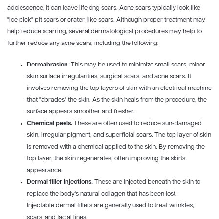
adolescence, it can leave lifelong scars. Acne scars typically look like
"ice pick" pit scars or crater-like scars. Although proper treatment may
help reduce scarring, several dermatological procedures may help to
further reduce any acne scars, including the following:
Dermabrasion.
This may be used to minimize small scars, minor
skin surface irregularities, surgical scars, and acne scars. It
involves removing the top layers of skin with an electrical machine
that "abrades" the skin. As the skin heals from the procedure, the
surface appears smoother and fresher.
Chemical peels.
These are often used to reduce sun-damaged
skin, irregular pigment, and superficial scars. The top layer of skin
is removed with a chemical applied to the skin. By removing the
top layer, the skin regenerates, often improving the skin's
appearance.
Dermal filler injections.
These are injected beneath the skin to
replace the body's natural collagen that has been lost.
Injectable dermal fillers are generally used to treat wrinkles,
scars, and facial lines.