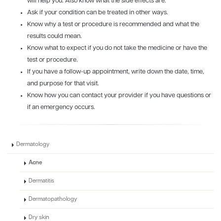
will help you. Also know what the side effects are.
Ask if your condition can be treated in other ways.
Know why a test or procedure is recommended and what the
results could mean.
Know what to expect if you do not take the medicine or have the
test or procedure.
If you have a follow-up appointment, write down the date, time,
and purpose for that visit.
Know how you can contact your provider if you have questions or
if an emergency occurs.
Dermatology
Acne
Dermatitis
Dermatopathology
Dry skin