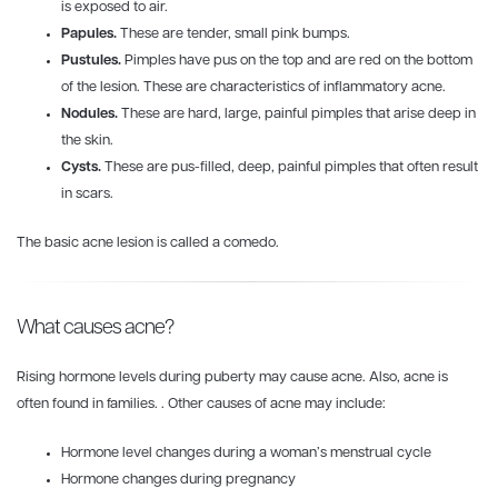
is exposed to air.
Papules.
These are tender, small pink bumps.
Pustules.
Pimples have pus on the top and are red on the bottom
of the lesion. These are characteristics of inflammatory acne.
Nodules.
These are hard, large, painful pimples that arise deep in
the skin.
Cysts.
These are pus-filled, deep, painful pimples that often result
in scars.
The basic acne lesion is called a comedo.
What causes acne?
Rising hormone levels during puberty may cause acne. Also, acne is
often found in families. . Other causes of acne may include:
Hormone level changes during a woman’s menstrual cycle
Hormone changes during pregnancy