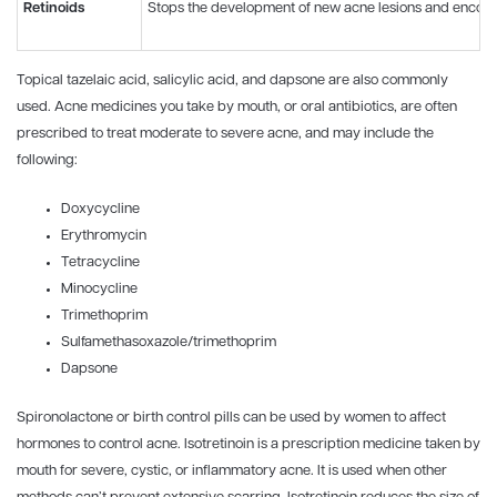
Retinoids
Stops the development of new acne lesions and encoura
Topical tazelaic acid, salicylic acid, and dapsone are also commonly
used. Acne medicines you take by mouth, or oral antibiotics, are often
prescribed to treat moderate to severe acne, and may include the
following:
Doxycycline
Erythromycin
Tetracycline
Minocycline
Trimethoprim
Sulfamethasoxazole/trimethoprim
Dapsone
Spironolactone or birth control pills can be used by women to affect
hormones to control acne. Isotretinoin is a prescription medicine taken by
mouth for severe, cystic, or inflammatory acne. It is used when other