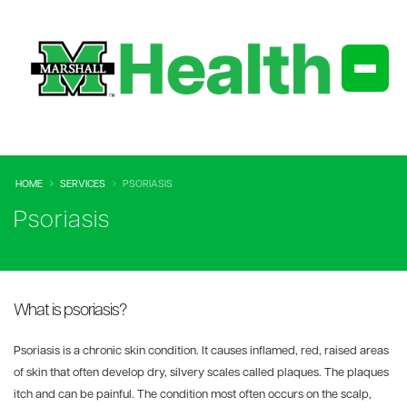
HOME
SERVICES
PSORIASIS
Psoriasis
What is psoriasis?
Psoriasis is a chronic skin condition. It causes inflamed, red, raised areas
of skin that often develop dry, silvery scales called plaques. The plaques
itch and can be painful. The condition most often occurs on the scalp,