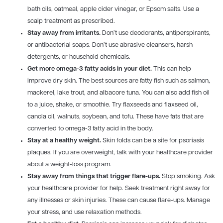
bath oils, oatmeal, apple cider vinegar, or Epsom salts. Use a
scalp treatment as prescribed.
Stay away from irritants.
Don’t use deodorants, antiperspirants,
or antibacterial soaps. Don’t use abrasive cleansers, harsh
detergents, or household chemicals.
Get more omega-3 fatty acids in your diet.
This can help
improve dry skin. The best sources are fatty fish such as salmon,
mackerel, lake trout, and albacore tuna. You can also add fish oil
to a juice, shake, or smoothie. Try flaxseeds and flaxseed oil,
canola oil, walnuts, soybean, and tofu. These have fats that are
converted to omega-3 fatty acid in the body.
Stay at a healthy weight.
Skin folds can be a site for psoriasis
plaques. If you are overweight, talk with your healthcare provider
about a weight-loss program.
Stay away from things that trigger flare-ups.
Stop smoking. Ask
your healthcare provider for help. Seek treatment right away for
any illnesses or skin injuries. These can cause flare-ups. Manage
your stress, and use relaxation methods.