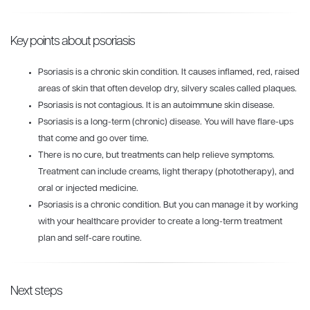
Key points about psoriasis
Psoriasis is a chronic skin condition. It causes inflamed, red, raised
areas of skin that often develop dry, silvery scales called plaques.
Psoriasis is not contagious. It is an autoimmune skin disease.
Psoriasis is a long-term (chronic) disease. You will have flare-ups
that come and go over time.
There is no cure, but treatments can help relieve symptoms.
Treatment can include creams, light therapy (phototherapy), and
oral or injected medicine.
Psoriasis is a chronic condition. But you can manage it by working
with your healthcare provider to create a long-term treatment
plan and self-care routine.
Next steps