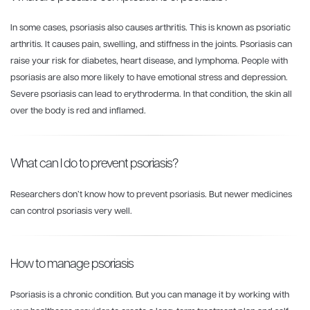
In some cases, psoriasis also causes arthritis. This is known as psoriatic
arthritis. It causes pain, swelling, and stiffness in the joints. Psoriasis can
raise your risk for diabetes, heart disease, and lymphoma. People with
psoriasis are also more likely to have emotional stress and depression.
Severe psoriasis can lead to erythroderma. In that condition, the skin all
over the body is red and inflamed.
What can I do to prevent psoriasis?
Researchers don’t know how to prevent psoriasis. But newer medicines
can control psoriasis very well.
How to manage psoriasis
Psoriasis is a chronic condition. But you can manage it by working with