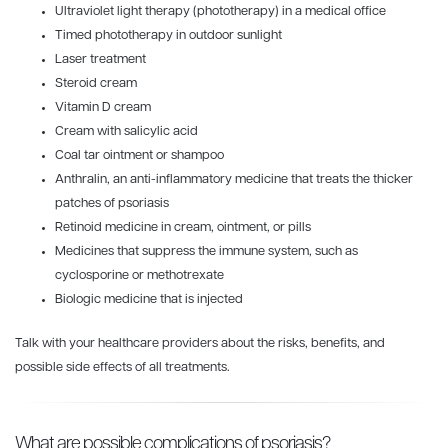
Ultraviolet light therapy (phototherapy) in a medical office
Timed phototherapy in outdoor sunlight
Laser treatment
Steroid cream
Vitamin D cream
Cream with salicylic acid
Coal tar ointment or shampoo
Anthralin, an anti-inflammatory medicine that treats the thicker
patches of psoriasis
Retinoid medicine in cream, ointment, or pills
Medicines that suppress the immune system, such as
cyclosporine or methotrexate
Biologic medicine that is injected
Talk with your healthcare providers about the risks, benefits, and
possible side effects of all treatments.
What are possible complications of psoriasis?