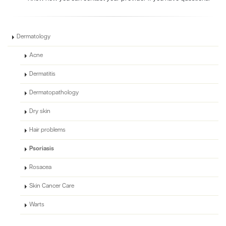
Dermatology
Acne
Dermatitis
Dermatopathology
Dry skin
Hair problems
Psoriasis
Rosacea
Skin Cancer Care
Warts