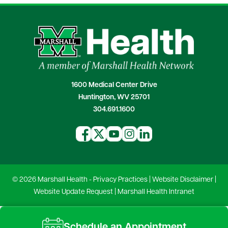
1600 Medical Center Drive
Huntington, WV 25701
304.691.1600
© 2026 Marshall Health -
Privacy Practices
|
Website Disclaimer
|
Website Update Request
|
Marshall Health Intranet
Schedule an Appointment