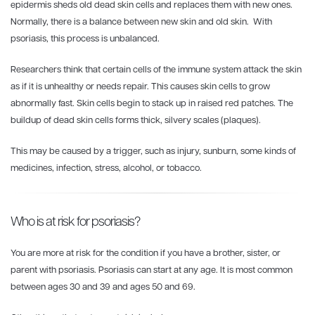
epidermis sheds old dead skin cells and replaces them with new ones.
Normally, there is a balance between new skin and old skin. With
psoriasis, this process is unbalanced.
Researchers think that certain cells of the immune system attack the skin
as if it is unhealthy or needs repair. This causes skin cells to grow
abnormally fast. Skin cells begin to stack up in raised red patches. The
buildup of dead skin cells forms thick, silvery scales (plaques).
This may be caused by a trigger, such as injury, sunburn, some kinds of
medicines, infection, stress, alcohol, or tobacco.
Who is at risk for psoriasis?
You are more at risk for the condition if you have a brother, sister, or
parent with psoriasis. Psoriasis can start at any age. It is most common
between ages 30 and 39 and ages 50 and 69.