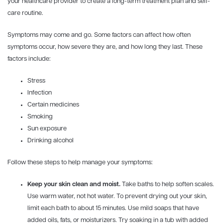
your healthcare provider to create a long-term treatment plan and self-
care routine.
Symptoms may come and go. Some factors can affect how often
symptoms occur, how severe they are, and how long they last. These
factors include:
Stress
Infection
Certain medicines
Smoking
Sun exposure
Drinking alcohol
Follow these steps to help manage your symptoms:
Keep your skin clean and moist.
Take baths to help soften scales.
Use warm water, not hot water. To prevent drying out your skin,
limit each bath to about 15 minutes. Use mild soaps that have
added oils, fats, or moisturizers. Try soaking in a tub with added