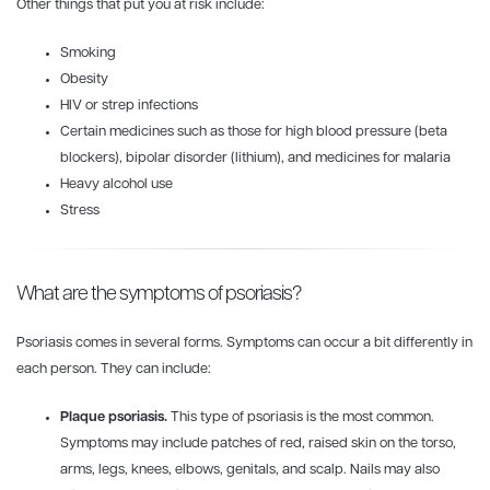
Other things that put you at risk include:
Smoking
Obesity
HIV or strep infections
Certain medicines such as those for high blood pressure (beta
blockers), bipolar disorder (lithium), and medicines for malaria
Heavy alcohol use
Stress
What are the symptoms of psoriasis?
Psoriasis comes in several forms. Symptoms can occur a bit differently in
each person. They can include:
Plaque psoriasis.
This type of psoriasis is the most common.
Symptoms may include patches of red, raised skin on the torso,
arms, legs, knees, elbows, genitals, and scalp. Nails may also