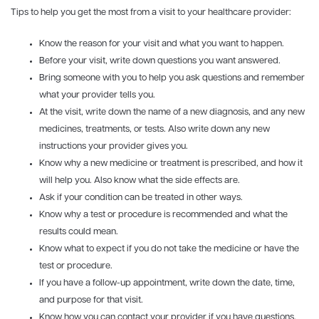
Tips to help you get the most from a visit to your healthcare provider:
Know the reason for your visit and what you want to happen.
Before your visit, write down questions you want answered.
Bring someone with you to help you ask questions and remember
what your provider tells you.
At the visit, write down the name of a new diagnosis, and any new
medicines, treatments, or tests. Also write down any new
instructions your provider gives you.
Know why a new medicine or treatment is prescribed, and how it
will help you. Also know what the side effects are.
Ask if your condition can be treated in other ways.
Know why a test or procedure is recommended and what the
results could mean.
Know what to expect if you do not take the medicine or have the
test or procedure.
If you have a follow-up appointment, write down the date, time,
and purpose for that visit.
Know how you can contact your provider if you have questions.