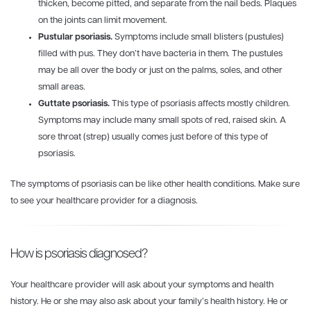
thicken, become pitted, and separate from the nail beds. Plaques
on the joints can limit movement.
Pustular psoriasis.
Symptoms include small blisters (pustules)
filled with pus. They don’t have bacteria in them. The pustules
may be all over the body or just on the palms, soles, and other
small areas.
Guttate psoriasis.
This type of psoriasis affects mostly children.
Symptoms may include many small spots of red, raised skin. A
sore throat (strep) usually comes just before of this type of
psoriasis.
The symptoms of psoriasis can be like other health conditions. Make sure
to see your healthcare provider for a diagnosis.
How is psoriasis diagnosed?
Your healthcare provider will ask about your symptoms and health
history. He or she may also ask about your family’s health history. He or