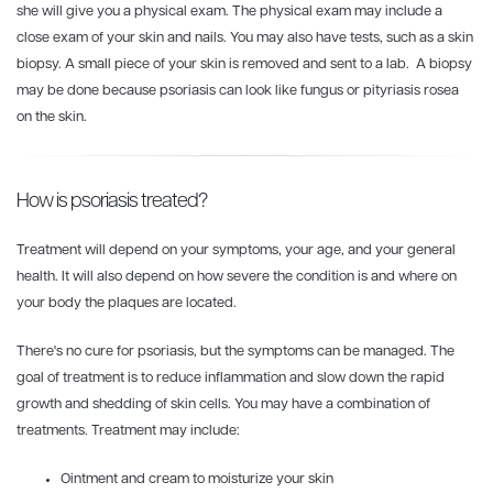
she will give you a physical exam. The physical exam may include a
close exam of your skin and nails. You may also have tests, such as a skin
biopsy. A small piece of your skin is removed and sent to a lab. A biopsy
may be done because psoriasis can look like fungus or pityriasis rosea
on the skin.
How is psoriasis treated?
Treatment will depend on your symptoms, your age, and your general
health. It will also depend on how severe the condition is and where on
your body the plaques are located.
There's no cure for psoriasis, but the symptoms can be managed. The
goal of treatment is to reduce inflammation and slow down the rapid
growth and shedding of skin cells. You may have a combination of
treatments. Treatment may include:
Ointment and cream to moisturize your skin