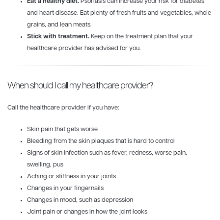
Eat a healthy diet.
Psoriasis can increase your risk for diabetes
and heart disease. Eat plenty of fresh fruits and vegetables, whole
grains, and lean meats.
Stick with treatment.
Keep on the treatment plan that your
healthcare provider has advised for you.
When should I call my healthcare provider?
Call the healthcare provider if you have:
Skin pain that gets worse
Bleeding from the skin plaques that is hard to control
Signs of skin infection such as fever, redness, worse pain,
swelling, pus
Aching or stiffness in your joints
Changes in your fingernails
Changes in mood, such as depression
Joint pain or changes in how the joint looks