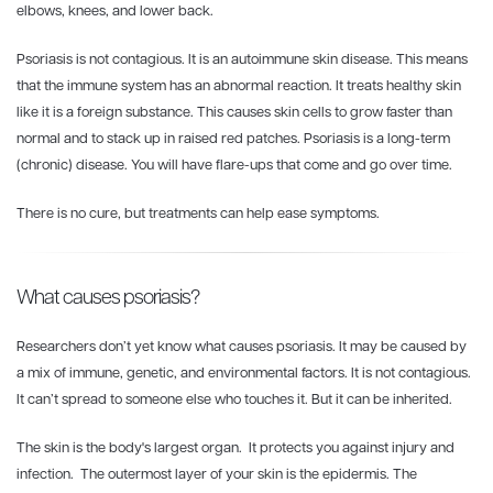
elbows, knees, and lower back.
Psoriasis is not contagious. It is an autoimmune skin disease. This means
that the immune system has an abnormal reaction. It treats healthy skin
like it is a foreign substance. This causes skin cells to grow faster than
normal and to stack up in raised red patches. Psoriasis is a long-term
(chronic) disease. You will have flare-ups that come and go over time.
There is no cure, but treatments can help ease symptoms.
What causes psoriasis?
Researchers don’t yet know what causes psoriasis. It may be caused by
a mix of immune, genetic, and environmental factors. It is not contagious.
It can’t spread to someone else who touches it. But it can be inherited.
The skin is the body's largest organ. It protects you against injury and
infection. The outermost layer of your skin is the epidermis. The