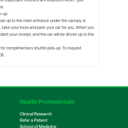
or expectant mothers are located in Row F, just
ce.
k-up
 car up to the main entrance under the canopy. A
t, take your keys and park your car for you. When you
dant your receipt, and the car will be driven up to the
e for complimentary shuttle pick-up. To request
DE.
Health Professionals
Clinical Research
Refer a Patient
School of Medicine