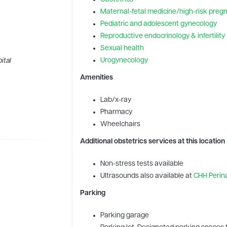
Maternal-fetal medicine/high-risk preg
Pediatric and adolescent gynecology
Reproductive endocrinology & infertility
Sexual health
Urogynecology
ital
Amenities
Lab/x-ray
Pharmacy
Wheelchairs
Additional obstetrics services at this location
Non-stress tests available
Ultrasounds also available at
CHH Perina
Parking
Parking garage