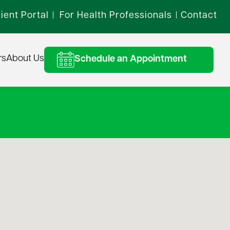
ient Portal
For Health Professionals
Contact
|
|
rs
About Us
Schedule an Appointment