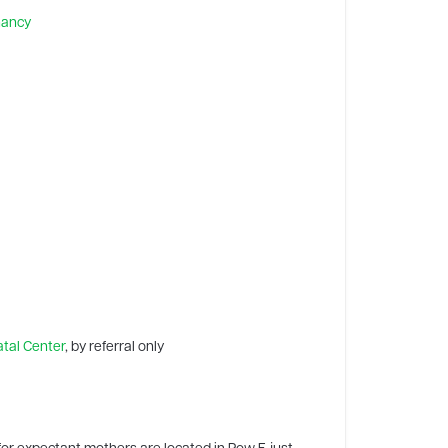
nancy
tal Center
, by referral only