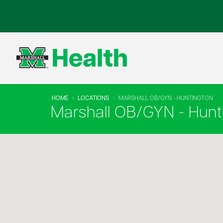
HOME
LOCATIONS
MARSHALL OB/GYN - HUNTINGTON
Marshall OB/GYN - Hunt