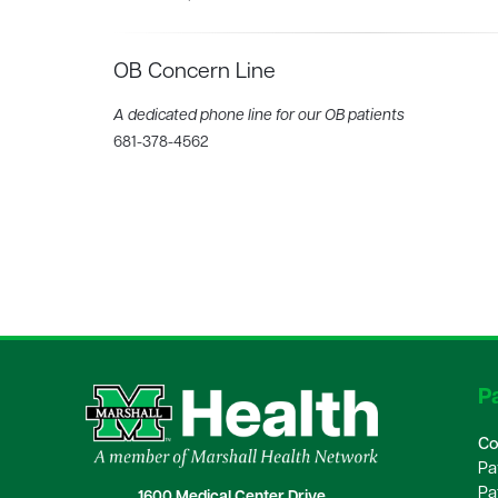
OB Concern Line
A dedicated phone line for our OB patients
681-378-4562
Pa
Co
Pa
Pa
1600 Medical Center Drive