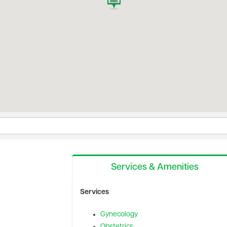
Services & Amenities
Services
Gynecology
Obstetrics