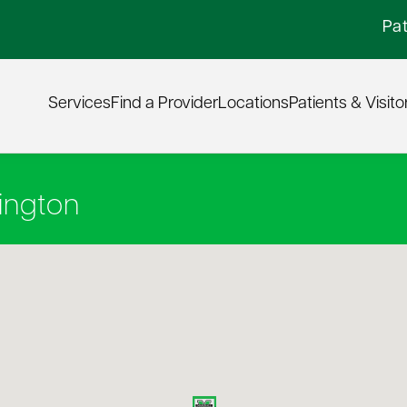
Pat
Services
Find a Provider
Locations
Patients & Visito
ington