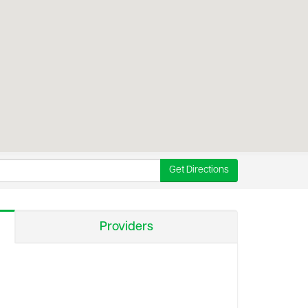
Get Directions
Providers