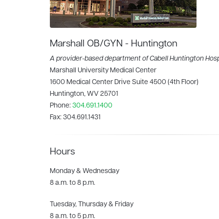
Marshall OB/GYN - Huntington
A provider-based department of Cabell Huntington Hosp
Marshall University Medical Center
1600 Medical Center Drive Suite 4500 (4th Floor)
Huntington, WV 25701
Phone:
304.691.1400
Fax:
304.691.1431
Hours
Monday & Wednesday
8 a.m. to 8 p.m.
Tuesday, Thursday & Friday
8 a.m. to 5 p.m.