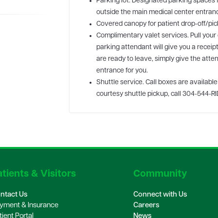
Parking lot. Designated parking spaces f
outside the main medical center entran
Covered canopy for patient drop-off/pic
Complimentary valet services. Pull your
parking attendant will give you a receip
are ready to leave, simply give the atten
entrance for you.
Shuttle service. Call boxes are availabl
courtesy shuttle pickup, call 304-544-RI
tients & Visitors
Community
ntact Us
Connect with Us
yment & Insurance
Careers
tient Portal
News