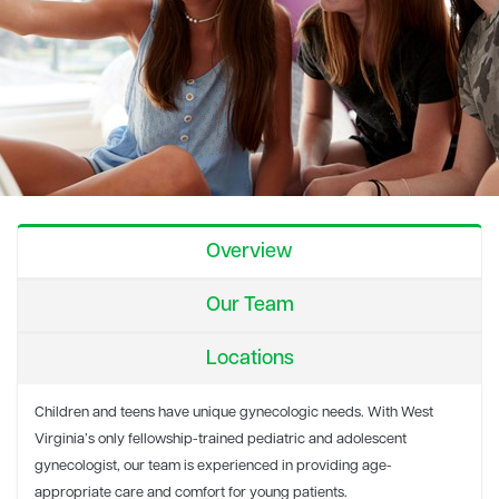
Overview
Our Team
Locations
Children and teens have unique gynecologic needs. With West
Virginia’s only fellowship-trained pediatric and adolescent
gynecologist, our team is experienced in providing age-
appropriate care and comfort for young patients.