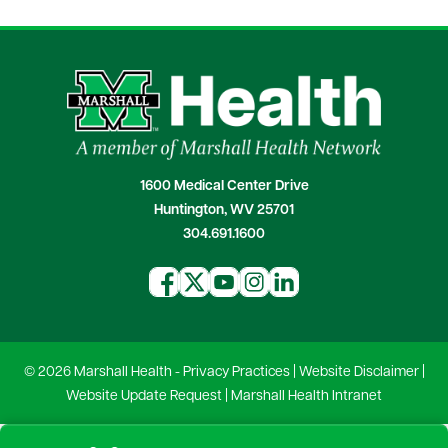
1600 Medical Center Drive
Huntington, WV 25701
304.691.1600
© 2026 Marshall Health -
Privacy Practices
|
Website Disclaimer
|
Website Update Request
|
Marshall Health Intranet