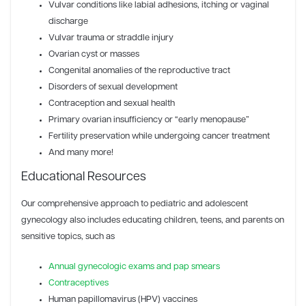
Vulvar conditions like labial adhesions, itching or vaginal
discharge
Vulvar trauma or straddle injury
Ovarian cyst or masses
Congenital anomalies of the reproductive tract
Disorders of sexual development
Contraception and sexual health
Primary ovarian insufficiency or “early menopause”
Fertility preservation while undergoing cancer treatment
And many more!
Educational Resources
Our comprehensive approach to pediatric and adolescent
gynecology also includes educating children, teens, and parents on
sensitive topics, such as
Annual gynecologic exams and pap smears
Contraceptives
Human papillomavirus (HPV) vaccines