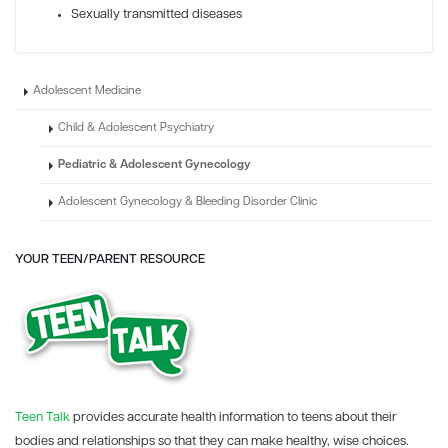
Sexually transmitted diseases
Adolescent Medicine
Child & Adolescent Psychiatry
Pediatric & Adolescent Gynecology
Adolescent Gynecology & Bleeding Disorder Clinic
YOUR TEEN/PARENT RESOURCE
Teen Talk
provides accurate health information to teens about their
bodies and relationships so that they can make healthy, wise choices.