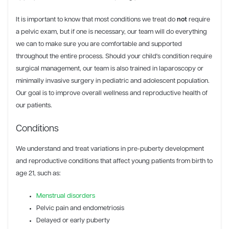
It is important to know that most conditions we treat do
not
require
a pelvic exam, but if one is necessary, our team will do everything
we can to make sure you are comfortable and supported
throughout the entire process. Should your child's condition require
surgical management, our team is also trained in laparoscopy or
minimally invasive surgery in pediatric and adolescent population.
Our goal is to improve overall wellness and reproductive health of
our patients.
Conditions
We understand and treat variations in pre-puberty development
and reproductive conditions that affect young patients from birth to
age 21, such as:
Menstrual disorders
Pelvic pain and endometriosis
Delayed or early puberty