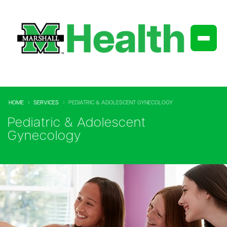
HOME
SERVICES
PEDIATRIC & ADOLESCENT GYNECOLOGY
Pediatric & Adolescent
Gynecology