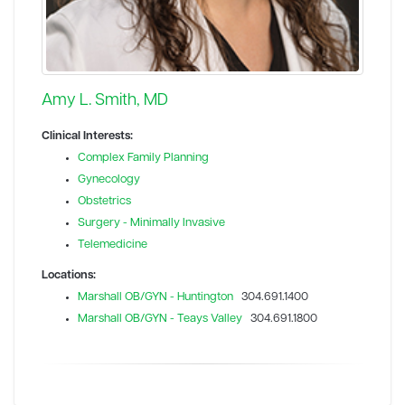
Amy L. Smith, MD
Clinical Interests:
Complex Family Planning
Gynecology
Obstetrics
Surgery - Minimally Invasive
Telemedicine
Locations:
Marshall OB/GYN - Huntington
304.691.1400
Marshall OB/GYN - Teays Valley
304.691.1800