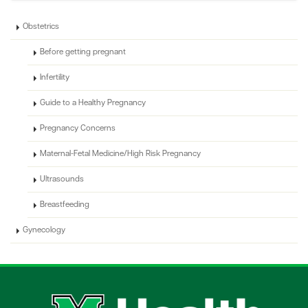
Obstetrics
Before getting pregnant
Infertility
Guide to a Healthy Pregnancy
Pregnancy Concerns
Maternal-Fetal Medicine/High Risk Pregnancy
Ultrasounds
Breastfeeding
Gynecology