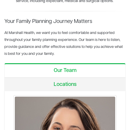
service, including expectant, medical and surgical options.
Your Family Planning Journey Matters
At Marshall Health, we want you to feel comfortable and supported
throughout your family planning experience. Our team is here to listen,
provide guidance and offer effective solutions to help you achieve what
is best for you and your family.
Our Team
Locations