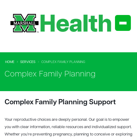
HOME
SERVICES
COMPLEX FAMILY PLANNING
Complex Family Planning
Complex Family Planning Support
Your reproductive choices are deeply personal. Our goal is to empower
you with clear information, reliable resources and individualized support.
Whether you’re preventing pregnancy, planning to conceive or exploring