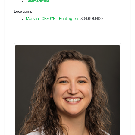
Telemedicine
Locations:
Marshall OB/GYN - Huntington
304.691.1400