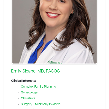
Emily Sloane, MD, FACOG
Clinical Interests:
Complex Family Planning
Gynecology
Obstetrics
Surgery - Minimally Invasive