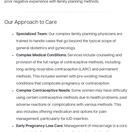
prior negative experience with
family
planning
methods.
Our Approach to Care
Specialized Team:
Our complex
family
planning
physicians are
trained to handle cases that go beyond the typical scope of
general obstetrics and gynecology.
Complex Medical Conditions:
Services include counseling and
provision of the full range of contraceptive methods, including
long-acting reversible contraception (LARC) and permanent
methods. This includes women with pre-existing medical
conditions that complicate pregnancy or contraception.
Complex Contraceptive Needs:
Some women may have difficulty
using certain contraceptive methods due to health problems, past
adverse reactions or complications with various methods. This
also includes offering medication and options for pain
management, particularly for IUD insertion.
Early Pregnancy Loss Care:
Management of miscarriage is a core