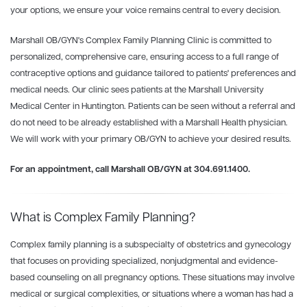
your options, we ensure your voice remains central to every decision.
Marshall OB/GYN's Complex
Family
Planning
Clinic is committed to
personalized, comprehensive care, ensuring access to a full range of
contraceptive options and guidance tailored to patients' preferences and
medical needs. Our clinic sees patients at the Marshall University
Medical Center in Huntington. Patients can be seen without a referral and
do not need to be already established with a Marshall Health physician.
We will work with your primary OB/GYN to achieve your desired results.
For an appointment, call Marshall OB/GYN at 304.691.1400.
What is Complex Family Planning?
Complex
family
planning
is a subspecialty of obstetrics and gynecology
that focuses on providing specialized, nonjudgmental and evidence-
based counseling on all pregnancy options. These situations may involve
medical or surgical complexities, or situations where a woman has had a