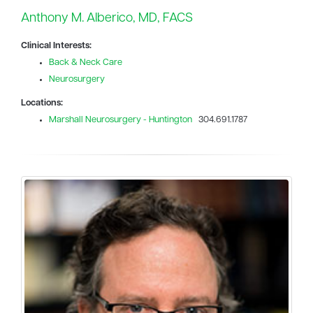
Anthony M. Alberico, MD, FACS
Clinical Interests:
Back & Neck Care
Neurosurgery
Locations:
Marshall Neurosurgery - Huntington
304.691.1787