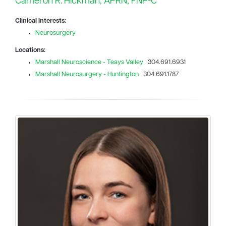
Cameron R. Hickman, APRN, FNP-C
Clinical Interests:
Neurosurgery
Locations:
Marshall Neuroscience - Teays Valley
304.691.6931
Marshall Neurosurgery - Huntington
304.691.1787