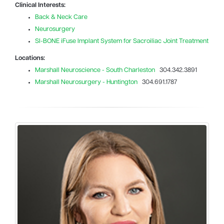
Clinical Interests:
Back & Neck Care
Neurosurgery
SI-BONE iFuse Implant System for Sacroiliac Joint Treatment
Locations:
Marshall Neuroscience - South Charleston
304.342.3891
Marshall Neurosurgery - Huntington
304.691.1787