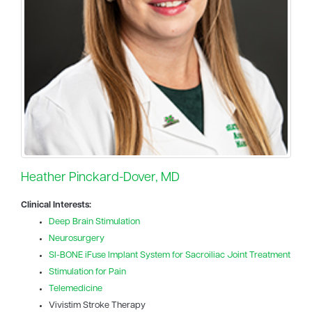
Heather Pinckard-Dover, MD
Clinical Interests:
Deep Brain Stimulation
Neurosurgery
SI-BONE iFuse Implant System for Sacroiliac Joint Treatment
Stimulation for Pain
Telemedicine
Vivistim Stroke Therapy