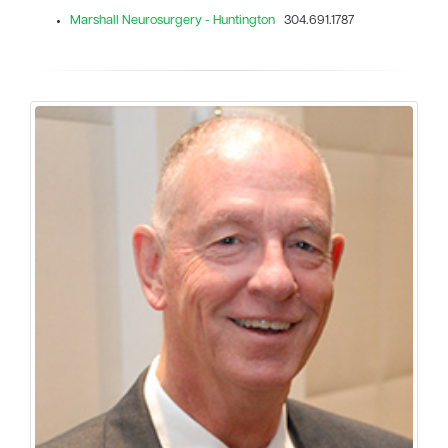
Marshall Neurosurgery - Huntington
304.691.1787