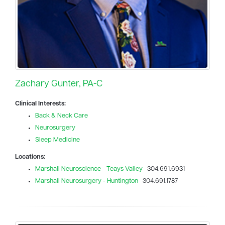
Zachary Gunter, PA-C
Clinical Interests:
Back & Neck Care
Neurosurgery
Sleep Medicine
Locations:
Marshall Neuroscience - Teays Valley
304.691.6931
Marshall Neurosurgery - Huntington
304.691.1787