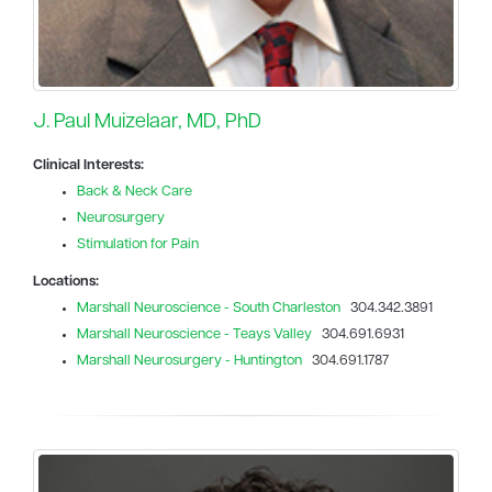
J. Paul Muizelaar, MD, PhD
Clinical Interests:
Back & Neck Care
Neurosurgery
Stimulation for Pain
Locations:
Marshall Neuroscience - South Charleston
304.342.3891
Marshall Neuroscience - Teays Valley
304.691.6931
Marshall Neurosurgery - Huntington
304.691.1787