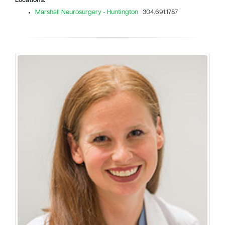
Locations:
Marshall Neurosurgery - Huntington
304.691.1787