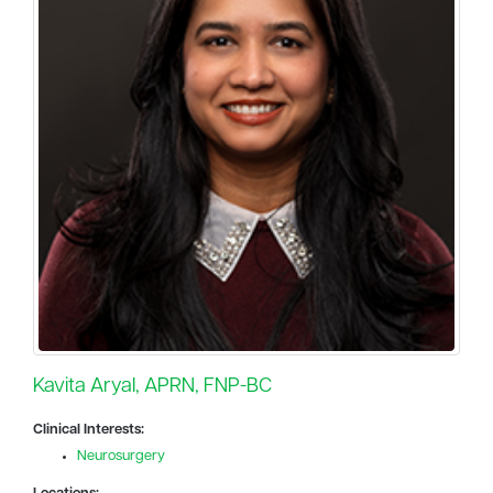
Kavita Aryal, APRN, FNP-BC
Clinical Interests:
Neurosurgery