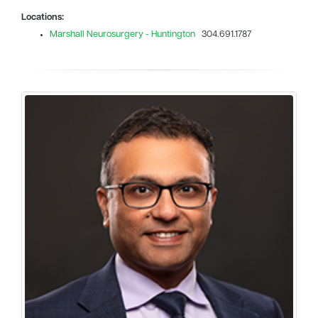
Locations:
Marshall Neurosurgery - Huntington
304.691.1787