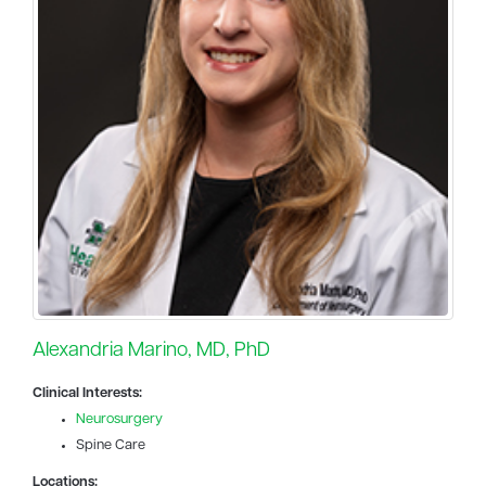
Alexandria Marino, MD, PhD
Clinical Interests:
Neurosurgery
Spine Care
Locations: