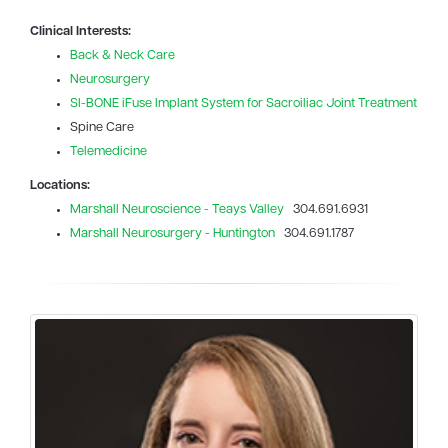
Clinical Interests:
Back & Neck Care
Neurosurgery
SI-BONE iFuse Implant System for Sacroiliac Joint Treatment
Spine Care
Telemedicine
Locations:
Marshall Neuroscience - Teays Valley
304.691.6931
Marshall Neurosurgery - Huntington
304.691.1787