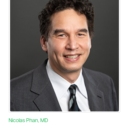
Nicolas Phan, MD