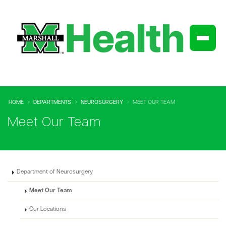
HOME
DEPARTMENTS
NEUROSURGERY
MEET OUR TEAM
Meet Our Team
Department of Neurosurgery
Meet Our Team
Our Locations