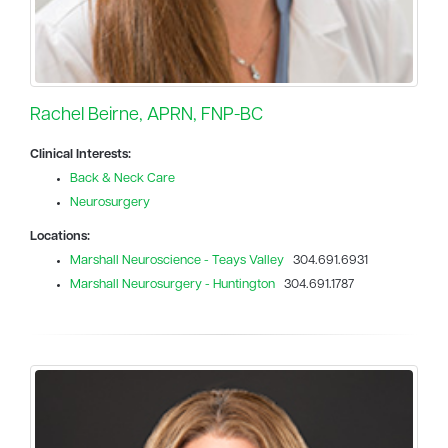
Rachel Beirne, APRN, FNP-BC
Clinical Interests:
Back & Neck Care
Neurosurgery
Locations:
Marshall Neuroscience - Teays Valley
304.691.6931
Marshall Neurosurgery - Huntington
304.691.1787