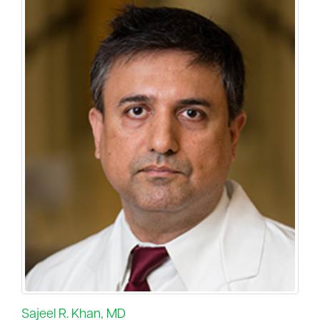
Sajeel R. Khan, MD