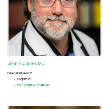
John E. Cornell, MD
Clinical Interests:
Hospitalist
Perioperative Medicine