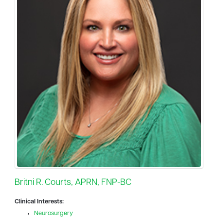
Britni R. Courts, APRN, FNP-BC
Clinical Interests:
Neurosurgery