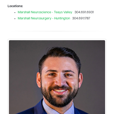
Locations:
Marshall Neuroscience - Teays Valley
304.691.6931
Marshall Neurosurgery - Huntington
304.691.1787