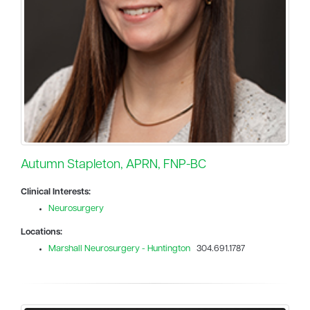
Autumn Stapleton, APRN, FNP-BC
Clinical Interests:
Neurosurgery
Locations:
Marshall Neurosurgery - Huntington
304.691.1787