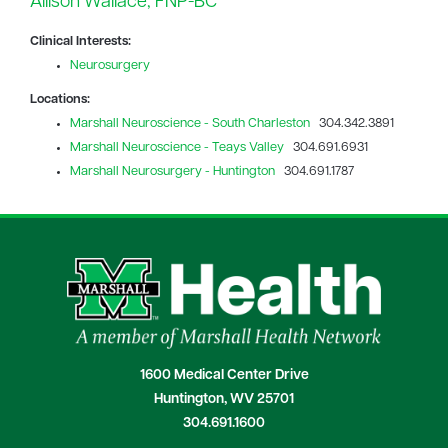
Allison Wallace, FNP-BC
Clinical Interests:
Neurosurgery
Locations:
Marshall Neuroscience - South Charleston
304.342.3891
Marshall Neuroscience - Teays Valley
304.691.6931
Marshall Neurosurgery - Huntington
304.691.1787
1600 Medical Center Drive
Huntington, WV 25701
304.691.1600