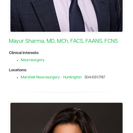
Mayur Sharma, MD, MCh, FACS, FAANS, FCNS
Clinical Interests:
Neurosurgery
Locations:
Marshall Neurosurgery - Huntington
304.691.1787