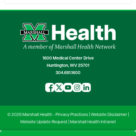
1600 Medical Center Drive
Huntington, WV 25701
304.691.1600
© 2026 Marshall Health -
Privacy Practices
|
Website Disclaimer
|
Website Update Request
|
Marshall Health Intranet