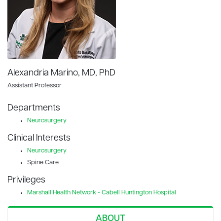
Alexandria Marino, MD, PhD
Assistant Professor
Departments
Neurosurgery
Clinical Interests
Neurosurgery
Spine Care
Privileges
Marshall Health Network - Cabell Huntington Hospital
ABOUT