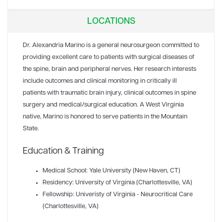
LOCATIONS
Dr. Alexandria Marino is a general neurosurgeon committed to
providing excellent care to patients with surgical diseases of
the spine, brain and peripheral nerves. Her research interests
include outcomes and clinical monitoring in critically ill
patients with traumatic brain injury, clinical outcomes in spine
surgery and medical/surgical education. A West Virginia
native, Marino is honored to serve patients in the Mountain
State.
Education & Training
Medical School: Yale University (New Haven, CT)
Residency: University of Virginia (Charlottesville, VA)
Fellowship: Univeristy of Virginia - Neurocritical Care
(Charlottesville, VA)