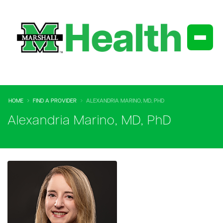
HOME
FIND A PROVIDER
ALEXANDRIA MARINO, MD, PHD
Alexandria Marino, MD, PhD