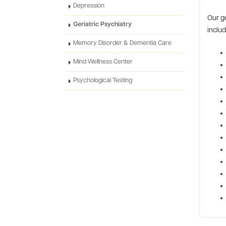
Depression
Our g
Geriatric Psychiatry
includ
Memory Disorder & Dementia Care
Mind Wellness Center
Psychological Testing