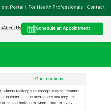
ient Portal
For Health Professionals
Contact
|
|
rs
About Us
Schedule an Appointment
Our Locations
er,” without realizing such changes may be treatable.
on or combination of medications that they are
 for older individuals, when in fact it is a very