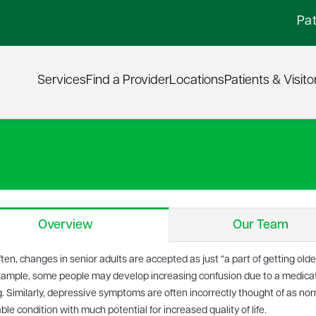
Pat
Services
Find a Provider
Locations
Patients & Visito
Overview
Our Team
ten, changes in senior adults are accepted as just “a part of getting old
xample, some people may develop increasing confusion due to a medicati
. Similarly, depressive symptoms are often incorrectly thought of as normal
ble condition with much potential for increased quality of life.