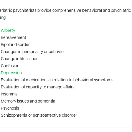
eriatric psychiatrists provide comprehensive behavioral and psychiatric 
ing:
Anxiety
Bereavement
Bipolar disorder
Changes in personality or behavior
Change in life issues
Confusion
Depression
Evaluation of medications in relation to behavioral symptoms
Evaluation of capacity to manage affairs
Insomnia
Memory issues and dementia
Psychosis
Schizophrenia or schizoaffective disorder