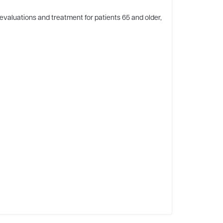
evaluations and treatment for patients 65 and older,