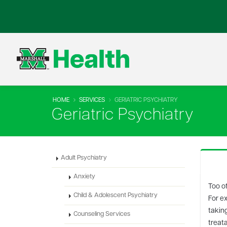
HOME
SERVICES
GERIATRIC PSYCHIATRY
Geriatric Psychiatry
Adult Psychiatry
Anxiety
Too of
Child & Adolescent Psychiatry
For e
taking
Counseling Services
treata