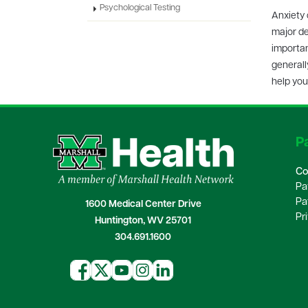
Psychological Testing
Anxiety 
major de
importan
generall
help you
Pa
Co
Pa
Pa
1600 Medical Center Drive
Pr
Huntington, WV 25701
304.691.1600