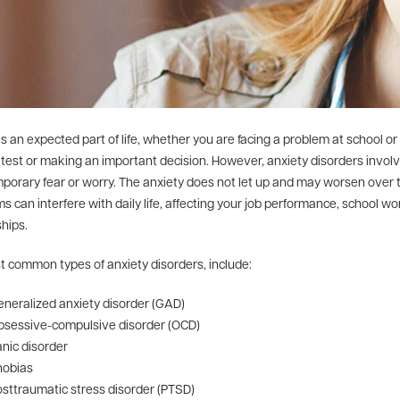
is an expected part of life, whether you are facing a problem at school or
 test or making an important decision. However, anxiety disorders invol
porary fear or worry. The anxiety does not let up and may worsen over 
 can interfere with daily life, affecting your job performance, school w
ships.
 common types of anxiety disorders, include:
neralized anxiety disorder (GAD)
bsessive-compulsive disorder (OCD)
nic disorder
hobias
sttraumatic stress disorder (PTSD)