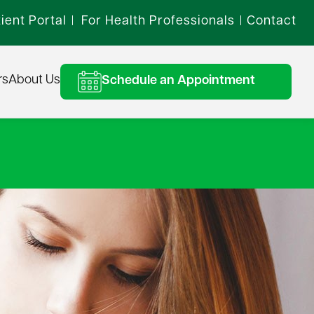
ient Portal
For Health Professionals
Contact
|
|
rs
About Us
Schedule an Appointment