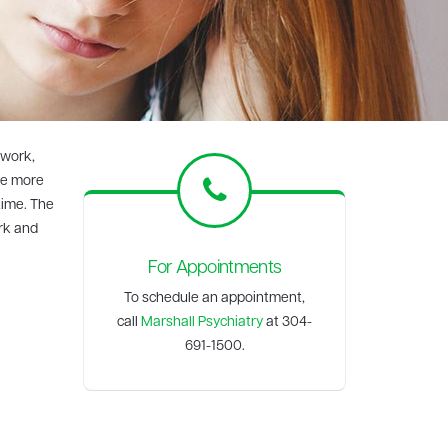
 work,
ve more
time. The
ork and
For Appointments
To schedule an appointment,
call
Marshall Psychiatry
at 304-
691-1500.