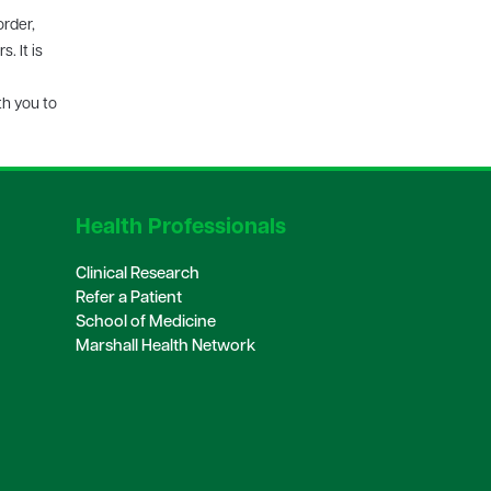
order,
. It is
th you to
Health Professionals
Clinical Research
Refer a Patient
School of Medicine
Marshall Health Network