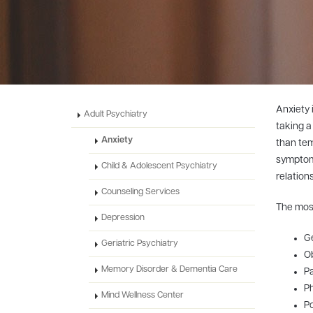
Anxiety 
Adult Psychiatry
taking a
Anxiety
than tem
symptoms
Child & Adolescent Psychiatry
relation
Counseling Services
The most
Depression
Ge
Geriatric Psychiatry
O
Memory Disorder & Dementia Care
Pa
P
Mind Wellness Center
Po