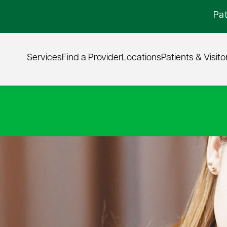
Pat
Services
Find a Provider
Locations
Patients & Visito