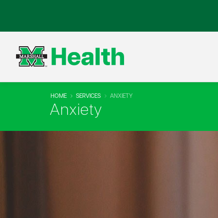
HOME
SERVICES
ANXIETY
Anxiety