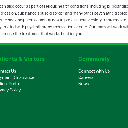
can also occur as part of serious health conditions, including bi-polar dis
pression, substance abuse disorder and many other psychiatric disorders
t to seek help from a mental health professional. Anxiety disorders are
y treated with psychotherapy, medication or both. Our team will work wi
 choose the treatment that works best for you.
tients & Visitors
Community
ntact Us
Connect with Us
yment & Insurance
Careers
tient Portal
News
ivacy Policy