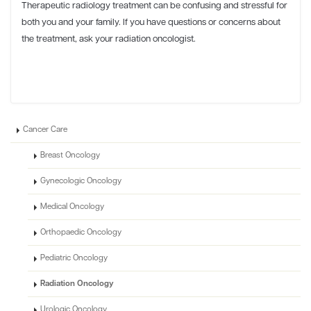
Therapeutic radiology treatment can be confusing and stressful for
both you and your family. If you have questions or concerns about
the treatment, ask your radiation oncologist.
Cancer Care
Breast Oncology
Gynecologic Oncology
Medical Oncology
Orthopaedic Oncology
Pediatric Oncology
Radiation Oncology
Urologic Oncology