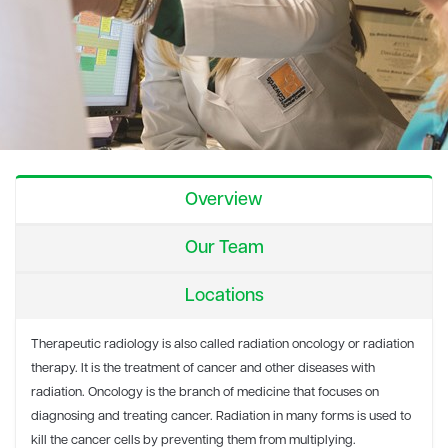
Overview
Our Team
Locations
Therapeutic radiology is also called radiation oncology or radiation
therapy. It is the treatment of cancer and other diseases with
radiation. Oncology is the branch of medicine that focuses on
diagnosing and treating cancer. Radiation in many forms is used to
kill the cancer cells by preventing them from multiplying.