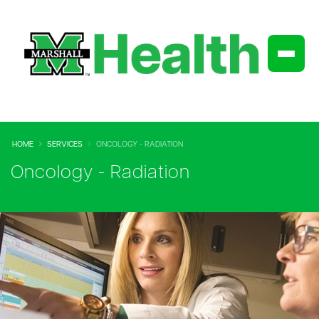
HOME
SERVICES
ONCOLOGY - RADIATION
Oncology - Radiation