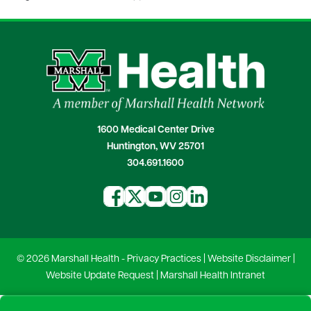
1600 Medical Center Drive
Huntington, WV 25701
304.691.1600
© 2026 Marshall Health -
Privacy Practices
|
Website Disclaimer
|
Website Update Request
|
Marshall Health Intranet