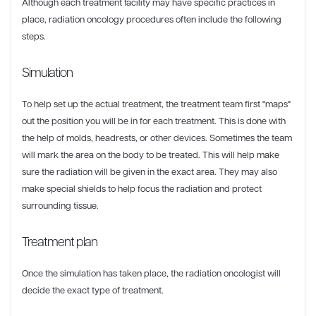
Although each treatment facility may have specific practices in
place, radiation oncology procedures often include the following
steps.
Simulation
To help set up the actual treatment, the treatment team first "maps"
out the position you will be in for each treatment. This is done with
the help of molds, headrests, or other devices. Sometimes the team
will mark the area on the body to be treated. This will help make
sure the radiation will be given in the exact area. They may also
make special shields to help focus the radiation and protect
surrounding tissue.
Treatment plan
Once the simulation has taken place, the radiation oncologist will
decide the exact type of treatment.