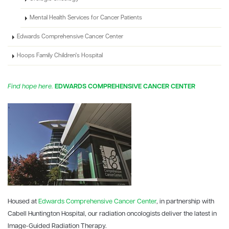
Mental Health Services for Cancer Patients
Edwards Comprehensive Cancer Center
Hoops Family Children's Hospital
Find hope here.
EDWARDS COMPREHENSIVE CANCER CENTER
Housed at
Edwards Comprehensive Cancer Center
, in partnership with
Cabell Huntington Hospital, our radiation oncologists deliver the latest in
Image-Guided Radiation Therapy.