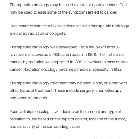
Therapeutic radiology may be used to cure or control cancer. Or it
may be used to ease some of the symptoms linked to cancer.
Healthcare providers who treat diseases with therapeutic radiology
are called radiation oncologists.
Therapeutic radiology was developed just a few years after X-
rays were discovered in 1895 and radium in 1898. The first cure of
cancer by radiation was reported in 1899. It involved a case of skin
cancer. Radiation oncology became a medical specialty in 1922.
Therapeutic radiology treatment may be used alone, or along with
other types of treatment. These include surgery, chemotherapy,
and other treatments.
Your radiation oncologist will decide on the amount and type of
radiation to use based on the type of cancer, location of the tumor,
and sensitivity of the surrounding tissue.