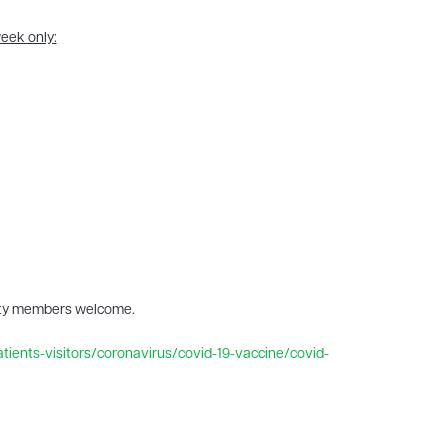
week only:
ity members welcome.
tients-visitors/coronavirus/covid-19-vaccine/covid-