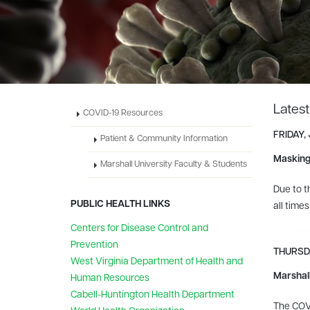
Lates
COVID-19 Resources
FRIDAY,
Patient & Community Information
Masking
Marshall University Faculty & Students
Due to t
PUBLIC HEALTH LINKS
all time
Centers for Disease Control and
Prevention
THURSDA
West Virginia Department of Health and
Marshall
Human Resources
Cabell-Huntington Health Department
The COVI