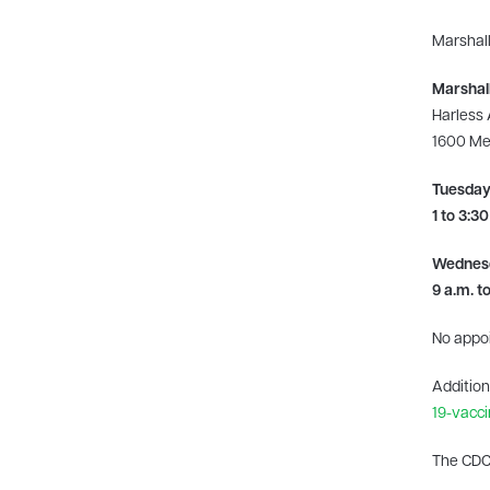
Marshall
Marshall
Harless
1600 Med
Tuesday,
1 to 3:30
Wednesda
9 a.m. t
No appo
Addition
19-vacci
The CDC