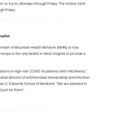
.m. to 4 p.m., Monday through Friday. The hotline (304-
gh Friday.
spital
 member of Mountain Health Network (MHN), is now
.
Hoops is the only facility in West Virginia to provide a
ions in high-risk COVID-19 patients with mild illness,”
ical director of antimicrobial stewardship and infection
Joan C. Edwards School of Medicine. “We are pleased to
 just for them.”