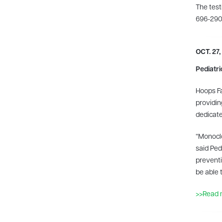
The test
696-2900
OCT. 27,
Pediatri
Hoops Fa
providin
dedicate
“Monoclo
said Ped
preventi
be able 
>>Read 