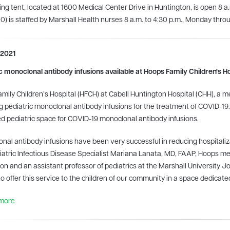
ing tent, located at 1600 Medical Center Drive in Huntington, is open 8 a
) is staffed by Marshall Health nurses 8 a.m. to 4:30 p.m., Monday throu
 2021
c monoclonal antibody infusions available at Hoops Family Children's Ho
mily Children’s Hospital (HFCH) at Cabell Huntington Hospital (CHH), a
g pediatric monoclonal antibody infusions for the treatment of COVID-19
d pediatric space for COVID-19 monoclonal antibody infusions.
nal antibody infusions have been very successful in reducing hospitalizat
iatric Infectious Disease Specialist Mariana Lanata, MD, FAAP, Hoops med
on and an assistant professor of pediatrics at the Marshall University 
to offer this service to the children of our community in a space dedicated
more