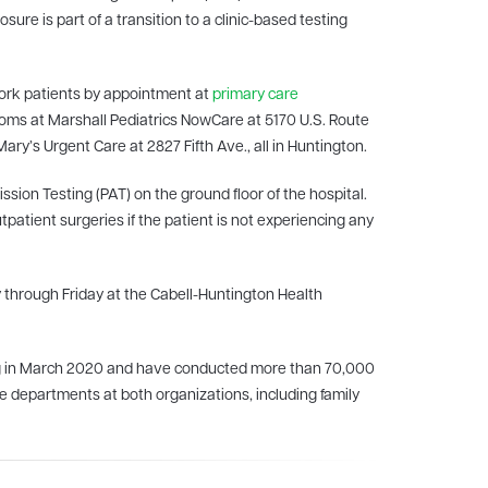
sure is part of a transition to a clinic-based testing
work patients by appointment at
primary care
ptoms at Marshall Pediatrics NowCare at 5170 U.S. Route
ary’s Urgent Care at 2827 Fifth Ave., all in Huntington.
sion Testing (PAT) on the ground floor of the hospital.
utpatient surgeries if the patient is not experiencing any
 through Friday at the Cabell-Huntington Health
ing in March 2020 and have conducted more than 70,000
ple departments at both organizations, including family