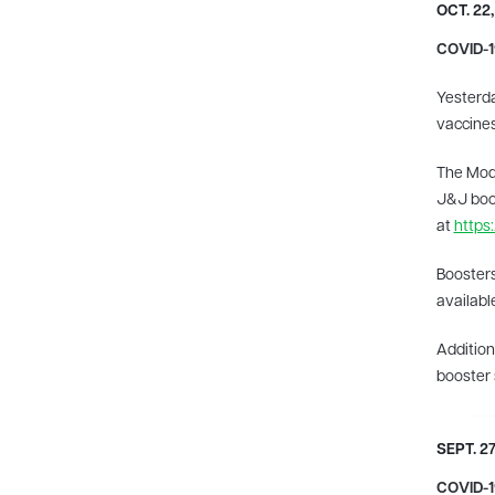
OCT. 22,
COVID-1
Yesterda
vaccines
The Mode
J&J boos
at
https
Boosters
availabl
Addition
booster 
​SEPT. 27
COVID-19