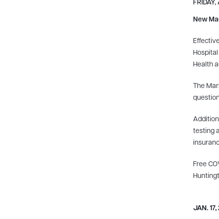
FRIDAY, 
New Mars
Effectiv
Hospital
Health a
The Mars
questio
Addition
testing 
insuranc
Free COV
Huntingt
JAN. 17,