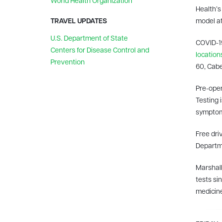
World Health Organization
Health’s 
TRAVEL UPDATES
model at
U.S. Department of State
COVID-19
Centers for Disease Control and
location
Prevention
60, Cabe
Pre-oper
Testing 
symptom
Free dri
Departme
Marshall
tests si
medicine