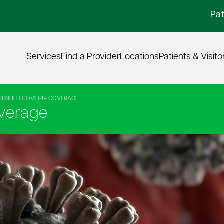
Pat
Services
Find a Provider
Locations
Patients & Visito
TINUED COVID-19 COVERAGE
verage