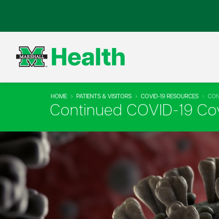
HOME
PATIENTS & VISITORS
COVID-19 RESOURCES
CON
Continued COVID-19 Co