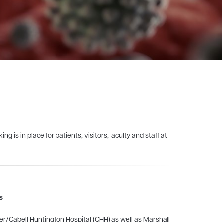
is in place for patients, visitors, faculty and staff at
s
er/Cabell Huntington Hospital (CHH) as well as Marshall