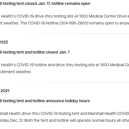
 testing tent closed Jan. 17, hotline remains open
 Health’s COVID-19 drive-thru testing site at 1600 Medical Center Drive i
nt weather.
The COVID-19 Hotline (304-696-2900) remains open to answ
 2022
 testing tent and hotline closed Jan. 7
 Health’s COVID-19 hotline and drive-thru testing site at 1600 Medical Cen
nclement weather.
 2021
 testing tent and hotline announce holiday hours
hall Health drive-thru COVID-19 testing tent and Marshall Health COVID-19
riday, Dec. 31. Both the tent and hotline will operate normal hours all oth