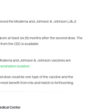
received the Moderna and Johnson & Johnson (J&J)
iven at least six (6) months after the second dose. The
 from the CDC is available
the Moderna and Johnson & Johnson vaccines are
vaccination location.
nd dose could be one type of the vaccine and the
d most benefit from mix and match is forthcoming.
Medical Center