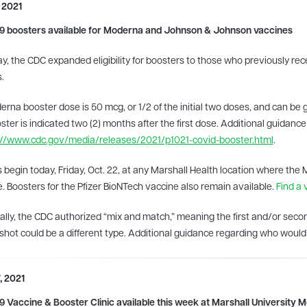
 2021
9 boosters available for Moderna and Johnson & Johnson vaccines
y, the CDC expanded eligibility for boosters to those who previously 
.
rna booster dose is 50 mcg, or 1/2 of the initial two doses, and can be g
ter is indicated two (2) months after the first dose. Additional guidance
://www.cdc.gov/media/releases/2021/p1021-covid-booster.html
.
 begin today, Friday, Oct. 22, at any Marshall Health location where 
e. Boosters for the Pfizer BioNTech vaccine also remain available.
Find a 
ally, the CDC authorized “mix and match,” meaning the first and/or seco
shot could be a different type. Additional guidance regarding who woul
, 2021
 Vaccine & Booster Clinic available this week at Marshall University 