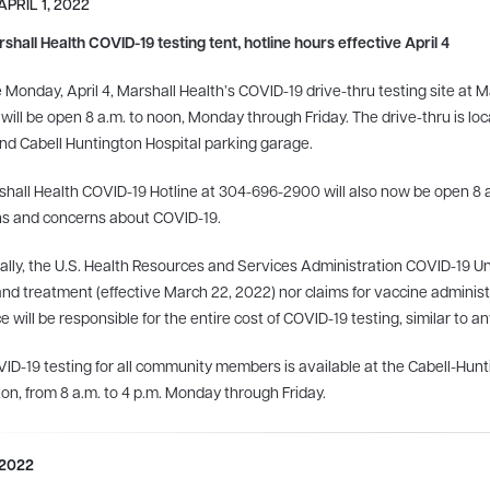
APRIL 1, 2022
hall Health COVID-19 testing tent, hotline hours effective April 4
e Monday, April 4, Marshall Health’s COVID-19 drive-thru testing site at
 will be open 8 a.m. to noon, Monday through Friday. The drive-thru is lo
nd Cabell Huntington Hospital parking garage.
hall Health COVID-19 Hotline at 304-696-2900 will also now be open 8 
ns and concerns about COVID-19.
ally, the U.S. Health Resources and Services Administration COVID-19 U
and treatment (effective March 22, 2022) nor claims for vaccine administra
e will be responsible for the entire cost of COVID-19 testing, similar to 
ID-19 testing for all community members is available at the Cabell-Hu
on, from 8 a.m. to 4 p.m. Monday through Friday.
 2022