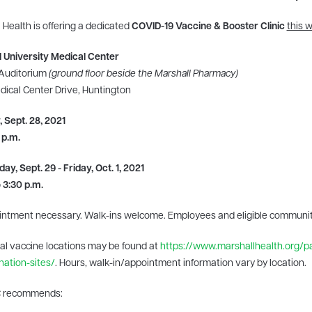
 Health is offering a dedicated
COVID-19 Vaccine & Booster Clinic
this 
 University Medical Center
 Auditorium
(ground floor beside the Marshall Pharmacy)
ical Center Drive, Huntington
 Sept. 28, 2021
 p.m.
y, Sept. 29 - Friday, Oct. 1, 2021
o 3:30 p.m.
intment necessary. Walk-ins welcome. Employees and eligible commun
al vaccine locations may be found at
https://www.marshallhealth.org/pa
nation-sites/
. Hours, walk-in/appointment information vary by location.
 recommends: