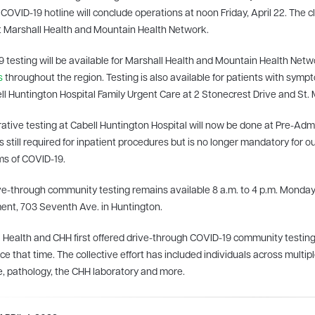
COVID-19 hotline will conclude operations at noon Friday, April 22. The clo
 Marshall Health and Mountain Health Network.
 testing will be available for Marshall Health and Mountain Health Net
s
throughout the region. Testing is also available for patients with sym
ll Huntington Hospital Family Urgent Care at 2 Stonecrest Drive and St. M
ative testing at Cabell Huntington Hospital will now be done at Pre-Admis
is still required for inpatient procedures but is no longer mandatory for o
s of COVID-19.
ve-through community testing remains available 8 a.m. to 4 p.m. Monday
nt, 703 Seventh Ave. in Huntington.
 Health and CHH first offered drive-through COVID-19 community test
nce that time. The collective effort has included individuals across multi
, pathology, the CHH laboratory and more.