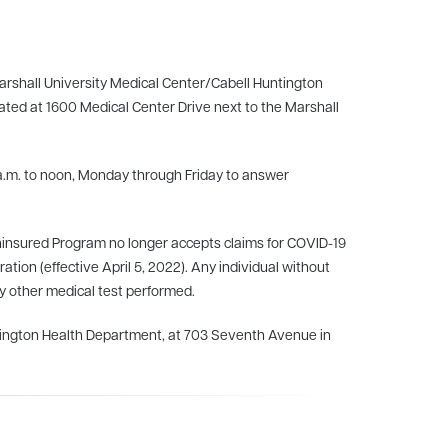
 Marshall University Medical Center/Cabell Huntington
cated at 1600 Medical Center Drive next to the Marshall
a.m. to noon, Monday through Friday to answer
ninsured Program no longer accepts claims for COVID-19
tion (effective April 5, 2022). Any individual without
any other medical test performed.
ntington Health Department, at 703 Seventh Avenue in