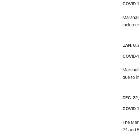
COVID-19
Marshall
incleme
JAN. 6,
COVID-19
Marshall
due to i
DEC. 22,
COVID-19
The Mars
24 and F