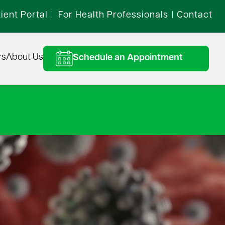
ient Portal
For Health Professionals
Contact
|
|
rs
About Us
Schedule an Appointment