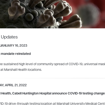
t Updates
 JANUARY 16, 2023
 mandate reinstated
he sustained high level of community spread of COVID-19, universal masking 
s at Marshall Health locations.
Y, APRIL 21, 2022
 Health, Cabell Huntington Hospital announce COVID-19 testing change
D-19 drive-through testing location at Marshall University Medical Cent