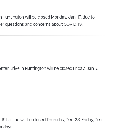
n Huntington will be closed Monday, Jan. 17, due to
er questions and concerns about COVID-19.
ter Drive in Huntington will be closed Friday, Jan. 7,
 hotline will be closed Thursday, Dec. 23, Friday, Dec.
er days.