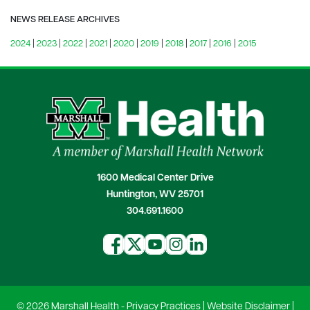
NEWS RELEASE ARCHIVES
2024
|
2023
|
2022
|
2021
|
2020
|
2019
|
2018
|
2017
|
2016
|
2015
1600 Medical Center Drive
Huntington, WV 25701
304.691.1600
© 2026 Marshall Health -
Privacy Practices
|
Website Disclaimer
|