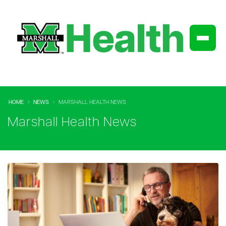
HOME
NEWS
MARSHALL HEALTH NEWS
Marshall Health News