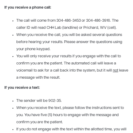
If you receive a phone call:
The call will come from 304-486-3453 or 304-486-3916. The
caller ID will read CHH Lab (landline) or Prichard, WV (cell).
When you receive the call, you will be asked several questions
before hearing your results. Please answer the questions using
your phone keypad.
You will only receive your results if you engage with the call to
confirm you are the patient. The automated call will leave a
voicemail to ask for a call back into the system, but it will
not
leave
a message with the result.
If you receive a text:
The sender will be 902-35.
When you receive the text, please follow the instructions sent to
you. You have five (5) hours to engage with the message and
confirm you are the patient.
If you do not engage with the text within the allotted time, you will