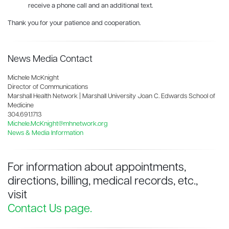
receive a phone call and an additional text.
Thank you for your patience and cooperation.
News Media Contact
Michele McKnight
Director of Communications
Marshall Health Network | Marshall University Joan C. Edwards School of
Medicine
304.691.1713
Michele.McKnight@mhnetwork.org
News & Media Information
For information about appointments,
directions, billing, medical records, etc.,
visit
Contact Us page.