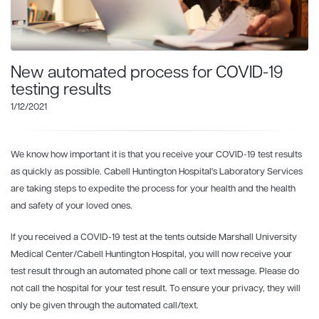
New automated process for COVID-19
testing results
1/12/2021
We know how important it is that you receive your COVID-19 test results
as quickly as possible. Cabell Huntington Hospital's Laboratory Services
are taking steps to expedite the process for your health and the health
and safety of your loved ones.
If you received a COVID-19 test at the tents outside Marshall University
Medical Center/Cabell Huntington Hospital, you will now receive your
test result through an automated phone call or text message. Please do
not call the hospital for your test result. To ensure your privacy, they will
only be given through the automated call/text.