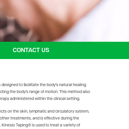
CONTACT US
 designed to facilitate the body's natural healing
icting the body's range of motion. This method also
apy administered within the clinical setting.
ts on the skin, lymphatic and circulatory system,
 other treatments, and is effective during the
 Kinesio Taping® is used to treat a variety of