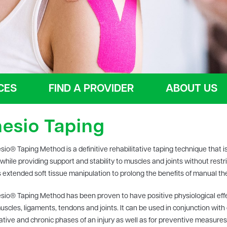
CES
FIND A PROVIDER
ABOUT US
nesio Taping
sio® Taping Method is a definitive rehabilitative taping technique that is
while providing support and stability to muscles and joints without restr
 extended soft tissue manipulation to prolong the benefits of manual ther
sio® Taping Method has been proven to have positive physiological effec
muscles, ligaments, tendons and joints. It can be used in conjunction with
tative and chronic phases of an injury as well as for preventive measures.