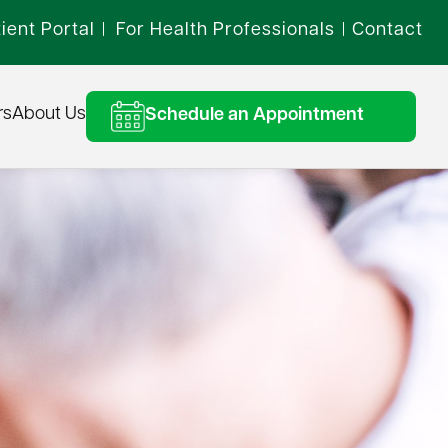
ient Portal
For Health Professionals
Contact
|
|
rs
About Us
Schedule an Appointment