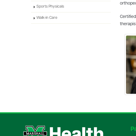
orthoped
Sports Physicals
Certifie
Walk-in Care
therapis
Pa