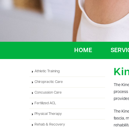
HOME
SERVI
Ki
Athletic Training
Chiropractic Care
The Kine
process 
Concussion Care
provides
Fertilized ACL
The Kine
Physical Therapy
fascia, 
Rehab & Recovery
rehabili