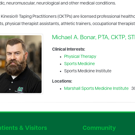
ic, neuromuscular, neurological and other medical conditions.
d Kinesio® Taping Practitioners (CKTPs) are licensed professional health
ts, physical therapist assistants, athletic trainers, occupational therapis
Michael A. Bonar, PTA, CKTP, S
Clinical Interests:
Physical Therapy
Sports Medicine
Sports Medicine Institute
Locations:
Marshall Sports Medicine Institute
30
tients & Visitors
Community