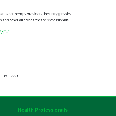
care and therapy providers, including physical
ts and other allied healthcare professionals.
TMT-1
4.691.1880
Health Professionals