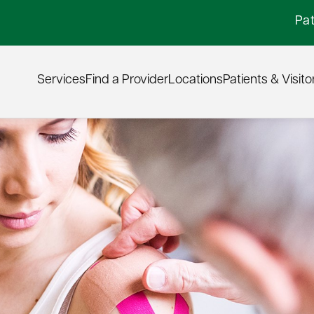
Pat
Services
Find a Provider
Locations
Patients & Visito