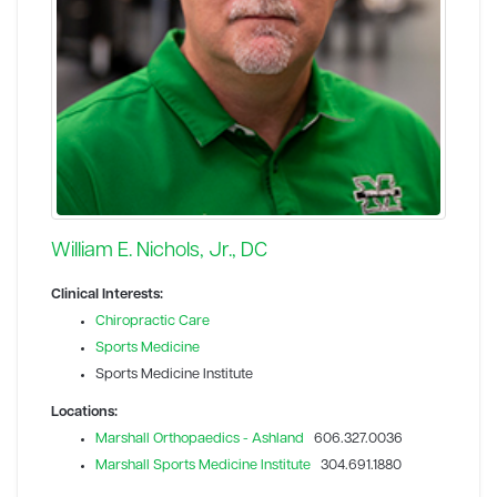
William E. Nichols, Jr., DC
Clinical Interests:
Chiropractic Care
Sports Medicine
Sports Medicine Institute
Locations:
Marshall Orthopaedics - Ashland
606.327.0036
Marshall Sports Medicine Institute
304.691.1880