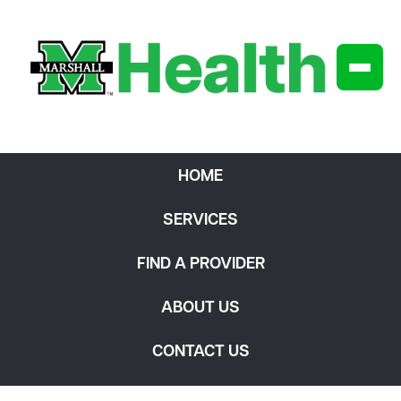
HOME
SERVICES
FIND A PROVIDER
ABOUT US
CONTACT US