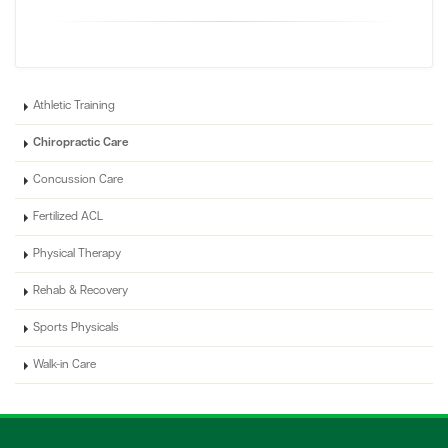
Athletic Training
Chiropractic Care
Concussion Care
Fertilized ACL
Physical Therapy
Rehab & Recovery
Sports Physicals
Walk-in Care