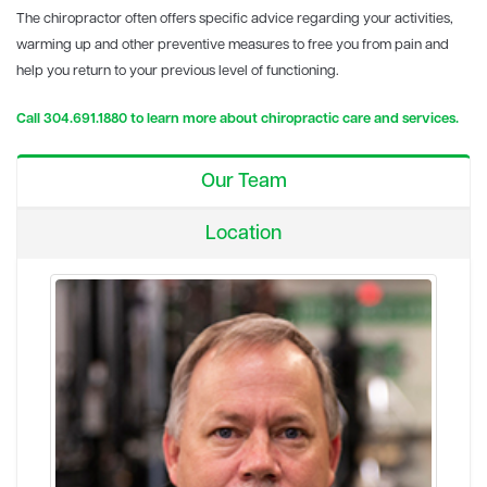
The chiropractor often offers specific advice regarding your activities,
warming up and other preventive measures to free you from pain and
help you return to your previous level of functioning.
Call 304.691.1880 to learn more about chiropractic care and services.
Our Team
Location