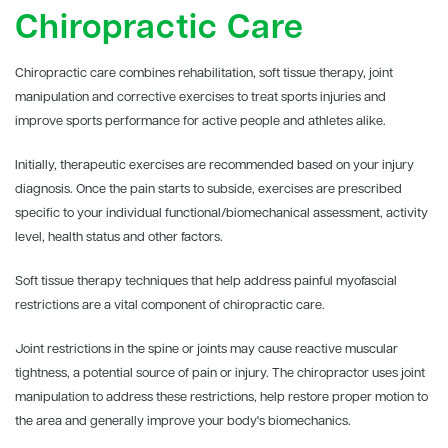
Chiropractic Care
Chiropractic care combines rehabilitation, soft tissue therapy, joint
manipulation and corrective exercises to treat sports injuries and
improve sports performance for active people and athletes alike.
Initially, therapeutic exercises are recommended based on your injury
diagnosis. Once the pain starts to subside, exercises are prescribed
specific to your individual functional/biomechanical assessment, activity
level, health status and other factors.
Soft tissue therapy techniques that help address painful myofascial
restrictions are a vital component of chiropractic care.
Joint restrictions in the spine or joints may cause reactive muscular
tightness, a potential source of pain or injury. The chiropractor uses joint
manipulation to address these restrictions, help restore proper motion to
the area and generally improve your body's biomechanics.